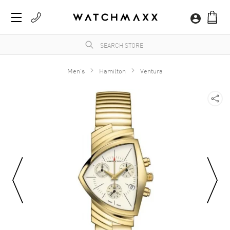
Men's
Hamilton
Ventura