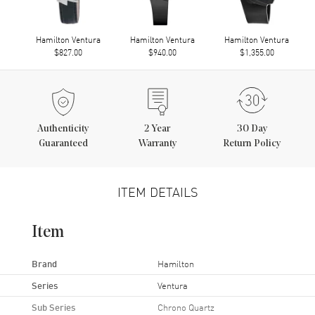
Hamilton Ventura
Hamilton Ventura
Hamilton Ventura
$827.00
$940.00
$1,355.00
Authenticity
2
Year
30 Day
Guaranteed
Warranty
Return Policy
ITEM DETAILS
Item
Brand
Hamilton
Series
Ventura
Sub Series
Chrono Quartz