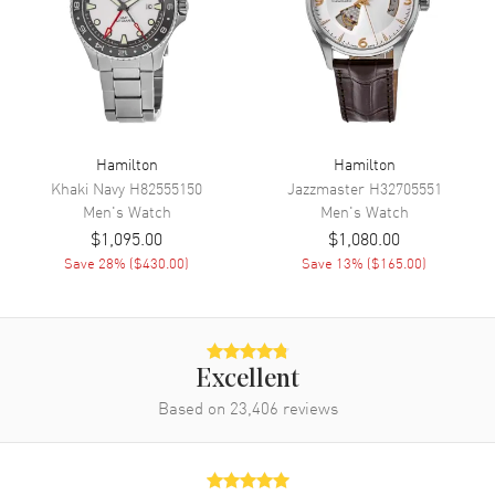
Calendar
Date at 4 o'clock
Functions
Date, Hour, Minute, Second and
Chronograph
Movement
Hamilton
Hamilton
Movement
Battery Operated Quartz
Khaki Navy
H82555150
Jazzmaster
H32705551
Engine
Caliber 251.474
Men's
Watch
Men's
Watch
$1,095.00
$1,080.00
Movement Description
Swiss Quartz Chronograph
Save
28
% (
$430.00
)
Save
13
% (
$165.00
)
Band
Band Material
Yellow Gold Plated
Excellent
Band Finish
Polished
Based on
23,406
reviews
Band Color
Yellow Gold
Band Description
Polished Yellow Gold PVD
Coated Stainless Steel