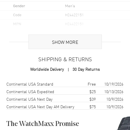
Gender
Men's
Code
H24422151
MPN
H24422151
UPC
7640167049349
SHOW MORE
Brand Origin
Swiss Made
SHIPPING & RETURNS
Case
Worldwide Delivery
30 Day Returns
Case Material
Yellow Gold Plated
Case Finish
Polished
Shipping method
Cost
Estimated arrival
Continental USA Standard
Free
10/19/2026
Case Shape
Unique
Continental USA Expedited
$25
10/13/2026
Continental USA Next Day
$39
10/9/2026
Case Height
50.3mm
Continental USA Next Day AM Delivery
$75
10/9/2026
Case Width
32.3mm
Case Thickness
10.87mm
The WatchMaxx Promise
Case Back
Solid