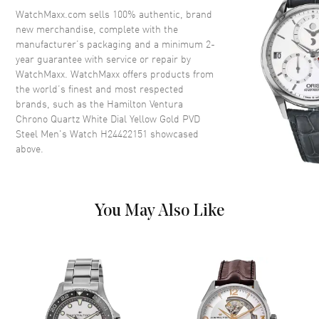
Bezel
Fixed
WatchMaxx.com sells 100% authentic, brand
new merchandise, complete with the
Crystal
Scratch Resistant Sapphire
manufacturer’s packaging and a minimum 2-
Crown
Push-Pull
year guarantee with service or repair by
WatchMaxx. WatchMaxx offers products from
the world’s finest and most respected
Dial
brands, such as the
Hamilton Ventura
Chrono Quartz White Dial Yellow Gold PVD
Dial Color
Silver
Steel Men's Watch H24422151
showcased
above.
Dial Description
Polished Yellow Gold Tone
Hands and Stick Hour Markers
with Minute Markers Around
the Outer Rim, and the Date at
4 o'clock and 3 Sub-Dials on a
You May Also Like
Silver Dial
Dial Markers
Stick
Hand Color
Yellow Gold
Sub Dials
1/10th of a Second, 60 Second
and 60 Minute