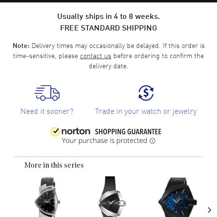
Usually ships in 4 to 8 weeks.
FREE STANDARD SHIPPING
Delivery times may occasionally be delayed. If this order is
Note:
time-sensitive, please
contact us
before ordering to confirm the
delivery date.
Need it sooner?
Trade in your watch or jewelry
More in this series
›