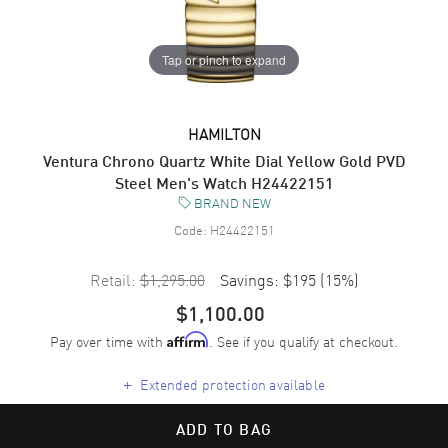
Tap or pinch to expand
HAMILTON
Ventura Chrono Quartz White Dial Yellow Gold PVD
Steel Men's Watch H24422151
BRAND NEW
Code:
H24422151
Retail:
$1,295.00
Savings:
$195
(
15
%)
$1,100.00
Pay over time with
. See if you qualify at checkout.
Affirm
+
Extended protection available
ADD TO BAG