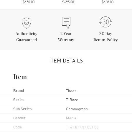
$450.00
$695.00
$468.00
Authenticity
2
Year
30 Day
Guaranteed
Warranty
Return Policy
ITEM DETAILS
Item
Brand
Tissot
Series
T-Race
Sub Series
Chronograph
Gender
Men's
Code
T141.817.37.051.00