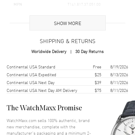
MPN
T141.817.37.051.00
UPC
7611608304037
SHOW MORE
Brand Origin
Swiss Made
SHIPPING & RETURNS
Case
Worldwide Delivery
30 Day Returns
Case Material
Stainless Steel
Case Finish
Brushed
Shipping method
Cost
Estimated arrival
Continental USA Standard
Free
8/19/2026
Case Shape
Round
Continental USA Expedited
$25
8/13/2026
Continental USA Next Day
$39
8/11/2026
Case Diameter
38mm
Continental USA Next Day AM Delivery
$75
8/11/2026
Case Thickness
11.46mm
Case Back
Solid
The WatchMaxx Promise
Bezel
Fixed
Crystal
Scratch Resistant Sapphire
WatchMaxx.com sells 100% authentic, brand
new merchandise, complete with the
Crown
Push-Pull
manufacturer’s packaging and a minimum 2-