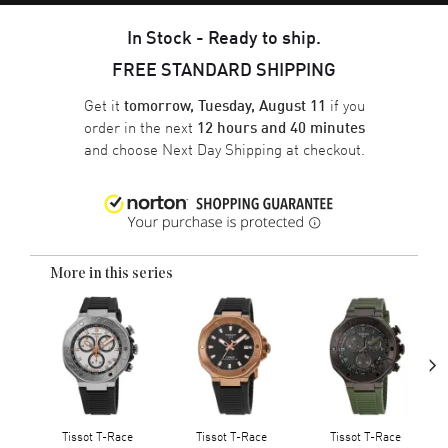
In Stock - Ready to ship.
FREE STANDARD SHIPPING
Get it
if you
tomorrow, Tuesday, August 11
order in the next
12 hours and 40 minutes
and choose
Next Day Shipping
at checkout.
More in this series
›
Tissot T-Race
Tissot T-Race
Tissot T-Race