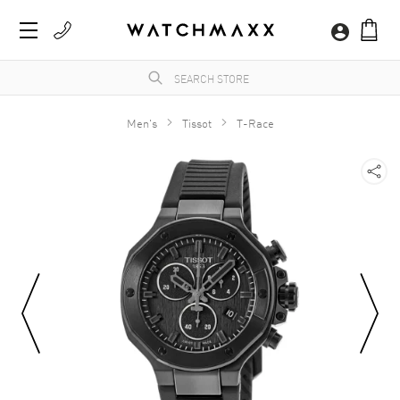
Men's
Tissot
T-Race