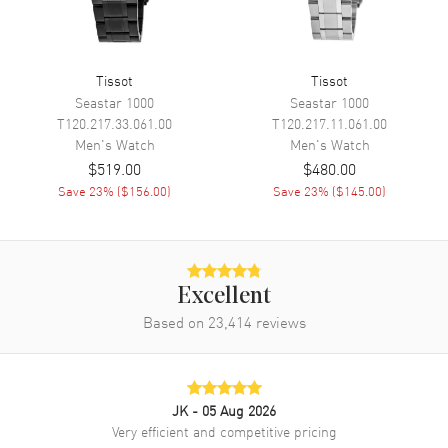
Movement
Battery Operated Quartz
Engine
Caliber 10 1/2'''
Tissot
Tissot
Seastar 1000
Seastar 1000
Movement Description
Swiss Quartz
T120.217.33.061.00
T120.217.11.061.00
Men's
Watch
Men's
Watch
Band
$519.00
$480.00
Save
23
% (
$156.00
)
Save
23
% (
$145.00
)
Band Material
Synthetic
Band Color
Black
Band Description
Black Synthetic Strap
Excellent
Clasp Type
Tang
Based on
23,414
reviews
Additional Information
Water Resistant
100 Meters - 330 Feet
JK
- 05 Aug 2026
Very efficient and competitive pricing
Style
Sports