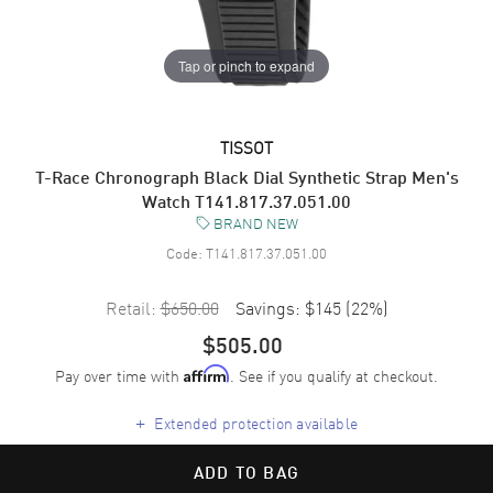
Tap or pinch to expand
TISSOT
T-Race Chronograph Black Dial Synthetic Strap Men's
Watch T141.817.37.051.00
BRAND NEW
Code:
T141.817.37.051.00
Retail:
$650.00
Savings:
$145
(
22
%)
$505.00
Pay over time with
. See if you qualify at checkout.
Affirm
+
Extended protection available
ADD TO BAG