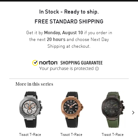
In Stock - Ready to ship.
FREE STANDARD SHIPPING
Get it by
if you order in
Monday, August 10
the next
and choose
Next Day
20 hours
Shipping
at checkout.
More in this series
›
Tissot T-Race
Tissot T-Race
Tissot T-Race