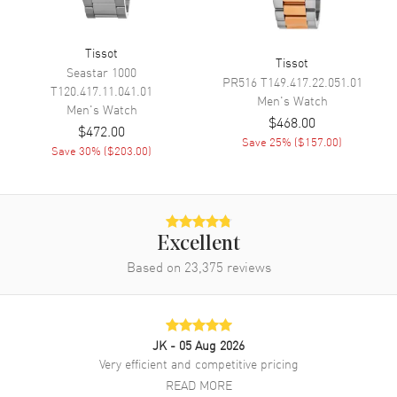
Of Life Indicator
Tissot
Tissot
Movement
Seastar 1000
PR516
T149.417.22.051.01
T120.417.11.041.01
Men's
Watch
Movement
Battery Operated Quartz
Men's
Watch
$468.00
$472.00
Engine
Tissot Caliber ETA G10.212
Save
25
% (
$157.00
)
Save
30
% (
$203.00
)
Movement Description
Quartz
Band
Excellent
Band Material
Stainless Steel
Based on
23,375
reviews
Band Finish
Brushed
Band Color
Silver
Band Description
Brushed and Polished Stainless
JK
- 05 Aug 2026
Steel Bracelet
Very efficient and competitive pricing
Clasp Type
Deployment with Push Button
READ MORE
and Foldover