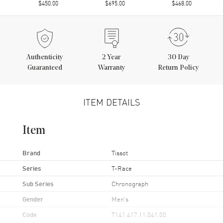
$450.00
$695.00
$468.00
Authenticity
2
Year
30 Day
Guaranteed
Warranty
Return Policy
ITEM DETAILS
Item
Brand
Tissot
Series
T-Race
Sub Series
Chronograph
Gender
Men's
Code
T141.417.11.041.00