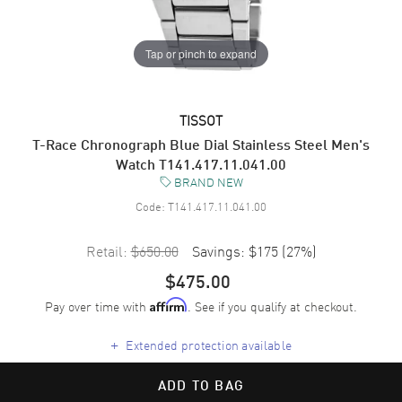
Tap or pinch to expand
TISSOT
T-Race Chronograph Blue Dial Stainless Steel Men's
Watch T141.417.11.041.00
BRAND NEW
Code:
T141.417.11.041.00
Retail:
$650.00
Savings:
$175
(
27
%)
$475.00
Pay over time with
. See if you qualify at checkout.
Affirm
+
Extended protection available
ADD TO BAG