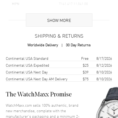
MPN
T141.417.11.041.00
UPC
7611608308394
SHOW MORE
Brand Origin
Swiss Made
SHIPPING & RETURNS
Case
Worldwide Delivery
30 Day Returns
Case Material
Stainless Steel
Case Finish
Brushed and Polished
Shipping method
Cost
Estimated arrival
Continental USA Standard
Free
8/17/2026
Case Shape
Round
Continental USA Expedited
$25
8/12/2026
Continental USA Next Day
$39
8/10/2026
Case Diameter
45mm
Continental USA Next Day AM Delivery
$75
8/10/2026
Case Thickness
11.8mm
Case Back
Solid
The WatchMaxx Promise
Bezel
Fixed
Crystal
Scratch Resistant Sapphire
WatchMaxx.com sells 100% authentic, brand
new merchandise, complete with the
Crown
Screw Down
manufacturer’s packaging and a minimum 2-