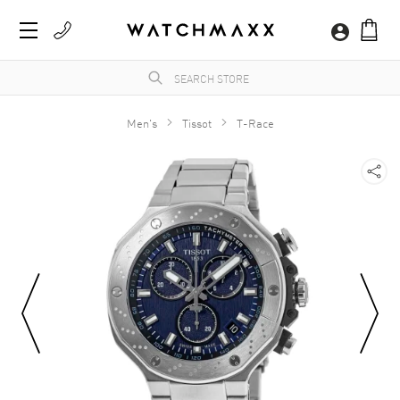
Men's
Tissot
T-Race