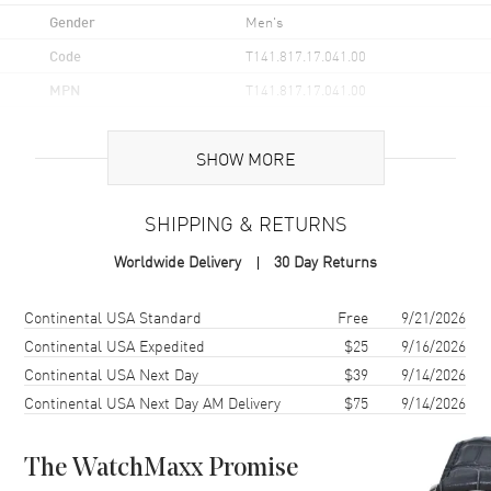
Gender
Men's
Code
T141.817.17.041.00
MPN
T141.817.17.041.00
UPC
7611608329542
SHOW MORE
Brand Origin
Swiss Made
SHIPPING & RETURNS
Case
Worldwide Delivery
30 Day Returns
Case Material
Stainless Steel
Case Finish
Brushed and Polished
Shipping method
Cost
Estimated arrival
Continental USA Standard
Free
9/21/2026
Case Shape
Round
Continental USA Expedited
$25
9/16/2026
Continental USA Next Day
$39
9/14/2026
Case Diameter
38mm
Continental USA Next Day AM Delivery
$75
9/14/2026
Case Thickness
11.5mm
Case Back
Solid
The WatchMaxx Promise
Bezel
Fixed