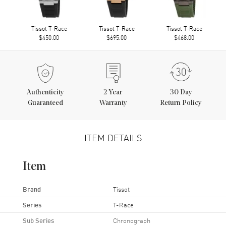
Tissot T-Race
Tissot T-Race
Tissot T-Race
$450.00
$695.00
$468.00
Authenticity
2
Year
30 Day
Guaranteed
Warranty
Return Policy
ITEM DETAILS
Item
Brand
Tissot
Series
T-Race
Sub Series
Chronograph