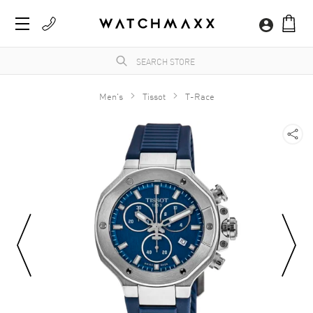
Men's
Tissot
T-Race