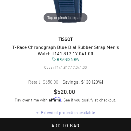
Tap or pinch to expand
TISSOT
T-Race Chronograph Blue Dial Rubber Strap Men's
Watch T141.817.17.041.00
BRAND NEW
Code:
T141.817.17.041.00
Retail:
$650.00
Savings:
$130
(
20
%)
$520.00
Pay over time with
. See if you qualify at checkout.
Affirm
+
Extended protection available
ADD TO BAG