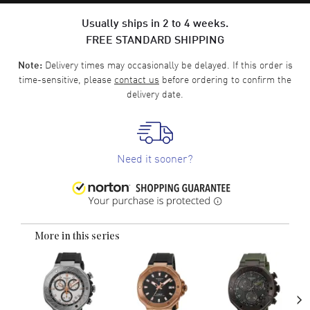
Usually ships in 2 to 4 weeks.
FREE STANDARD SHIPPING
Delivery times may occasionally be delayed. If this order is
Note:
time-sensitive, please
contact us
before ordering to confirm the
delivery date.
Need it sooner?
More in this series
›