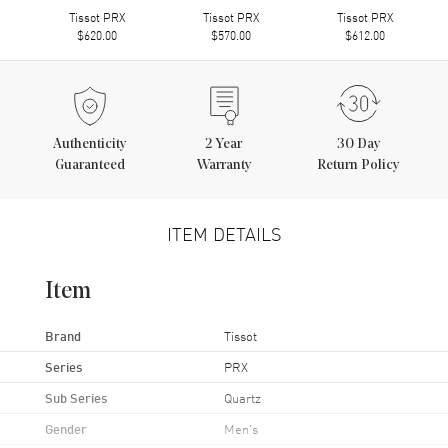
Tissot PRX
Tissot PRX
Tissot PRX
$620.00
$570.00
$612.00
Authenticity
2
Year
30 Day
Guaranteed
Warranty
Return Policy
ITEM DETAILS
Item
Brand
Tissot
Series
PRX
Sub Series
Quartz
Gender
Men's