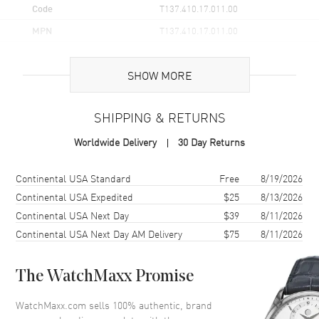
Code
T137.410.17.011.00
MPN
T137.410.17.011.00
UPC
7611608309209
SHOW MORE
Brand Origin
Swiss Made
SHIPPING & RETURNS
Case
Worldwide Delivery
30 Day Returns
Case Material
Stainless Steel
Case Finish
Brushed and Polished
Shipping method
Cost
Estimated arrival
Continental USA Standard
Free
8/19/2026
Case Shape
Tonneau
Continental USA Expedited
$25
8/13/2026
Continental USA Next Day
$39
8/11/2026
Case Height
40mm
Continental USA Next Day AM Delivery
$75
8/11/2026
Case Width
39.5mm
Case Thickness
10.4mm
The WatchMaxx Promise
Case Back
Solid
Bezel
Smooth
WatchMaxx.com sells 100% authentic, brand