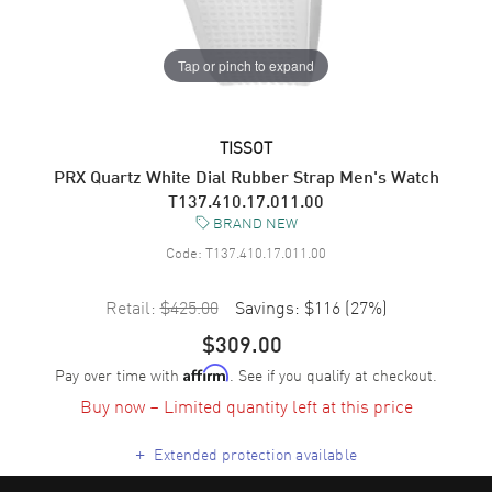
Tap or pinch to expand
TISSOT
PRX Quartz White Dial Rubber Strap Men's Watch
T137.410.17.011.00
BRAND NEW
Code:
T137.410.17.011.00
Retail:
$425.00
Savings:
$116
(
27
%)
$309.00
Pay over time with
. See if you qualify at checkout.
Affirm
Buy now – Limited quantity left at this price
+
Extended protection available