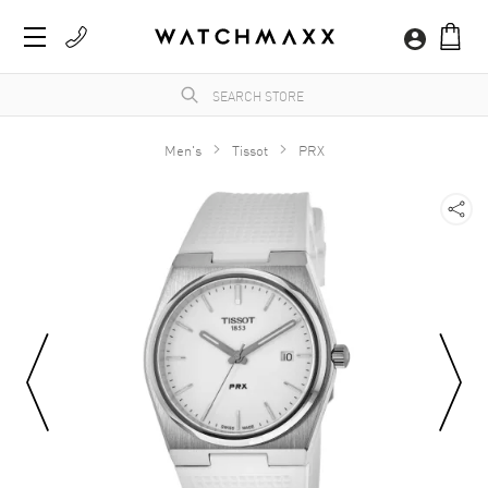
Men's
Tissot
PRX