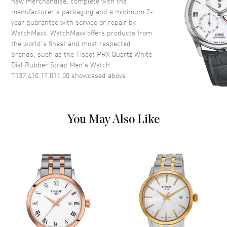
new merchandise, complete with the
Crystal
Scratch Resistant Sapphire
manufacturer’s packaging and a minimum 2-
Crown
Push-Pull
year guarantee with service or repair by
WatchMaxx. WatchMaxx offers products from
the world’s finest and most respected
Dial
brands, such as the
Tissot PRX Quartz White
Dial Rubber Strap Men's Watch
Dial Color
White
T137.410.17.011.00
showcased above.
Dial Description
Luminous Silver Tone Hands
and Stick Hour Markers with
Minute Markers Around the
Outer Rim and the Date at 3
You May Also Like
o'clock on a White Luminous
Dial
Dial Markers
Stick
Hand Color
Silver
Sub Dials
Date
Calendar
Date at 3 o'clock
Functions
Date, Hour, Minute, Second and
Battery End Of Life Indicator