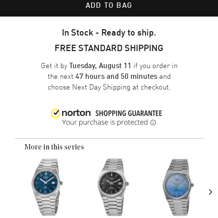
ADD TO BAG
In Stock - Ready to ship.
FREE STANDARD SHIPPING
Get it by
if you order in
Tuesday, August 11
the next
and
47 hours and 50 minutes
choose
Next Day Shipping
at checkout.
More in this series
›