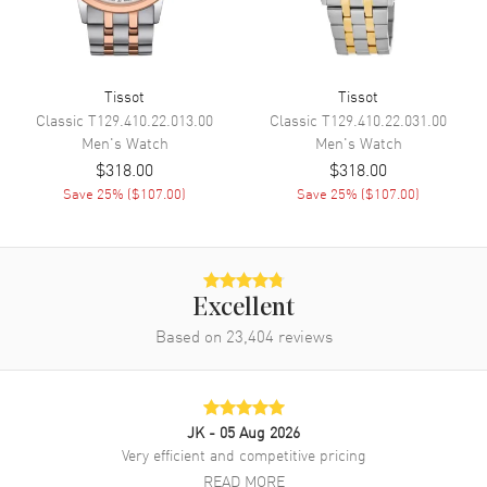
Movement
Tissot
Tissot
Movement
Battery Operated Quartz
Classic
T129.410.22.013.00
Classic
T129.410.22.031.00
Men's
Watch
Men's
Watch
Engine
Caliber 11 1/2'''
$318.00
$318.00
Movement Description
Swiss Quartz
Save
25
% (
$107.00
)
Save
25
% (
$107.00
)
Band
Band Material
Rubber
Excellent
Band Finish
Brushed and Polished
Based on
23,404
reviews
Band Color
White
Band Description
White Rubber Strap
Clasp Type
Tang
JK
- 05 Aug 2026
Very efficient and competitive pricing
READ MORE