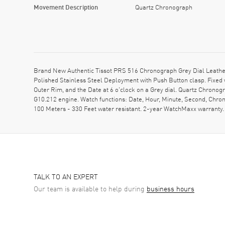
Movement Description
Quartz Chronograph
Brand New Authentic Tissot PRS 516 Chronograph Grey Dial Leather
Polished Stainless Steel Deployment with Push Button clasp. Fixe
Outer Rim, and the Date at 6 o'clock on a Grey dial. Quartz Chrono
G10.212 engine. Watch functions: Date, Hour, Minute, Second, Chro
100 Meters - 330 Feet water resistant. 2-year WatchMaxx warrant
TALK TO AN EXPERT
Our team is available to help during
business hours