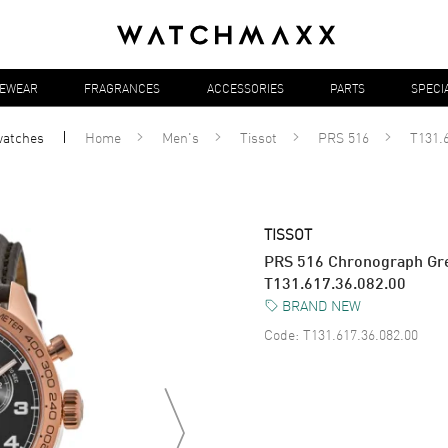
YEWEAR
FRAGRANCES
ACCESSORIES
PARTS
SPECI
atches
Home
Men's
Tissot
PRS 516
T131.6
TISSOT
PRS 516 Chronograph Gre
T131.617.36.082.00
BRAND NEW
Code:
T131.617.36.082.00