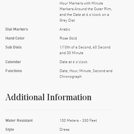
Hour Markers with Minute
Markers Around the Outer Rim,
and the Date at 6 o'clock on a
Grey Dial
Dial Markers
Arabic
Hand Color
Rose Gold
Sub Dials
1/10th of a Second, 60 Second
and 30 Minute
Calendar
Date at 6 o'clock
Functions
Date, Hour, Minute, Second and
Chronograph
Additional Information
Water Resistant
100 Meters - 330 Feet
Style
Dress