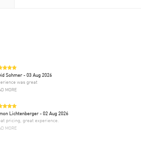
vid Sohmer
- 03 Aug 2026
erience was great
AD MORE
mon Lichtenberger
- 02 Aug 2026
at pricing, great experience.
AD MORE