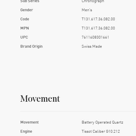
Sub Series
Chronograph
Gender
Men's
Code
T131.617.36.082.00
MPN
T131.617.36.082.00
UPC
7611608301661
Brand Origin
Swiss Made
Movement
Movement
Battery Operated Quartz
Engine
Tissot Caliber G10.212