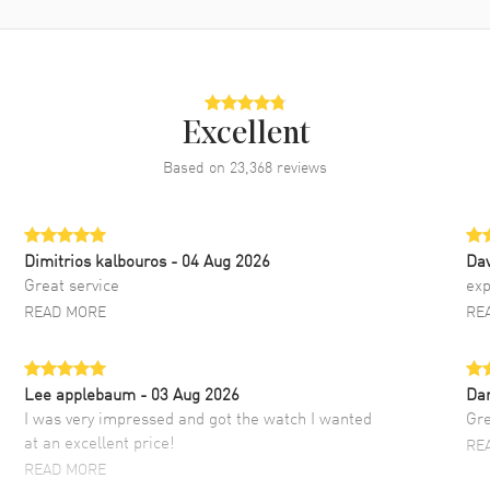
Excellent
Based on
23,368
reviews
Dimitrios kalbouros
- 04 Aug 2026
Da
Great service
exp
READ MORE
RE
Lee applebaum
- 03 Aug 2026
Da
I was very impressed and got the watch I wanted
Gre
at an excellent price!
RE
READ MORE