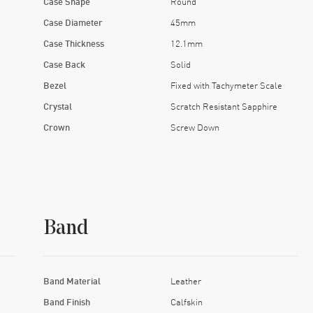
Case Shape
Round
Case Diameter
45mm
Case Thickness
12.1mm
Case Back
Solid
Bezel
Fixed with Tachymeter Scale
Crystal
Scratch Resistant Sapphire
Crown
Screw Down
Band
Band Material
Leather
Band Finish
Calfskin