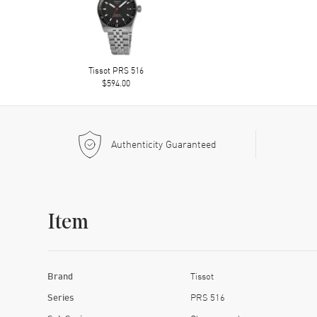
Tissot PRS 516
$594.00
Authenticity Guaranteed
Item
Brand
Tissot
Series
PRS 516