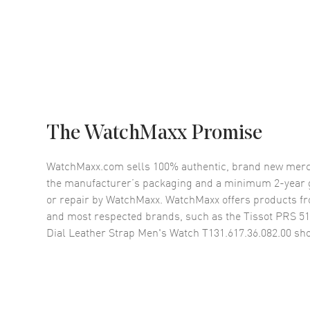
The WatchMaxx Promise
WatchMaxx.com sells 100% authentic, brand new merc
the manufacturer’s packaging and a minimum 2-year g
or repair by WatchMaxx. WatchMaxx offers products fr
and most respected brands, such as the
Tissot PRS 5
Dial Leather Strap Men's Watch T131.617.36.082.00
sho