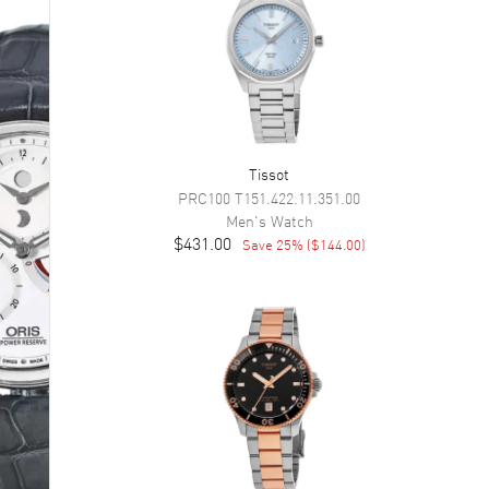
Tissot
PRC100
T151.422.11.351.00
Men's
Watch
$431.00
Save
25
% (
$144.00
)