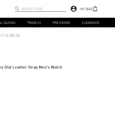
MY BAG
AL SAVINGS
TRADE-IN
PRE OWNED
CLEARANCE
17.36.082.00
y Dial Leather Strap Men's Watch