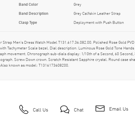
Band Color
Grey
Band Description
Grey Calfskin Leather Strap
Clasp Type
Deployment with Push Button
 Strap Men's Dress Watch Model T131.617.36.082.00. Polished Rose Gold PVD Co
d with Tachymeter Scale bezel. Dial description: Luminous Rose Gold Tone Han
graph movement. Chronograph sub-dials display: 1/10th of a Second, 60 Second, 3
nograph. Screw Down crown. Scratch Resistant Sapphire crystal. Round case sh
y. Also known as model: T1316173608200.
Email Us
Call Us
Chat