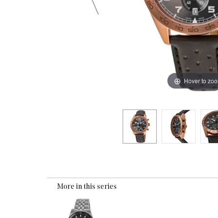
Hover to zo
More in this series