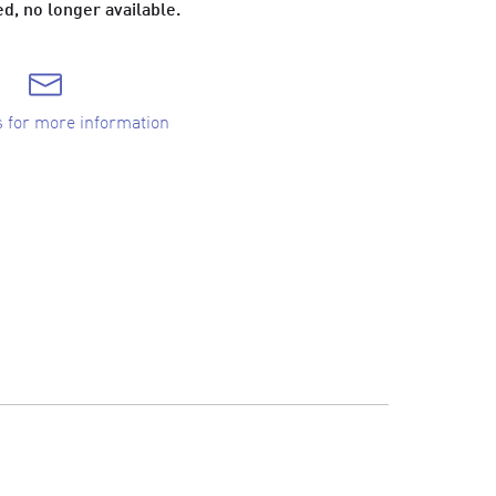
d, no longer available.
s for more information