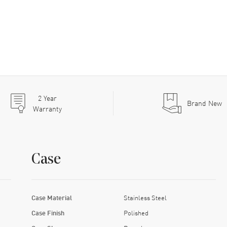
2
Year
Brand New
Warranty
Case
Case Material
Stainless Steel
Case Finish
Polished