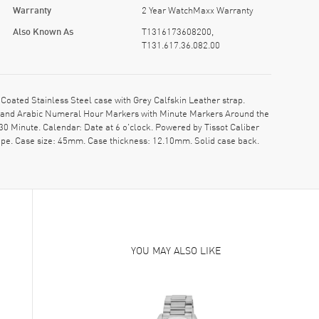
Warranty
2 Year WatchMaxx Warranty
Also Known As
T1316173608200,
T131.617.36.082.00
ated Stainless Steel case with Grey Calfskin Leather strap.
ds and Arabic Numeral Hour Markers with Minute Markers Around the
0 Minute. Calendar: Date at 6 o'clock. Powered by Tissot Caliber
ape. Case size: 45mm. Case thickness: 12.10mm. Solid case back.
YOU MAY ALSO LIKE