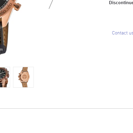
Discontinue
Contact u
om