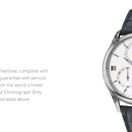
handise, complete with
uarantee with service
om the world’s finest
16 Chronograph Grey
wcased above.