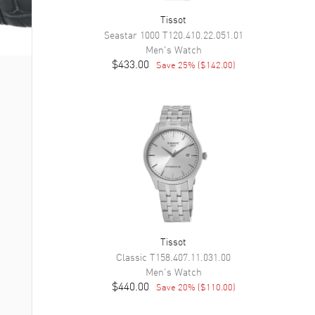
Tissot
Seastar 1000
T120.410.22.051.01
Men's
Watch
$433.00
Save
25
% (
$142.00
)
Tissot
Classic
T158.407.11.031.00
Men's
Watch
$440.00
Save
20
% (
$110.00
)