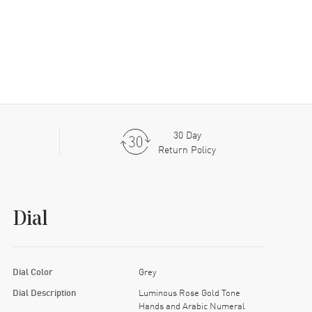
30 Day
Return Policy
Dial
Dial Color
Grey
Dial Description
Luminous Rose Gold Tone
Hands and Arabic Numeral