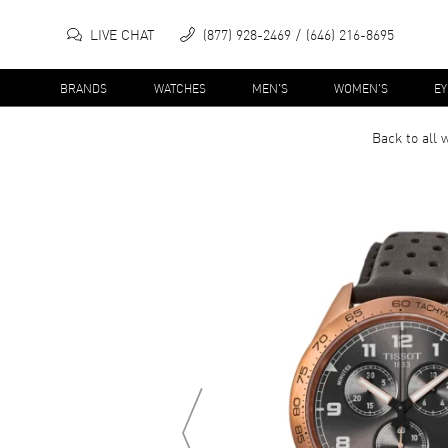
LIVE CHAT
(877) 928-2469
(646) 216-8695
BRANDS
WATCHES
MEN'S
WOMEN'S
E
Back to all
w