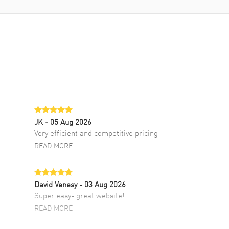
JK
- 05 Aug 2026
Very efficient and competitive pricing
READ MORE
David Venesy
- 03 Aug 2026
Super easy- great website!
READ MORE