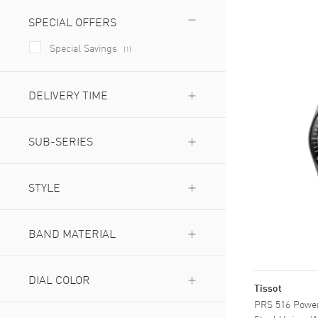
SPECIAL OFFERS
Special Savings
(
1
)
DELIVERY TIME
Next Day Delivery Available
(
1
)
Expedited Delivery Available
SUB-SERIES
(
1
)
Chronograph
(
2
)
Powermatic 80
STYLE
(
1
)
Dress
(
2
)
Fashion
BAND MATERIAL
(
1
)
Leather
(
1
)
Stainless Steel
DIAL COLOR
(
2
)
Tissot
PRS 516 Power
Black
(
2
)