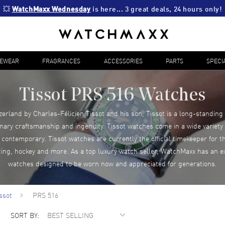
💥 
WatchMaxx Wednesday
 is here... 3 great deals, 24 hours only!
YEWEAR
FRAGRANCES
ACCESSORIES
PARTS
SPECI
Tissot PRS 516 Watches
zerland by Charles-Félicien Tissot and his son, Tissot is a long-standing
inary craftsmanship and ingenuity. Tissot watches come in a wide variety o
ontemporary. Tissot watches are currently the official timekeeper for 
cing, hockey and more. As a top luxury watch seller, WatchMaxx has an ex
watches designed to be worn now and appreciated for generations.
ssot
PRS 516
SORT BY: