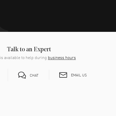
Talk to an Expert
is available to help during
business hours
EMAIL US
CHAT