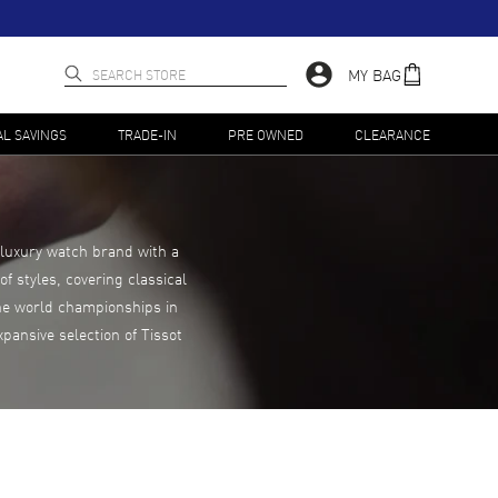
MY BAG
AL SAVINGS
TRADE-IN
PRE OWNED
CLEARANCE
 luxury watch brand with a
f styles, covering classical
the world championships in
pansive selection of Tissot