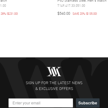
Watch
PVD Stainless Steel Men's Watch
1.00
T149.417.33.051.00
$540.00
E 28%
(
$231.00
)
SAVE 20%
(
$135.00
)
SIGN UP FOR THE LATEST NEWS
& EXCLUSIVE OFFERS
Subscribe