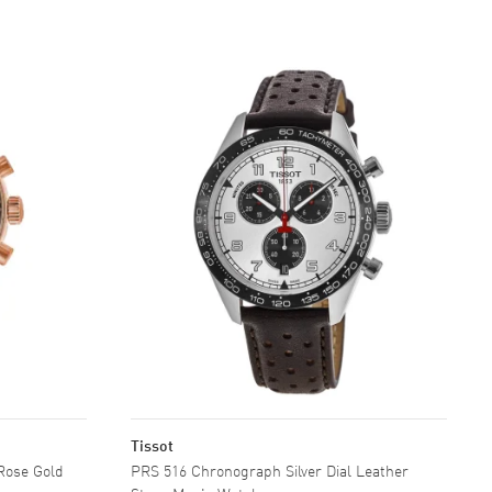
Tissot
Rose Gold
PRS 516 Chronograph Silver Dial Leather