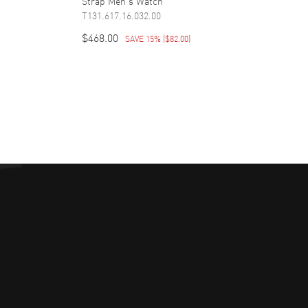
Strap Men's Watch
T131.617.16.032.00
$468.00
SAVE 15%
(
$82.00
)