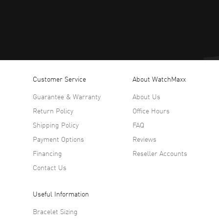
Customer Service
About WatchMaxx
Guarantee & Warranty
About Us
Return Policy
Office Hours
Shipping Policy
FAQ
Payment Options
Reviews
Financing
Reseller Accounts
Contact Us
Useful Information
Bracelet Sizing