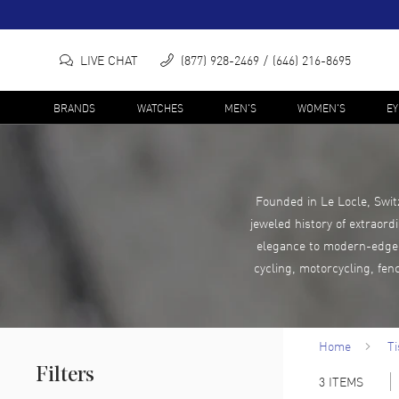
LIVE CHAT
(877) 928-2469
(646) 216-8695
BRANDS
WATCHES
MEN'S
WOMEN'S
E
Founded in Le Locle, Swit
jeweled history of extraord
elegance to modern-edge c
cycling, motorcycling, fen
Home
Ti
Filters
3
ITEMS