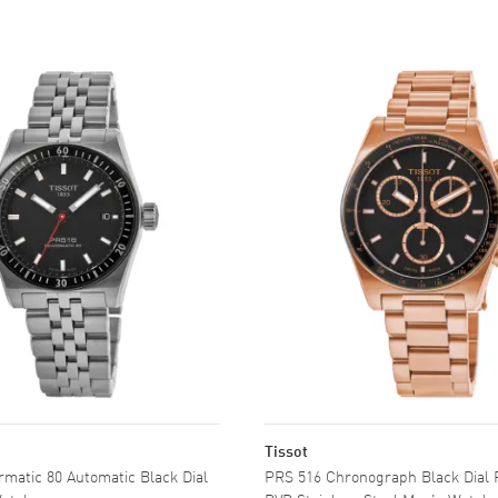
Tissot
matic 80 Automatic Black Dial
PRS 516 Chronograph Black Dial 