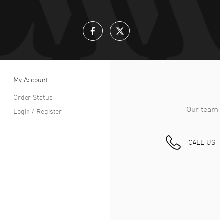
My Account
Order Status
Our team 
Login / Register
CALL US