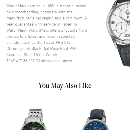
Crystal
Scratch Resistant Sapphire
WatchMaxx.com sells 100% authentic, brand
new merchandise, complete with the
Crown
Push-Pull
manufacturer’s packaging and a minimum 2-
year guarantee with service or repair by
WatchMaxx. WatchMaxx offers products from
Dial
the world’s finest and most respected
brands, such as the
Tissot PRS 516
Dial Color
Black
Chronograph Black Dial Rose Gold PVD
Dial Description
Luminous Rose Gold Tone
Stainless Steel Men's Watch
Hands and Stick Hour Markers
T149.417.33.051.00
showcased above.
with Minute Markers Around
the Outer Rim and 3 Sub-dials
on a Black Dial
Dial Markers
Stick
You May Also Like
Hand Color
Rose Gold
Sub Dials
1/10th of a Second, 60 Second
and 30 Minute
Functions
Hour, Minute, Second,
Chronograph and Battery End
Of Life Indicator