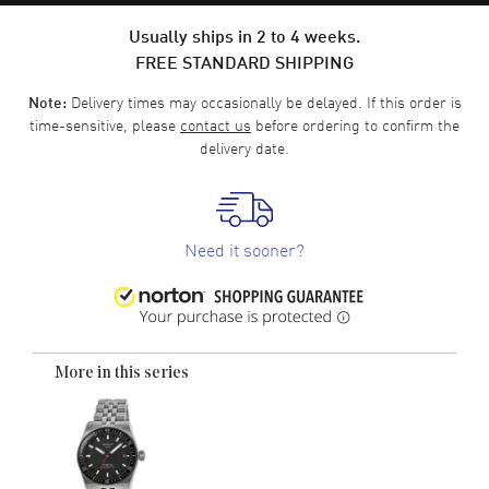
Usually ships in 2 to 4 weeks.
FREE STANDARD SHIPPING
Delivery times may occasionally be delayed. If this order is
Note:
time-sensitive, please
contact us
before ordering to confirm the
delivery date.
Need it sooner?
More in this series