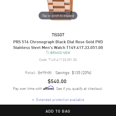
Tap or pinch to expand
TISSOT
PRS 516 Chronograph Black Dial Rose Gold PVD
Stainless Steel Men's Watch T149.417.33.051.00
BRAND NEW
Code:
T149.417.33.051.00
Retail:
$675.00
Savings:
$135
(
20
%)
$540.00
Pay over time with
. See if you qualify at checkout.
Affirm
+
Extended protection available
ADD TO BAG