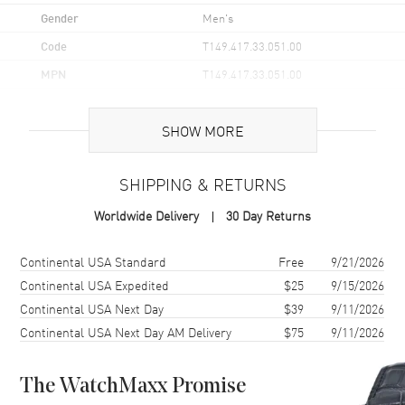
Gender
Men's
Code
T149.417.33.051.00
MPN
T149.417.33.051.00
UPC
7611608322000
SHOW MORE
Brand Origin
Swiss Made
SHIPPING & RETURNS
Case
Worldwide Delivery
30 Day Returns
Case Material
Stainless Steel
Case Finish
Brushed and Polished
Shipping method
Cost
Estimated arrival
Continental USA Standard
Free
9/21/2026
Case Shape
Round
Continental USA Expedited
$25
9/15/2026
Continental USA Next Day
$39
9/11/2026
Case Diameter
40mm
Continental USA Next Day AM Delivery
$75
9/11/2026
Case Thickness
12.1mm
Case Back
Solid
The WatchMaxx Promise
Bezel
Fixed with a Tachymeter Scale