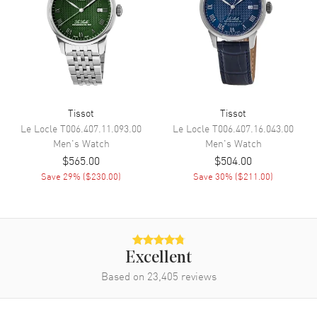
Movement
Movement
Battery Operated Quartz
Engine
Caliber 13 1/4'''
Tissot
Tissot
Movement Description
Swiss Quartz. Chronograph
Le Locle
T006.407.11.093.00
Le Locle
T006.407.16.043.00
Men's
Watch
Men's
Watch
Band
$565.00
$504.00
Save
29
% (
$230.00
)
Save
30
% (
$211.00
)
Band Material
Stainless Steel
Band Finish
Brushed and Polished
Band Color
Rose Gold
Band Description
Brushed and Polished Rose
Excellent
Gold PVD Coated Steel
Based on
23,405
reviews
Bracelet
Clasp Type
Folding