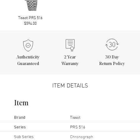
Tissot PRS 516
$594.00
Authenticity
2
Year
30 Day
Guaranteed
Warranty
Return Policy
ITEM DETAILS
Item
Brand
Tissot
Series
PRS 516
Sub Series
Chronograph