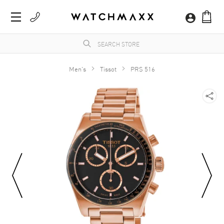
Men's
Tissot
PRS 516