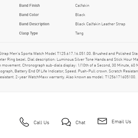
Band Finish
Calfskin
Band Color
Black
Band Description
Black Calfskin Leather Strap
Clasp Type
Tang
Strap Men's Sports Watch Model T125.617.16.051.00. Brushed and Polished Stain
eter Ring bezel. Dial description: Luminous Silver Tone Hands and Stick Hour 
ph movement. Chronograph sub-dials display: 1/10th of a Second, 30 Minute, 60 M
ograph, Battery End Of Life Indicator, Speed. Push-Pull crown. Scratch Resista
 resistant. 2-year WatchMaxx warranty. Also known as model: T1256171605100.
Email Us
Call Us
Chat