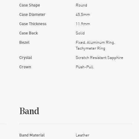
Case Shape
Round
Case Diameter
45.5mm
Case Thickness
11.9mm
Case Back
Solid
Bezel
Fixed. Aluminum Ring.
Tachymeter Ring
Crystal
Scratch Resistant Sapphire
Crown
Push-Pull
Band
Band Material
Leather