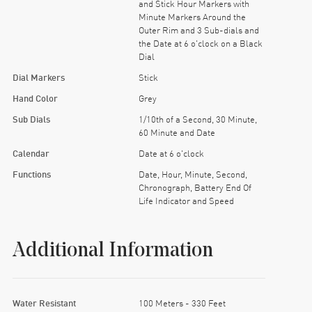
and Stick Hour Markers with
Minute Markers Around the
Outer Rim and 3 Sub-dials and
the Date at 6 o'clock on a Black
Dial
Dial Markers
Stick
Hand Color
Grey
Sub Dials
1/10th of a Second, 30 Minute,
60 Minute and Date
Calendar
Date at 6 o'clock
Functions
Date, Hour, Minute, Second,
Chronograph, Battery End Of
Life Indicator and Speed
Additional Information
Water Resistant
100 Meters - 330 Feet