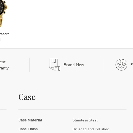
rsport
0
ear
Brand New
F
ranty
Case
Case Material
Stainless Steel
Case Finish
Brushed and Polished