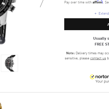
Pay over time with
. Se
Affirm
+
Extende
Usually s
om
FREE S
Delivery times may occa
Note:
sensitive, please
contact us
b