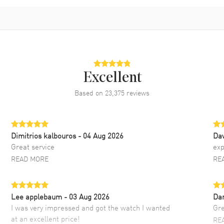
Excellent
Based on
23,375
reviews
Dimitrios kalbouros
- 04 Aug 2026
Da
Great service
exp
READ MORE
RE
Lee applebaum
- 03 Aug 2026
Da
I was very impressed and got the watch I wanted
Gre
at an excellent price!
RE