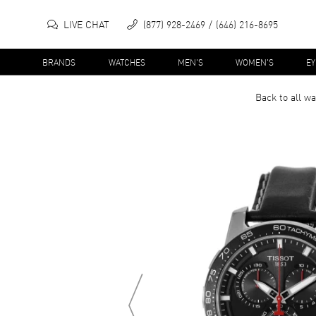
LIVE CHAT
(877) 928-2469
(646) 216-8695
BRANDS
WATCHES
MEN'S
WOMEN'S
E
Back to all
wa