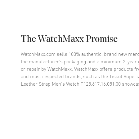
The WatchMaxx Promise
WatchMaxx.com sells 100% authentic, brand new merc
the manufacturer’s packaging and a minimum 2-year g
or repair by WatchMaxx. WatchMaxx offers products fr
and most respected brands, such as the
Tissot Supers
Leather Strap Men's Watch T125.617.16.051.00
showcas