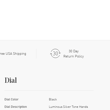
30 Day
ree USA Shipping
Return Policy
Dial
Dial Color
Black
Dial Description
Luminous Silver Tone Hands