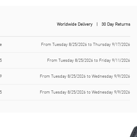
Worldwide Delivery
30 Day Returns
e
From Tuesday 8/25/2026 to Thursday 9/17/2026
5
From Tuesday 8/25/2026 to Friday 9/11/2026
9
From Tuesday 8/25/2026 to Wednesday 9/9/2026
5
From Tuesday 8/25/2026 to Wednesday 9/9/2026