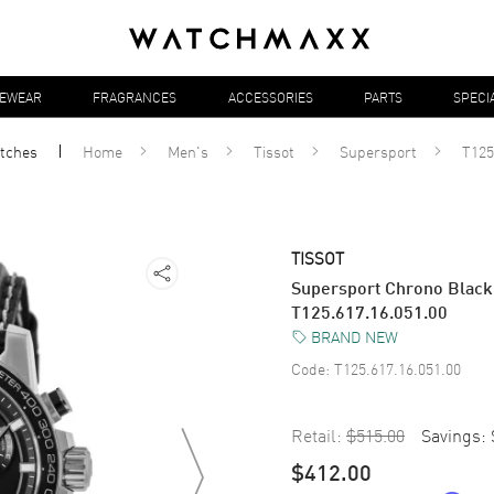
YEWEAR
FRAGRANCES
ACCESSORIES
PARTS
SPECI
tches
Home
Men's
Tissot
Supersport
T125
TISSOT
Supersport Chrono Black 
T125.617.16.051.00
BRAND NEW
Code:
T125.617.16.051.00
Retail:
$515.00
Savings:
$412.00