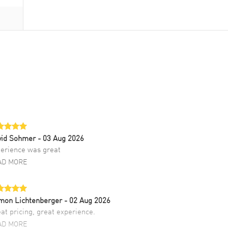
vid Sohmer
- 03 Aug 2026
erience was great
AD MORE
mon Lichtenberger
- 02 Aug 2026
at pricing, great experience.
AD MORE