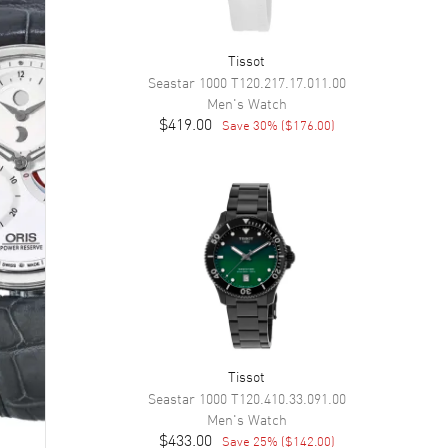
Tissot
Seastar 1000
T120.217.17.011.00
Men's
Watch
$419.00
Save
30
% (
$176.00
)
Tissot
Seastar 1000
T120.410.33.091.00
Men's
Watch
$433.00
Save
25
% (
$142.00
)