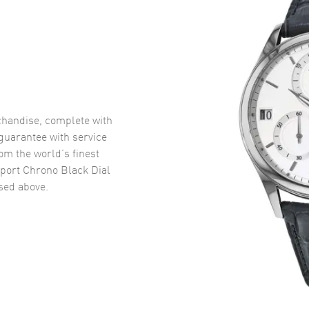
handise, complete with
uarantee with service
om the world’s finest
port Chrono Black Dial
ed above.