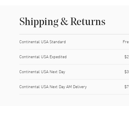
Shipping & Returns
Shipping method
Cost
Estimated arrival
Continental USA Standard
Fre
Continental USA Expedited
$2
Continental USA Next Day
$3
Continental USA Next Day AM Delivery
$7