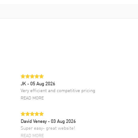
JK
- 05 Aug 2026
Very efficient and competitive pricing
READ MORE
David Venesy
- 03 Aug 2026
Super easy- great website!
READ MORE