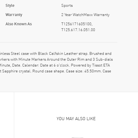
Style
Sports
Warranty
2 Year WatchMaxx Warranty
Also Known As
T1256171605100,
T125.617.16.051.00
less Steel case with Black Calfskin Leather strap. Brushed and
Markers with Minute Markers Around the Outer Rim and 3 Sub-dials
inute, Date. Calendar: Date at 6 o'clock. Powered by Tissot ETA
nt Sapphire crystal. Round case shape. Case size: 45.50mm. Case
YOU MAY ALSO LIKE