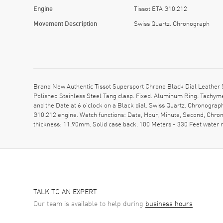
Engine
Tissot ETA G10.212
Movement Description
Swiss Quartz. Chronograph
Brand New Authentic Tissot Supersport Chrono Black Dial Leather 
Polished Stainless Steel Tang clasp. Fixed. Aluminum Ring. Tachym
and the Date at 6 o'clock on a Black dial. Swiss Quartz. Chronogra
G10.212 engine. Watch functions: Date, Hour, Minute, Second, Chron
thickness: 11.90mm. Solid case back. 100 Meters - 330 Feet water
TALK TO AN EXPERT
Our team is available to help during
business hours