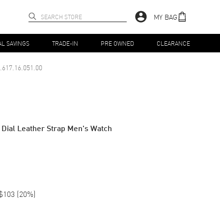
MY BAG
AL SAVINGS
TRADE-IN
PRE OWNED
CLEARANCE
.617.16.051.00
Dial Leather Strap Men's Watch
$103
(
20
%)