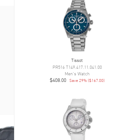
Tissot
PR516
T149.417.11.041.00
Men's
Watch
$408.00
Save
29
% (
$167.00
)