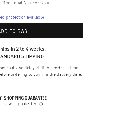
e if you qualify at checkout.
d protection available
ADD TO BAG
hips in 2 to 4 weeks.
TANDARD SHIPPING
sionally be delayed. If this order is time-
efore ordering to confirm the delivery date.