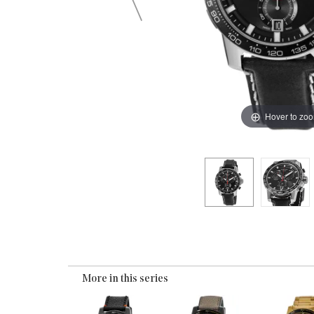
Hover to zo
More in this series