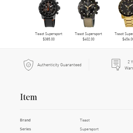
Tissot Supersport
Tissot Supersport
Tissot Supe
$385.00
$402.00
$456.0
2
Y
Authenticity Guaranteed
War
Item
Brand
Tissot
Series
Supersport