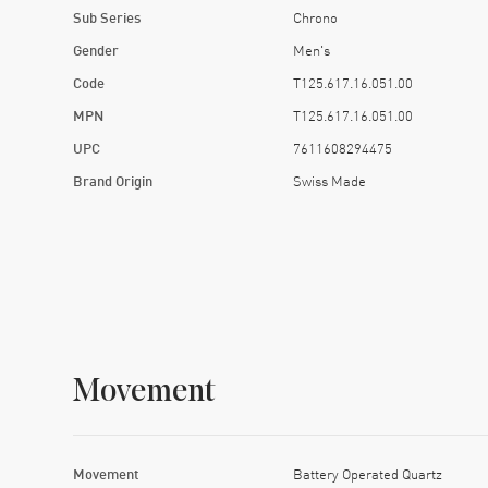
Sub Series
Chrono
Gender
Men's
Code
T125.617.16.051.00
MPN
T125.617.16.051.00
UPC
7611608294475
Brand Origin
Swiss Made
Movement
Movement
Battery Operated Quartz