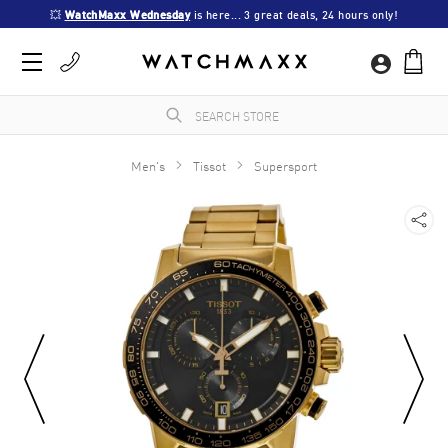
💥 
WatchMaxx Wednesday
 is here... 3 great deals, 24 hours only!
Men's
Tissot
Supersport