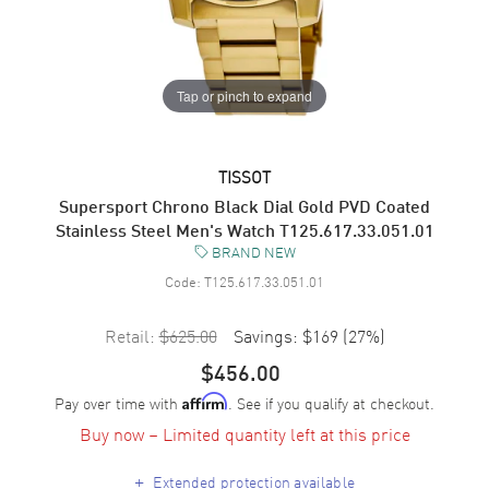
Tap or pinch to expand
TISSOT
Supersport Chrono Black Dial Gold PVD Coated
Stainless Steel Men's Watch T125.617.33.051.01
BRAND NEW
Code:
T125.617.33.051.01
Retail:
$625.00
Savings:
$169
(
27
%)
$456.00
Pay over time with
. See if you qualify at checkout.
Affirm
Buy now – Limited quantity left at this price
+
Extended protection available