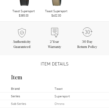
Tissot Supersport
Tissot Supersport
$385.00
$402.00
Authenticity
2
Year
30 Day
Guaranteed
Warranty
Return Policy
ITEM DETAILS
Item
Brand
Tissot
Series
Supersport
Sub Series
Chrono