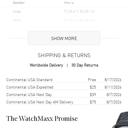
Gender
Men's
Code
T125.617.33.051.01
MPN
T125.617.33.051.01
UPC
7611608313091
SHOW MORE
Brand Origin
Swiss Made
SHIPPING & RETURNS
Case
Worldwide Delivery
30 Day Returns
Case Material
Stainless Steel
Case Finish
Brushed and Polished
Shipping method
Cost
Estimated arrival
Continental USA Standard
Free
8/17/2026
Case Shape
Round
Continental USA Expedited
$25
8/11/2026
Continental USA Next Day
$39
8/7/2026
Case Diameter
45.5mm
Continental USA Next Day AM Delivery
$75
8/7/2026
Case Thickness
11.9mm
Case Back
Solid
The WatchMaxx Promise
Bezel
Aluminum