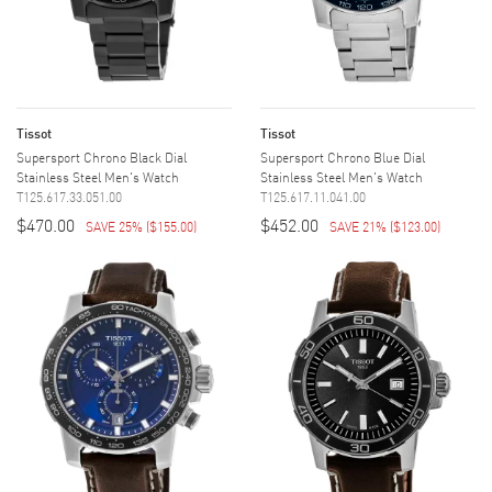
Tissot
Tissot
Supersport Chrono Black Dial
Supersport Chrono Blue Dial
Stainless Steel Men's Watch
Stainless Steel Men's Watch
T125.617.33.051.00
T125.617.11.041.00
$470.00
$452.00
SAVE 25%
(
$155.00
)
SAVE 21%
(
$123.00
)