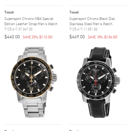
Tissot
Tissot
Supersport Chrono NBA Special
Supersport Chrono Black Dial
Edition Leather Strap Men's Watch
Stainless Steel Men's Watch
T125.617.37.067.00
T125.617.11.051.00
$440.00
$469.00
SAVE 20%
(
$110.00
)
SAVE 18%
(
$106.00
)