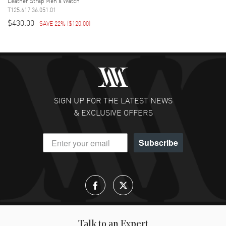
Leather Strap Men's Watch
T125.617.36.051.01
$430.00
SAVE 22%
(
$120.00
)
SIGN UP FOR THE LATEST NEWS
& EXCLUSIVE OFFERS
Subscribe
Talk to an Expert