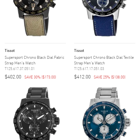
Tissot
Tissot
Supersport Chrono Black Dial Fabric
Supersport Chrono Black Dial Textile
Strap Men's Watch
Strap Men's Watch
T125.617.37.051.01
T125.617.17.051.03
$402.00
$412.00
SAVE 30%
(
$173.00
)
SAVE 25%
(
$138.00
)