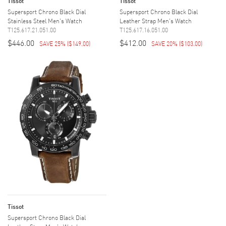
Tissot
Tissot
Supersport Chrono Black Dial
Supersport Chrono Black Dial
Stainless Steel Men's Watch
Leather Strap Men's Watch
T125.617.21.051.00
T125.617.16.051.00
$446.00
$412.00
SAVE 25%
(
$149.00
)
SAVE 20%
(
$103.00
)
Tissot
Supersport Chrono Black Dial