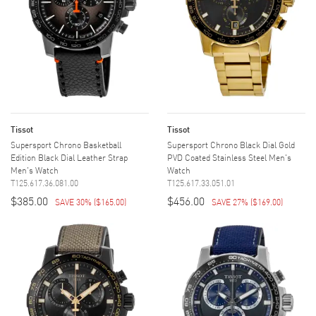
Tissot
Tissot
Supersport Chrono Basketball
Supersport Chrono Black Dial Gold
Edition Black Dial Leather Strap
PVD Coated Stainless Steel Men's
Men's Watch
Watch
T125.617.36.081.00
T125.617.33.051.01
$385.00
$456.00
SAVE 30%
(
$165.00
)
SAVE 27%
(
$169.00
)