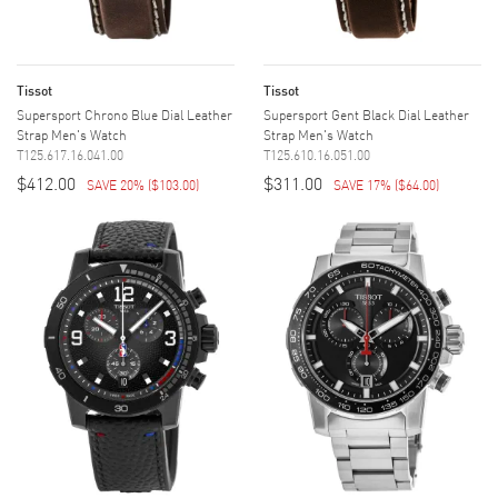
Tissot
Tissot
Supersport Chrono Blue Dial Leather
Supersport Gent Black Dial Leather
Strap Men's Watch
Strap Men's Watch
T125.617.16.041.00
T125.610.16.051.00
$412.00
$311.00
SAVE 20%
(
$103.00
)
SAVE 17%
(
$64.00
)