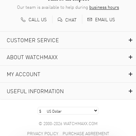
Our team is available to help during
business hours
CALL US
EMAIL US
CHAT
CUSTOMER SERVICE
ABOUT WATCHMAXX
MY ACCOUNT
USEFUL INFORMATION
© 2000-2026 WATCHMAXX.COM
PRIVACY POLICY
PURCHASE AGREEMENT