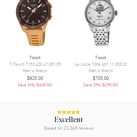
Calendar
Date at 6 o'clock
Functions
Date, Power Reserve and Hour,
Minute, Second
Movement
Movement
Automatic Self Winding
Tissot
Tissot
Engine
Powermatic 80.111
T-Touch
T153.420.47.051.05
Le Locle
T006.407.11.033.02
Power Reserve
Approx. 80 hours
Men's
Watch
Men's
Watch
Movement Description
Swiss Automatic
$820.00
$705.00
Save
33
% (
$405.00
)
Save
29
% (
$290.00
)
Band
Band Material
Stainless Steel
Band Finish
Brushed and Polished
Excellent
Band Color
Two-Tone
Based on
23,368
reviews
Band Description
Brushed and Polished Stainless