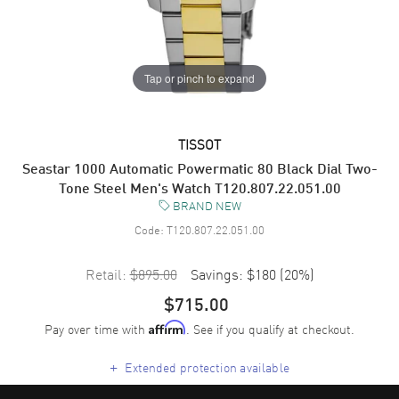
Tap or pinch to expand
TISSOT
Seastar 1000 Automatic Powermatic 80 Black Dial Two-
Tone Steel Men's Watch T120.807.22.051.00
BRAND NEW
Code:
T120.807.22.051.00
Retail:
$895.00
Savings:
$180
(
20
%)
$715.00
Pay over time with
. See if you qualify at checkout.
Affirm
+
Extended protection available