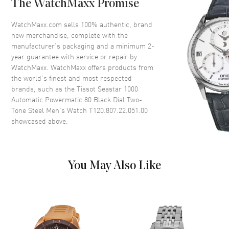
The WatchMaxx Promise
Bezel
Mineral Crystal. Unidirectional
Rotating Bezel
WatchMaxx.com sells 100% authentic, brand
Crystal
Scratch Resistant Sapphire
new merchandise, complete with the
manufacturer’s packaging and a minimum 2-
Crown
Screw Down
year guarantee with service or repair by
WatchMaxx. WatchMaxx offers products from
the world’s finest and most respected
Dial
brands, such as the
Tissot Seastar 1000
Automatic Powermatic 80 Black Dial Two-
Dial Color
Black
Tone Steel Men's Watch T120.807.22.051.00
Dial Description
Luminous Yellow Gold Tone
showcased above.
Hands and Dot/Index Hour
Markers with Minute Markers
Around the Outer Rim and the
Date at 6 o'clock on a Black
You May Also Like
Dial
Dial Markers
Circle & Stick
Hand Color
Silver
Sub Dials
Date