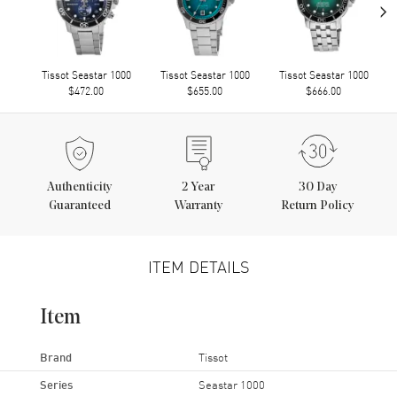
›
Tissot Seastar 1000
Tissot Seastar 1000
Tissot Seastar 1000
$472.00
$655.00
$666.00
Authenticity
2
Year
30 Day
Guaranteed
Warranty
Return Policy
ITEM DETAILS
Item
Brand
Tissot
Series
Seastar 1000