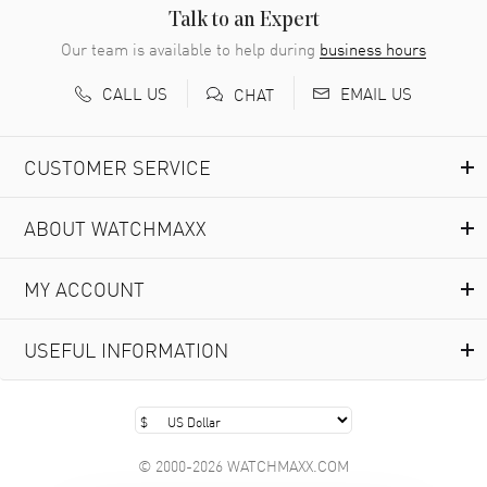
READ MORE
Talk to an Expert
Our team is available to help during
business hours
Richard Baumgartner
- 31 Jul 2026
CALL US
EMAIL US
CHAT
Good Customer service and great website
READ MORE
CUSTOMER SERVICE
Marlon Romo
- 29 Jul 2026
ABOUT WATCHMAXX
Great prices and easy purchase from!
READ MORE
MY ACCOUNT
Clint Sprague
- 29 Jul 2026
USEFUL INFORMATION
Latest of many purchased from watchmaxx. Always fast
and great selection
READ MORE
© 2000-2026 WATCHMAXX.COM