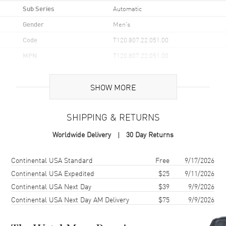
Sub Series
Automatic
Gender
Men's
Code
T120.807.22.051.00
MPN
T120.807.22.051.00
UPC
7611608315118
SHOW MORE
Brand Origin
Swiss Made
SHIPPING & RETURNS
Case
Worldwide Delivery
30 Day Returns
Case Material
Stainless Steel
Case Finish
Brushed and Polished
Shipping method
Cost
Estimated arrival
Continental USA Standard
Free
9/17/2026
Case Shape
Round
Continental USA Expedited
$25
9/11/2026
Continental USA Next Day
$39
9/9/2026
Case Diameter
40mm
Continental USA Next Day AM Delivery
$75
9/9/2026
Case Thickness
12.5mm
Case Back
Transparent