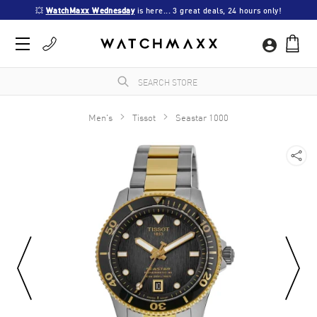
💥 
WatchMaxx Wednesday
 is here... 3 great deals, 24 hours only!
Men's
Tissot
Seastar 1000