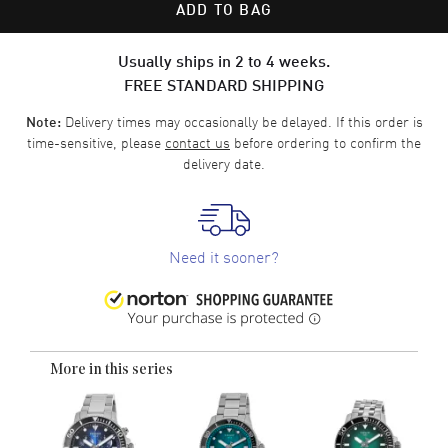
ADD TO BAG
Usually ships in 2 to 4 weeks.
FREE STANDARD SHIPPING
Delivery times may occasionally be delayed. If this order is
Note:
time-sensitive, please
contact us
before ordering to confirm the
delivery date.
Need it sooner?
More in this series