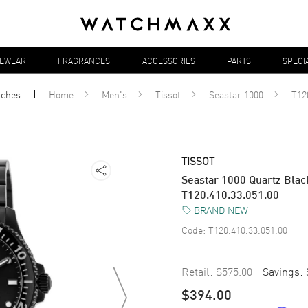
YEWEAR
FRAGRANCES
ACCESSORIES
PARTS
SPECI
tches
Home
Men's
Tissot
Seastar 1000
T12
TISSOT
Seastar 1000 Quartz Blac
T120.410.33.051.00
BRAND NEW
Code:
T120.410.33.051.00
Retail:
$575.00
Savings:
$394.00