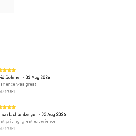
vid Sohmer
- 03 Aug 2026
erience was great
AD MORE
mon Lichtenberger
- 02 Aug 2026
at pricing, great experience.
AD MORE