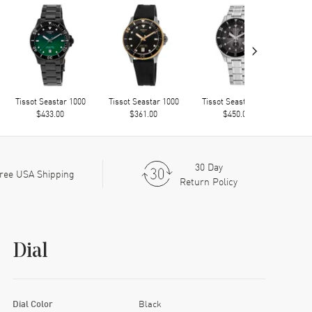
›
Tissot Seastar 1000
Tissot Seastar 1000
Tissot Seastar 1000
Tiss
$433.00
$361.00
$450.00
30 Day
ree USA Shipping
Return Policy
Dial
Dial Color
Black