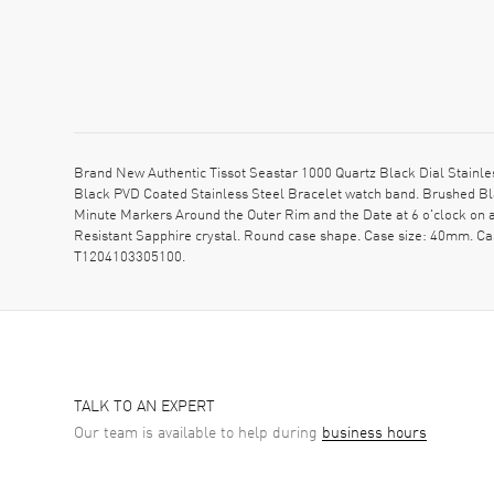
Brand New Authentic Tissot Seastar 1000 Quartz Black Dial Stainl
Black PVD Coated Stainless Steel Bracelet watch band. Brushed Bla
Minute Markers Around the Outer Rim and the Date at 6 o'clock on a
Resistant Sapphire crystal. Round case shape. Case size: 40mm. Ca
T1204103305100.
TALK TO AN EXPERT
Our team is available to help during
business hours