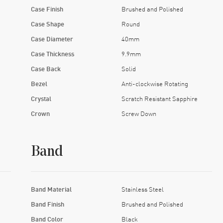
Case Finish
Brushed and Polished
Case Shape
Round
Case Diameter
40mm
Case Thickness
9.9mm
Case Back
Solid
Bezel
Anti-clockwise Rotating
Crystal
Scratch Resistant Sapphire
Crown
Screw Down
Band
Band Material
Stainless Steel
Band Finish
Brushed and Polished
Band Color
Black