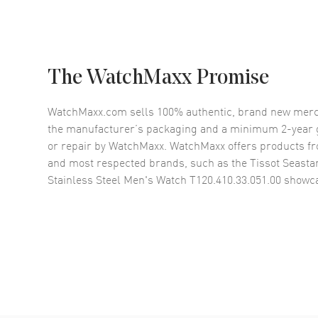
The WatchMaxx Promise
WatchMaxx.com sells 100% authentic, brand new merc
the manufacturer’s packaging and a minimum 2-year g
or repair by WatchMaxx. WatchMaxx offers products fr
and most respected brands, such as the
Tissot Seasta
Stainless Steel Men's Watch T120.410.33.051.00
showca