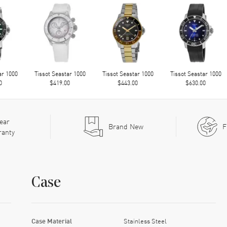
ar 1000
Tissot Seastar 1000
Tissot Seastar 1000
Tissot Seastar 1000
0
$419.00
$443.00
$630.00
ear
Brand New
F
ranty
Case
Case Material
Stainless Steel