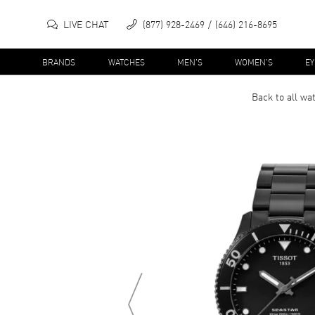
LIVE CHAT
(877) 928-2469
(646) 216-8695
BRANDS
WATCHES
MEN'S
WOMEN'S
E
Back to all
wa