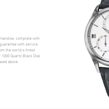
handise, complete with
uarantee with service
om the world’s finest
r 1000 Quartz Black Dial
sed above.