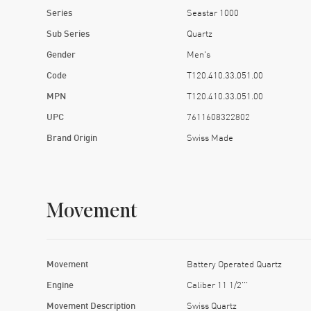
Series
Seastar 1000
Sub Series
Quartz
Gender
Men's
Code
T120.410.33.051.00
MPN
T120.410.33.051.00
UPC
7611608322802
Brand Origin
Swiss Made
Movement
Movement
Battery Operated Quartz
Engine
Caliber 11 1/2'''
Movement Description
Swiss Quartz