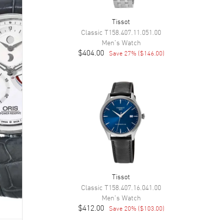
Tissot
Classic
T158.407.11.051.00
Men's
Watch
$404.00
Save
27
% (
$146.00
)
Tissot
Classic
T158.407.16.041.00
Men's
Watch
$412.00
Save
20
% (
$103.00
)