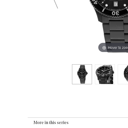
Hover to zo
More in this series