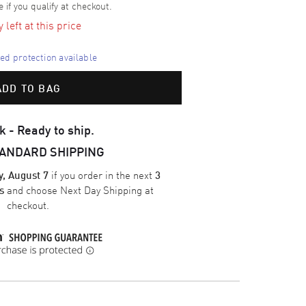
e if you qualify at checkout.
left at this price
d protection available
ADD TO BAG
k - Ready to ship.
TANDARD SHIPPING
if you order in the next
y, August 7
3
and choose
Next Day Shipping
at
s
checkout.