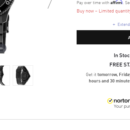
Pay over time with
. Se
Affirm
Buy now – Limited quantity 
+
Extende
om
In Stoc
FREE S
Get it
tomorrow, Frida
hours and 30 minute