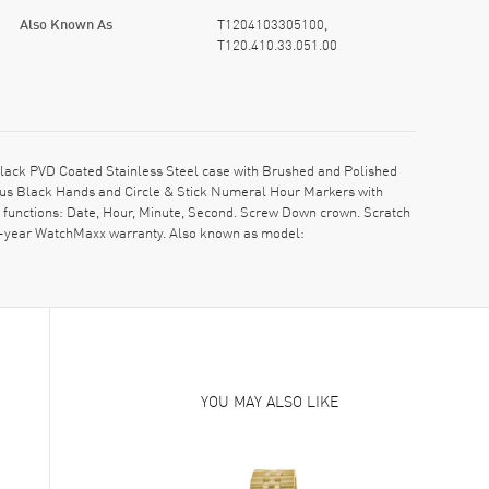
Also Known As
T1204103305100,
T120.410.33.051.00
lack PVD Coated Stainless Steel case with Brushed and Polished
nous Black Hands and Circle & Stick Numeral Hour Markers with
h functions: Date, Hour, Minute, Second. Screw Down crown. Scratch
 2-year WatchMaxx warranty. Also known as model:
YOU MAY ALSO LIKE