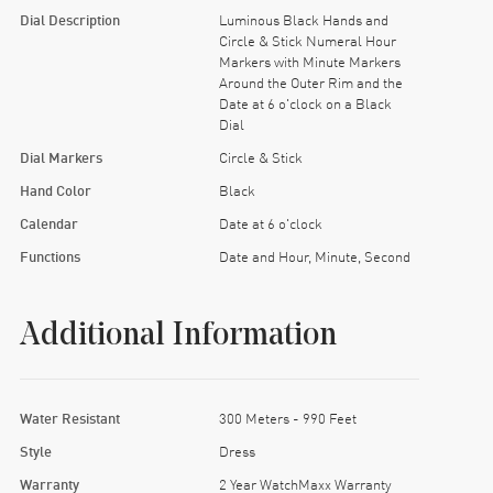
Dial Description
Luminous Black Hands and
Circle & Stick Numeral Hour
Markers with Minute Markers
Around the Outer Rim and the
Date at 6 o'clock on a Black
Dial
Dial Markers
Circle & Stick
Hand Color
Black
Calendar
Date at 6 o'clock
Functions
Date and Hour, Minute, Second
Additional Information
Water Resistant
300 Meters - 990 Feet
Style
Dress
Warranty
2 Year WatchMaxx Warranty