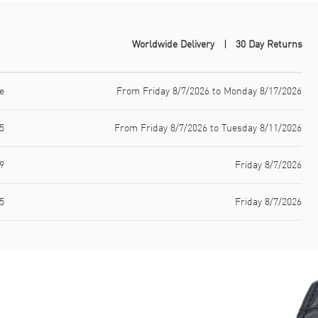
Worldwide Delivery
30 Day Returns
e
From Friday 8/7/2026 to Monday 8/17/2026
5
From Friday 8/7/2026 to Tuesday 8/11/2026
9
Friday 8/7/2026
5
Friday 8/7/2026