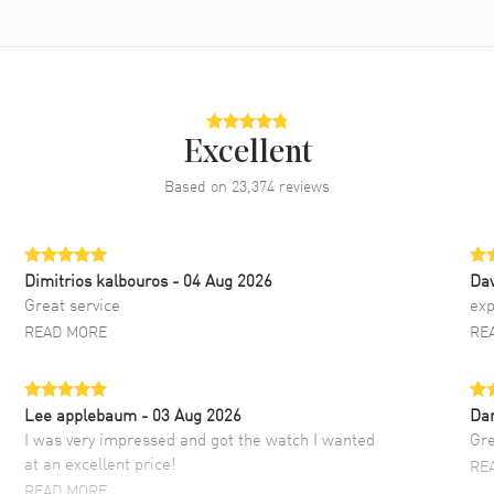
Excellent
Based on
23,374
reviews
Dimitrios kalbouros
- 04 Aug 2026
Da
Great service
exp
READ MORE
RE
Lee applebaum
- 03 Aug 2026
Da
I was very impressed and got the watch I wanted
Gre
at an excellent price!
RE
READ MORE