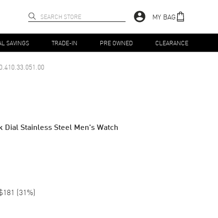
MY BAG
AL SAVINGS
TRADE-IN
PRE OWNED
CLEARANCE
0.410.33.051.00
k Dial Stainless Steel Men's Watch
$181
(
31
%)