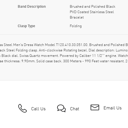
Band Description
Brushed and Polished Black
PVD Coated Stainless Steel
Bracelet
Clasp Type
Folding
ess Steel Men's Dress Watch Model T120.410.33.051.00. Brushed and Polished B
ck Steel Folding clasp. Anti-clockwise Rotating bezel. Dial description: Lumi
 Black dial. Swiss Quartz movement. Powered by Caliber 11 1/2''' engine. Watc
se thickness: 9.90mm. Solid case back. 300 Meters - 990 Feet water resistant.
Email Us
Call Us
Chat