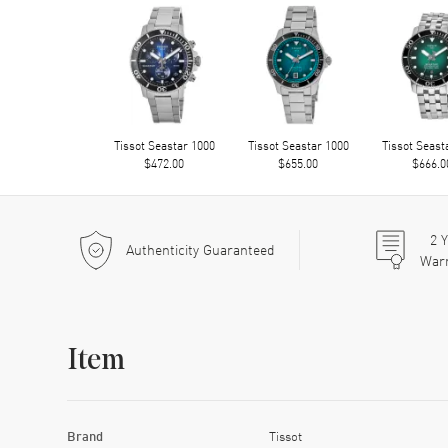
Tissot Seastar 1000
Tissot Seastar 1000
Tissot Seast
$472.00
$655.00
$666.0
2
Y
Authenticity Guaranteed
War
Item
Brand
Tissot