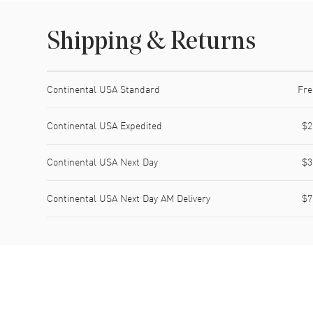
Shipping & Returns
Shipping method
Cost
Estimated arrival
Continental USA Standard
Fre
Continental USA Expedited
$2
Continental USA Next Day
$3
Continental USA Next Day AM Delivery
$7