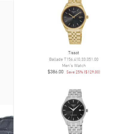
Tissot
Ballade
T156.410.33.051.00
Men's
Watch
$386.00
Save
25
% (
$129.00
)