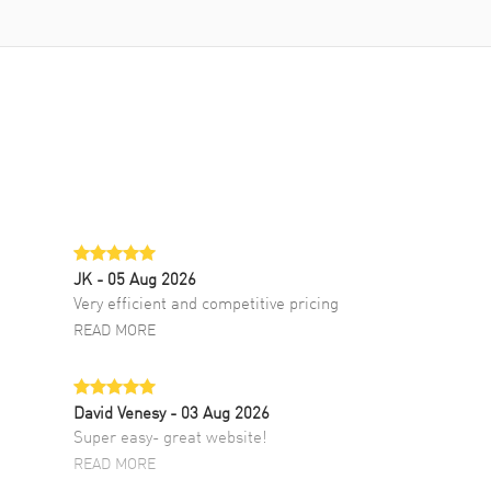
JK
- 05 Aug 2026
Very efficient and competitive pricing
READ MORE
David Venesy
- 03 Aug 2026
Super easy- great website!
READ MORE