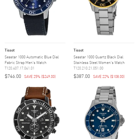
Tissot
Tissot
Seastar 1000 Automatic Blue Dial
Seastar 1000 Quartz Black Dial
Fabric Strap Men's Watch
Stainless Steel Women's Watch
T120.407.17.041.01
T120.210.21.051.00
$746.00
$387.00
SAVE 25%
(
$249.00
)
SAVE 22%
(
$108.00
)