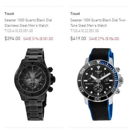
Tissot
Tissot
Seastar 1000 Quartz Black Dial
Seastar 1000 Quartz Black Dial Two-
Stainless Steel Men's Watch
Tone Steel Men's Watch
T120.410.33.051.00
T120.410.22.051.00
$394.00
$419.00
SAVE 31%
(
$181.00
)
SAVE 27%
(
$156.00
)