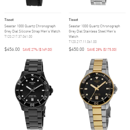
Tissot
Tissot
Seastar 1000 Quartz Chronograph
Seastar 1000 Quartz Chronograph
Grey Dial Silicone Strap Men's Watch
Grey Dial Stainless Steel Men's
T120.217.37.061.00
Watch
T120.217.11.061.00
$456.00
$450.00
SAVE 27%
(
$169.00
)
SAVE 28%
(
$175.00
)