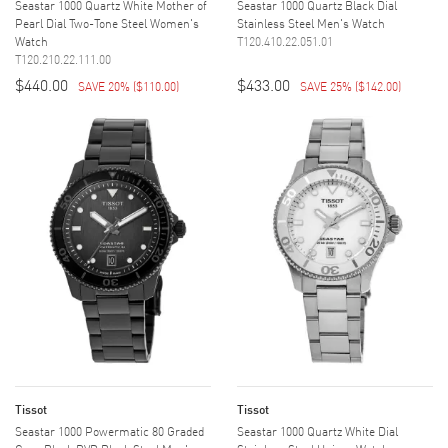
Seastar 1000 Quartz White Mother of
Seastar 1000 Quartz Black Dial
Pearl Dial Two-Tone Steel Women's
Stainless Steel Men's Watch
Watch
T120.410.22.051.01
T120.210.22.111.00
$440.00
$433.00
SAVE 20%
(
$110.00
)
SAVE 25%
(
$142.00
)
Tissot
Tissot
Seastar 1000 Powermatic 80 Graded
Seastar 1000 Quartz White Dial