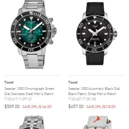
Tissot
Tissot
Seastar 1000 Chronograph Green
Seastar 1000 Automatic Black Dial
Dial Stainless Steel Men's Watch
Black Fabric Strap Men's Watch
T120.417.11.091.01
T120.407.17.051.00
$509.00
$657.00
SAVE 25%
(
$166.00
)
SAVE 25%
(
$218.00
)