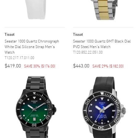
Tissot
Tissot
Seastar 1000 Quartz Chronograph
Seastar 1000 Quartz GMT Black Dial
White Dial Silicone Strap Men's
PVD Steel Men's Watch
Watch
T120.852.22.051.00
T120.217.17.011.00
$419.00
$443.00
SAVE 30%
(
$176.00
)
SAVE 29%
(
$182.00
)