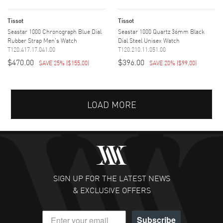
Tissot
Tissot
Seastar 1000 Chronograph Blue Dial
Seastar 1000 Quartz 36mm Black
Rubber Strap Men's Watch
Dial Steel Unisex Watch
T120.417.17.041.00
T120.210.11.051.00
$470.00
$396.00
SAVE 25%
(
$155.00
)
SAVE 20%
(
$99.00
)
LOAD MORE
SIGN UP FOR THE LATEST NEWS
& EXCLUSIVE OFFERS
Subscribe