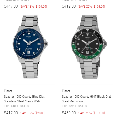
$449.00
$412.00
SAVE 18%
(
$101.00
)
SAVE 20%
(
$103.00
)
Tissot
Tissot
Seastar 1000 Quartz Blue Dial
Seastar 1000 Quartz GMT Black Dial
Stainless Steel Men's Watch
Steel Men's Watch
T120.410.11.041.00
T120.852.11.051.00
$417.00
$460.00
SAVE 19%
(
$98.00
)
SAVE 20%
(
$115.00
)