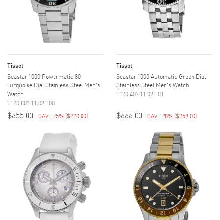
Tissot
Tissot
Seastar 1000 Powermatic 80
Seastar 1000 Automatic Green Dial
Turquoise Dial Stainless Steel Men's
Stainless Steel Men's Watch
Watch
T120.407.11.091.01
T120.807.11.091.00
$655.00
$666.00
SAVE 25%
(
$220.00
)
SAVE 28%
(
$259.00
)