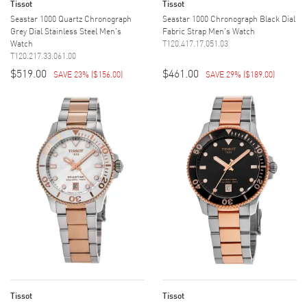
Tissot
Tissot
Seastar 1000 Quartz Chronograph
Seastar 1000 Chronograph Black Dial
Grey Dial Stainless Steel Men's
Fabric Strap Men's Watch
Watch
T120.417.17.051.03
T120.217.33.061.00
$519.00
$461.00
SAVE 23%
(
$156.00
)
SAVE 29%
(
$189.00
)
Tissot
Tissot