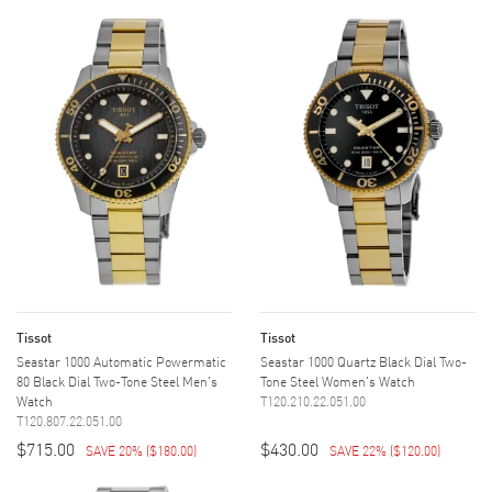
Tissot
Tissot
Seastar 1000 Automatic Powermatic
Seastar 1000 Quartz Black Dial Two-
80 Black Dial Two-Tone Steel Men's
Tone Steel Women's Watch
Watch
T120.210.22.051.00
T120.807.22.051.00
$715.00
$430.00
SAVE 20%
(
$180.00
)
SAVE 22%
(
$120.00
)