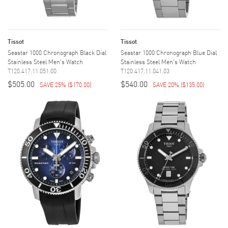
Tissot
Tissot
Seastar 1000 Chronograph Black Dial
Seastar 1000 Chronograph Blue Dial
Stainless Steel Men's Watch
Stainless Steel Men's Watch
T120.417.11.051.00
T120.417.11.041.03
$505.00
$540.00
SAVE 25%
(
$170.00
)
SAVE 20%
(
$135.00
)