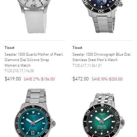
Tissot
Tissot
Seastar 1000 Quartz Mother of Pearl
Seastar 1000 Chronograph Blue Dial
Diamond Dial Silicone Strap
Stainless Steel Men's Watch
Women's Watch
T120.417.11.041.01
T120.210.17.116.00
$419.00
$472.00
SAVE 27%
(
$156.00
)
SAVE 30%
(
$203.00
)