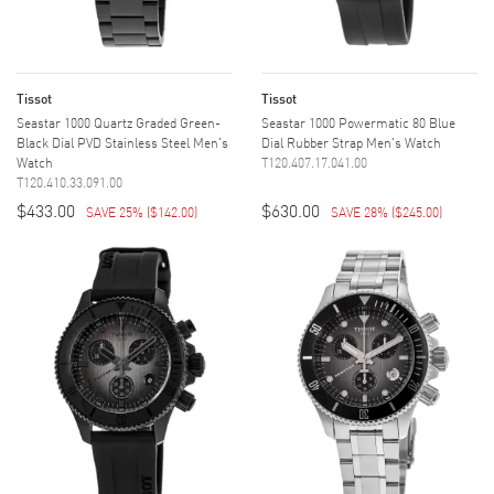
Tissot
Tissot
Seastar 1000 Quartz Graded Green-
Seastar 1000 Powermatic 80 Blue
Black Dial PVD Stainless Steel Men's
Dial Rubber Strap Men's Watch
Watch
T120.407.17.041.00
T120.410.33.091.00
$433.00
$630.00
SAVE 25%
(
$142.00
)
SAVE 28%
(
$245.00
)