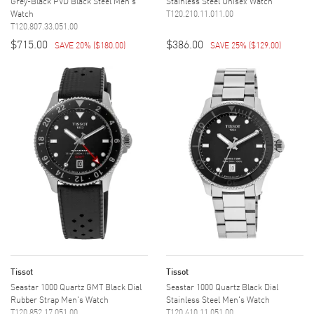
Grey-Black PVD Black Steel Men's
Stainless Steel Unisex Watch
Watch
T120.210.11.011.00
T120.807.33.051.00
$715.00
$386.00
SAVE 20%
(
$180.00
)
SAVE 25%
(
$129.00
)
Tissot
Tissot
Seastar 1000 Quartz GMT Black Dial
Seastar 1000 Quartz Black Dial
Rubber Strap Men's Watch
Stainless Steel Men's Watch
T120.852.17.051.00
T120.410.11.051.00