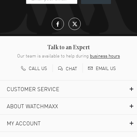
Talk to an Expert
Our team is available to help during
business hours
CALL US
EMAIL US
CHAT
CUSTOMER SERVICE
ABOUT WATCHMAXX
MY ACCOUNT