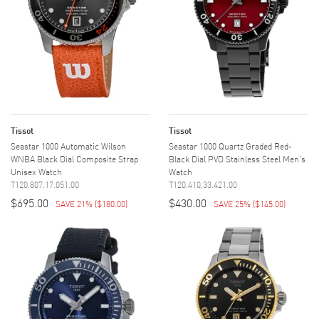
Tissot
Tissot
Seastar 1000 Automatic Wilson
Seastar 1000 Quartz Graded Red-
WNBA Black Dial Composite Strap
Black Dial PVD Stainless Steel Men's
Unisex Watch
Watch
T120.807.17.051.00
T120.410.33.421.00
$695.00
$430.00
SAVE 21%
(
$180.00
)
SAVE 25%
(
$145.00
)