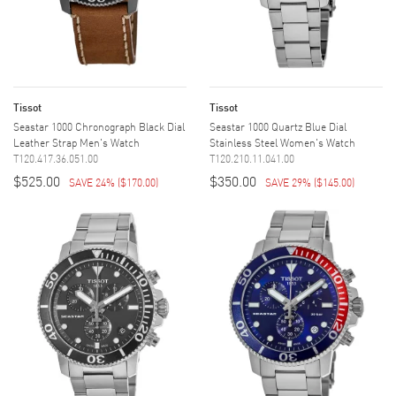
Tissot
Tissot
Seastar 1000 Chronograph Black Dial
Seastar 1000 Quartz Blue Dial
Leather Strap Men's Watch
Stainless Steel Women's Watch
T120.417.36.051.00
T120.210.11.041.00
$525.00
$350.00
SAVE 24%
(
$170.00
)
SAVE 29%
(
$145.00
)