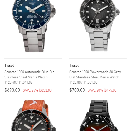
Tissot
Tissot
Seastar 1000 Automatic Blue Dial
Seastar 1000 Powermatic 80 Grey
Stainless Steel Men's Watch
Dial Stainless Steel Men's Watch
T120.407.11.041.03
T120.807.11.051.00
$693.00
$700.00
SAVE 25%
(
$232.00
)
SAVE 20%
(
$175.00
)