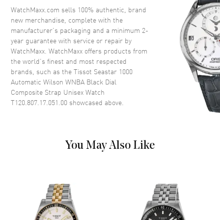
Crystal
Scratch Resistant Sapphire
WatchMaxx.com sells 100% authentic, brand
new merchandise, complete with the
Crown
Screw Down
manufacturer’s packaging and a minimum 2-
year guarantee with service or repair by
WatchMaxx. WatchMaxx offers products from
Dial
the world’s finest and most respected
brands, such as the
Tissot Seastar 1000
Dial Color
Black
Automatic Wilson WNBA Black Dial
Dial Description
Luminous Silver Tone Hands
Composite Strap Unisex Watch
with Circle and Stick Hour
T120.807.17.051.00
showcased above.
Markers, Minute Markers
Around the Outer Rim and the
Date at 6 o'clock on a Black
Dial
You May Also Like
Dial Markers
Circle & Stick
Hand Color
Silver
Calendar
Date at 6 o'clock
Functions
Date, Power Reserve and Hour,
Minute, Second