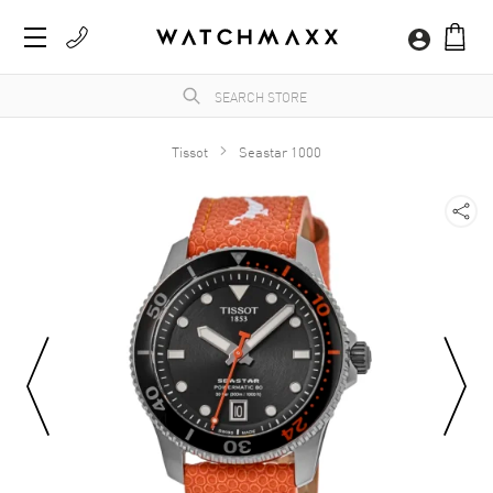
Tissot
Seastar 1000