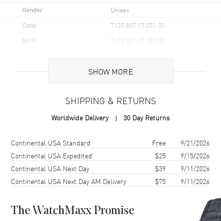
Gender
Unisex
Code
T120.807.17.051.00
MPN
T120.807.17.051.00
UPC
7611608317075
SHOW MORE
Brand Origin
Swiss Made
SHIPPING & RETURNS
Case
Worldwide Delivery
30 Day Returns
Case Material
Stainless Steel
Case Finish
Brushed
Shipping method
Cost
Estimated arrival
Continental USA Standard
Free
9/21/2026
Case Shape
Round
Continental USA Expedited
$25
9/15/2026
Continental USA Next Day
$39
9/11/2026
Case Diameter
40mm
Continental USA Next Day AM Delivery
$75
9/11/2026
Case Thickness
12.5mm
Case Back
Transparent
The WatchMaxx Promise
Bezel
Unidirectional Rotating