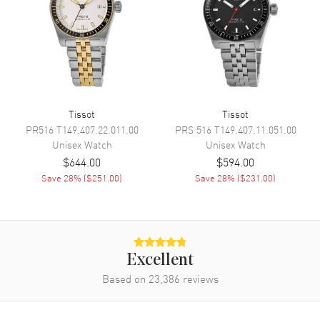
Movement
Movement
Automatic Self Winding
Engine
Powermatic 80
Power Reserve
Approx. 80 hours
Tissot
Tissot
Movement Description
Swiss Automatic
PR516
T149.407.22.011.00
PRS 516
T149.407.11.051.00
Unisex
Watch
Unisex
Watch
$644.00
$594.00
Band
Save
28
% (
$251.00
)
Save
28
% (
$231.00
)
Band Material
Synthetic
Band Color
Orange
Band Description
Wilson WNBA Evo-NXT
Premium Composite Game Ball
Excellent
Material Strap
Based on
23,386
reviews
Clasp Type
Tang