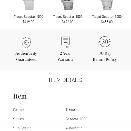
Tissot Seastar 1000
Tissot Seastar 1000
Tissot Seastar 1000
$419.00
$472.00
$655.00
Authenticity
2
Year
30 Day
Guaranteed
Warranty
Return Policy
ITEM DETAILS
Item
Brand
Tissot
Series
Seastar 1000
Sub Series
Automatic