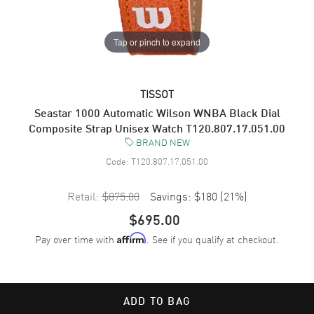
Tap or pinch to expand
TISSOT
Seastar 1000 Automatic Wilson WNBA Black Dial
Composite Strap Unisex Watch T120.807.17.051.00
BRAND NEW
Code:
T120.807.17.051.00
Retail:
$875.00
Savings:
$180
(
21
%)
$695.00
Pay over time with
. See if you qualify at checkout.
Affirm
ADD TO BAG