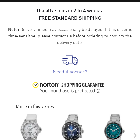
Usually ships in 2 to 4 weeks.
FREE STANDARD SHIPPING
Delivery times may occasionally be delayed. If this order is
Note:
time-sensitive, please
contact us
before ordering to confirm the
delivery date.
Need it sooner?
More in this series
›