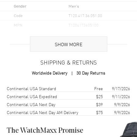
Gender
Men's
Code
T120.417.36.051.00
MPN
T1204173605100
UPC
7611608304914
SHOW MORE
Brand Origin
Swiss Made
SHIPPING & RETURNS
Case
Worldwide Delivery
30 Day Returns
Case Material
Stainless Steel
Case Finish
Brushed
Shipping method
Cost
Estimated arrival
Continental USA Standard
Free
9/17/2026
Case Shape
Round
Continental USA Expedited
$25
9/11/2026
Continental USA Next Day
$39
9/9/2026
Case Diameter
45.5mm
Continental USA Next Day AM Delivery
$75
9/9/2026
Case Thickness
12.8mm
Case Back
Solid
The WatchMaxx Promise
Bezel
Uni-Directional Rotating