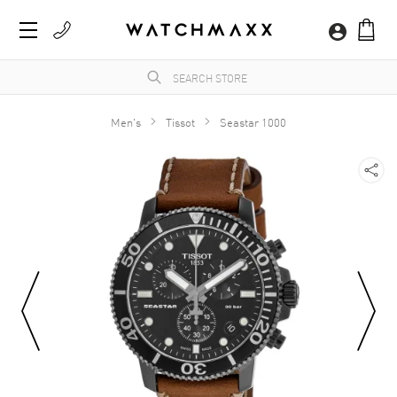
Men's
Tissot
Seastar 1000