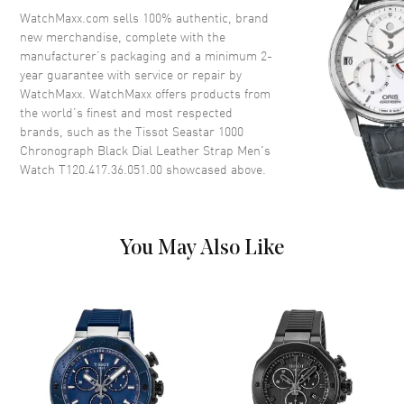
Crystal
Scratch Resistant Sapphire
WatchMaxx.com sells 100% authentic, brand
new merchandise, complete with the
Crown
Screw Down
manufacturer’s packaging and a minimum 2-
year guarantee with service or repair by
WatchMaxx. WatchMaxx offers products from
Dial
the world’s finest and most respected
brands, such as the
Tissot Seastar 1000
Dial Color
Black
Chronograph Black Dial Leather Strap Men's
Dial Description
Luminous Rose Gold Tone
Watch T120.417.36.051.00
showcased above.
Hands and Stick/Circle Hour
Markers with Minute Markers
Around the Outer Rim, 3 Sub-
dials and the Date Between 4
You May Also Like
and 5 o'clock on a Black Dial
Dial Markers
Circle & Stick
Hand Color
Rose Gold
Sub Dials
1/10th of a Second, 60 Second
and 30 Minute
Calendar
Date between 4 and 5 o'clock
position