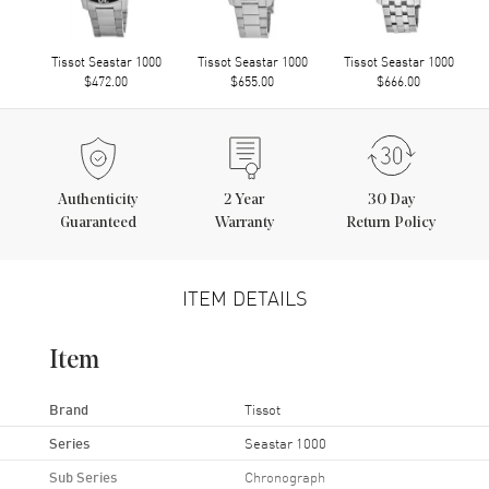
Tissot Seastar 1000
Tissot Seastar 1000
Tissot Seastar 1000
$472.00
$655.00
$666.00
Authenticity
2
Year
30 Day
Guaranteed
Warranty
Return Policy
ITEM DETAILS
Item
Brand
Tissot
Series
Seastar 1000
Sub Series
Chronograph