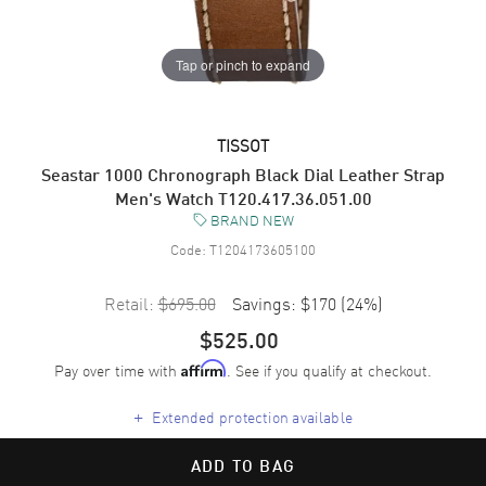
Tap or pinch to expand
TISSOT
Seastar 1000 Chronograph Black Dial Leather Strap
Men's Watch T120.417.36.051.00
BRAND NEW
Code:
T1204173605100
Retail:
$695.00
Savings:
$170
(
24
%)
$525.00
Pay over time with
. See if you qualify at checkout.
Affirm
+
Extended protection available
ADD TO BAG