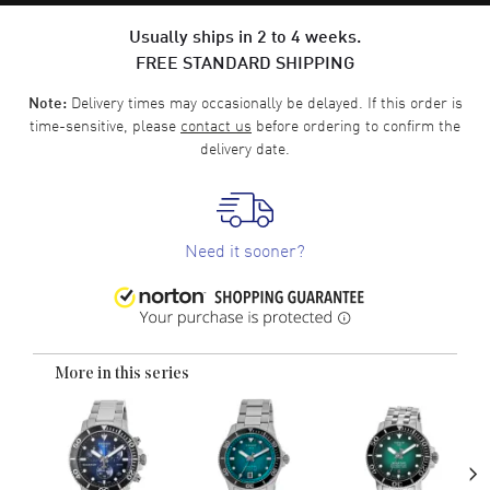
Usually ships in 2 to 4 weeks.
FREE STANDARD SHIPPING
Delivery times may occasionally be delayed. If this order is
Note:
time-sensitive, please
contact us
before ordering to confirm the
delivery date.
Need it sooner?
More in this series
›