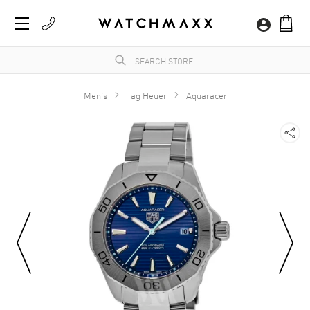
Men's
Tag Heuer
Aquaracer