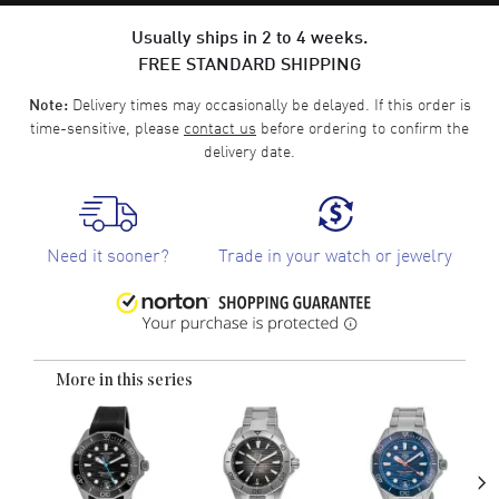
Usually ships in 2 to 4 weeks.
FREE STANDARD SHIPPING
Delivery times may occasionally be delayed. If this order is
Note:
time-sensitive, please
contact us
before ordering to confirm the
delivery date.
Need it sooner?
Trade in your watch or jewelry
More in this series
›