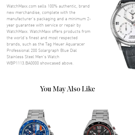
Crystal
Scratch Resistant Sapphire
WatchMaxx.com sells 100% authentic, brand
new merchandise, complete with the
Crown
Screw Down
manufacturer’s packaging and a minimum 2-
year guarantee with service or repair by
WatchMaxx. WatchMaxx offers products from
Dial
the world’s finest and most respected
brands, such as the
Tag Heuer Aquaracer
Dial Color
Blue
Professional 200 Solargraph Blue Dial
Dial Description
Luminous Silver Tone Hands
Stainless Steel Men's Watch
and Stick Hour Markers with
WBP1113.BA0000
showcased above.
Minute Markers Around the
Outer Rim and the Date at 3
o'clock on a Blue Dial
Dial Markers
Stick
You May Also Like
Hand Color
Silver
Calendar
Date at 3 o'clock
Functions
Date and Hour, Minute, Second
Movement