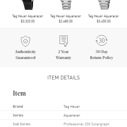
Tag Heuer Aquaracer
Tag Heuer Aquaracer
Tag Heuer Aquaracer
$3,320.00
$2,680.00
$3,450.00
Authenticity
2
Year
30 Day
Guaranteed
Warranty
Return Policy
ITEM DETAILS
Item
Brand
Tag Heuer
Series
Aquaracer
Sub Series
Professional 200 Solargraph