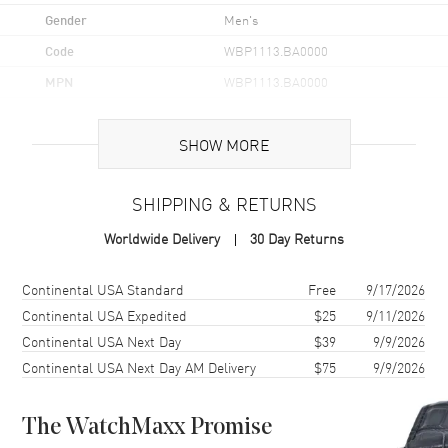
Gender
Men's
Code
WBP1113.BA0000
MPN
WBP1113.BA0000
UPC
7612533168602
SHOW MORE
Brand Origin
Swiss Made
SHIPPING & RETURNS
Case
Worldwide Delivery
30 Day Returns
Case Material
Stainless Steel
Case Finish
Brushed and Polished
Shipping method
Cost
Estimated arrival
Continental USA Standard
Free
9/17/2026
Case Shape
Round
Continental USA Expedited
$25
9/11/2026
Continental USA Next Day
$39
9/9/2026
Case Diameter
40mm
Continental USA Next Day AM Delivery
$75
9/9/2026
Case Thickness
10mm
Case Back
Solid
The WatchMaxx Promise
Bezel
Uni-Directional Rotating