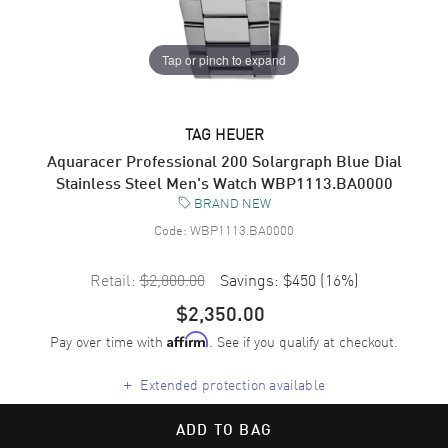
Tap or pinch to expand
TAG HEUER
Aquaracer Professional 200 Solargraph Blue Dial
Stainless Steel Men's Watch WBP1113.BA0000
BRAND NEW
Code:
WBP1113.BA0000
Retail:
$2,800.00
Savings:
$450
(
16
%)
$2,350.00
Pay over time with
. See if you qualify at checkout.
Affirm
+
Extended protection available
ADD TO BAG