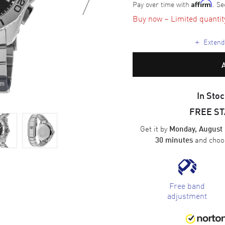
Pay over time with
. Se
Affirm
Buy now – Limited quantity 
+
Extende
om
In Stoc
FREE S
Get it by
Monday, August 
and cho
30 minutes
Free band
adjustment