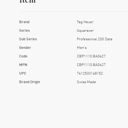
Item
Brand
Tag Heuer
Series
Aquaracer
Sub Series
Professional 200 Date
Gender
Men's
Code
CBP1110.BA0627
MPN
CBP1110.BA0627
UPC
7612533168152
Brand Origin
Swiss Made