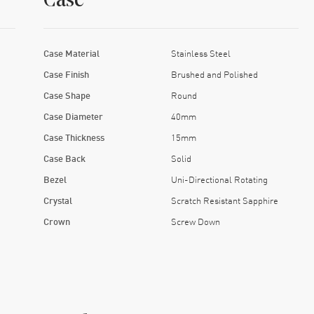
Case
Case Material
Stainless Steel
Case Finish
Brushed and Polished
Case Shape
Round
Case Diameter
40mm
Case Thickness
15mm
Case Back
Solid
Bezel
Uni-Directional Rotating
Crystal
Scratch Resistant Sapphire
Crown
Screw Down