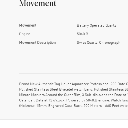
Movement
Movement
Battery Operated Quartz
Engine
5040.B
Movement Description
Swiss Quartz. Chronograph
Brand New Authentic Tag Heuer Aquaracer Professional 200 Date C
Polished Stainless Steel Bracelet watch band. Polished Stainless S
Minute Markers Around the Outer Rim, 3 Sub-dials and the Date at 
Calendar: Date at 12 o'clock. Powered by 5040.B engine. Watch fun
thickness: 15mm. Engraved Case Back. 200 Meters - 660 Feet wat