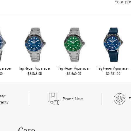
uaracer
Tag Heuer Aquaracer
Tag Heuer Aquaracer
Tag Heuer Aquaracer
00
$3,848.00
$3,840.00
$3,781.00
ear
Brand New
F
ranty