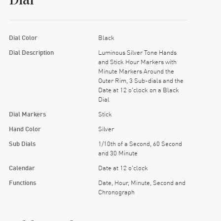
Dial
Dial Color
Black
Dial Description
Luminous Silver Tone Hands
and Stick Hour Markers with
Minute Markers Around the
Outer Rim, 3 Sub-dials and the
Date at 12 o'clock on a Black
Dial
Dial Markers
Stick
Hand Color
Silver
Sub Dials
1/10th of a Second, 60 Second
and 30 Minute
Calendar
Date at 12 o'clock
Functions
Date, Hour, Minute, Second and
Chronograph