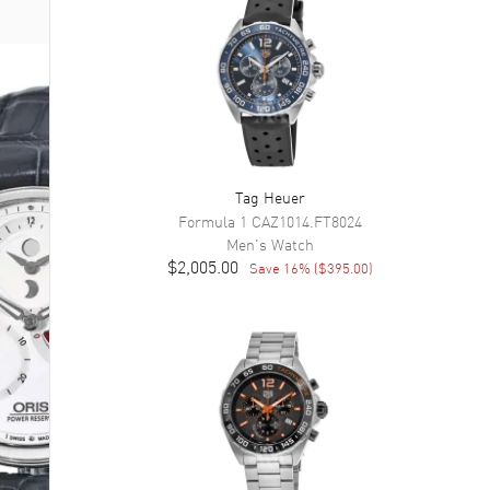
Tag Heuer
Formula 1
CAZ1014.FT8024
Men's
Watch
$2,005.00
Save
16
% (
$395.00
)