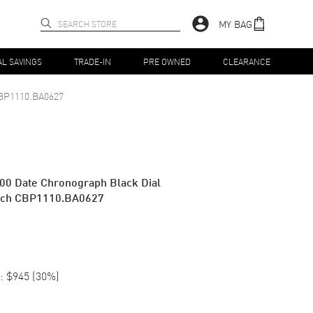
MY BAG
AL SAVINGS
TRADE-IN
PRE OWNED
CLEARANCE
BP1110.BA0627
00 Date Chronograph Black Dial
atch CBP1110.BA0627
:
$945
(
30
%)