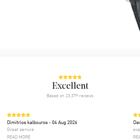
Excellent
Based on
23,379
reviews
Dimitrios kalbouros
- 04 Aug 2026
Da
Great service
exp
READ MORE
RE