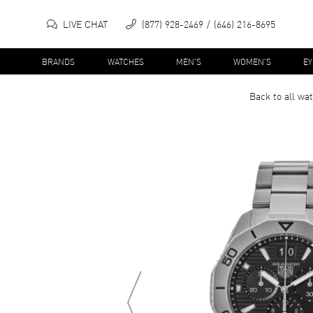
LIVE CHAT
(877) 928-2469
(646) 216-8695
BRANDS
WATCHES
MEN'S
WOMEN'S
E
Back to all
wat