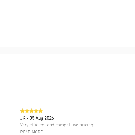
JK
- 05 Aug 2026
Very efficient and competitive pricing
READ MORE