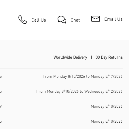
Email Us
Call Us
Chat
Worldwide Delivery
30 Day Returns
e
From Monday 8/10/2026 to Monday 8/17/2026
5
From Monday 8/10/2026 to Wednesday 8/12/2026
9
Monday 8/10/2026
5
Monday 8/10/2026