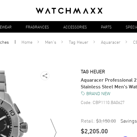
YEWEAR
FRAGRANCES
ACCESSORIES
PARTS
SPECI
ches
Home
Men's
Tag Heuer
Aquaracer
C
TAG HEUER
Aquaracer Professional 2
Stainless Steel Men's W
BRAND NEW
Code:
CBP1110.BA0627
Retail:
$3,150.00
Savings
$2,205.00