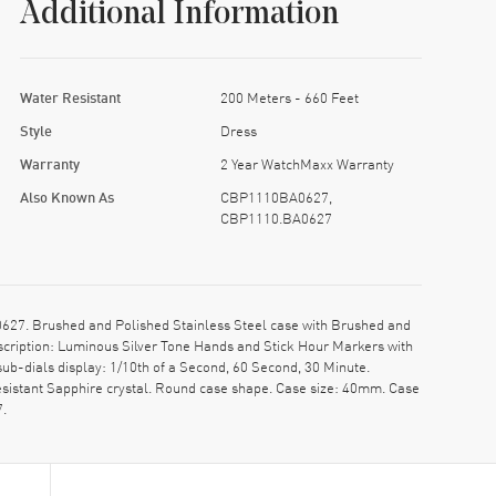
Additional Information
Water Resistant
200 Meters - 660 Feet
Style
Dress
Warranty
2 Year WatchMaxx Warranty
Also Known As
CBP1110BA0627,
CBP1110.BA0627
27. Brushed and Polished Stainless Steel case with Brushed and
escription: Luminous Silver Tone Hands and Stick Hour Markers with
b-dials display: 1/10th of a Second, 60 Second, 30 Minute.
sistant Sapphire crystal. Round case shape. Case size: 40mm. Case
7.