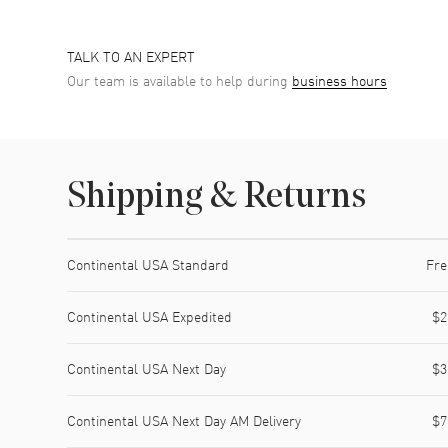
TALK TO AN EXPERT
Our team is available to help during
business hours
Shipping & Returns
Shipping method
Cost
Estimated arrival
Continental USA Standard
Fre
Continental USA Expedited
$2
Continental USA Next Day
$3
Continental USA Next Day AM Delivery
$7