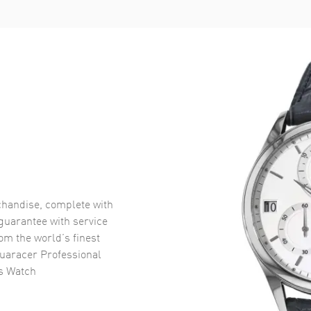
handise, complete with
uarantee with service
om the world’s finest
uaracer Professional
's Watch