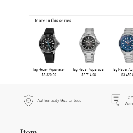
More in this series
Tag Heuer Aquaracer
Tag Heuer Aquaracer
Tag Heuer Aq
$3,320.00
$2,714.00
$3,450.
2
Y
Authenticity Guaranteed
War