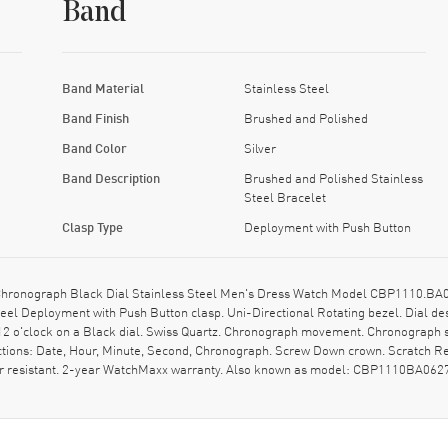
Band
Band Material
Stainless Steel
Band Finish
Brushed and Polished
Band Color
Silver
Band Description
Brushed and Polished Stainless
Steel Bracelet
Clasp Type
Deployment with Push Button
hronograph Black Dial Stainless Steel Men's Dress Watch Model CBP1110.BA06
teel Deployment with Push Button clasp. Uni-Directional Rotating bezel. Dial d
12 o'clock on a Black dial. Swiss Quartz. Chronograph movement. Chronograph su
ctions: Date, Hour, Minute, Second, Chronograph. Screw Down crown. Scratch Re
er resistant. 2-year WatchMaxx warranty. Also known as model: CBP1110BA062