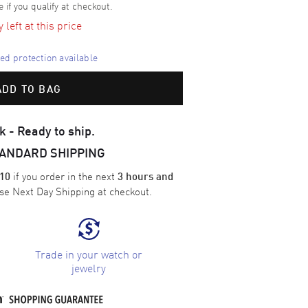
e if you qualify at checkout.
left at this price
d protection available
ADD TO BAG
k - Ready to ship.
TANDARD SHIPPING
if you order in the next
10
3 hours and
ose
Next Day Shipping
at checkout.
Trade in your watch or
jewelry