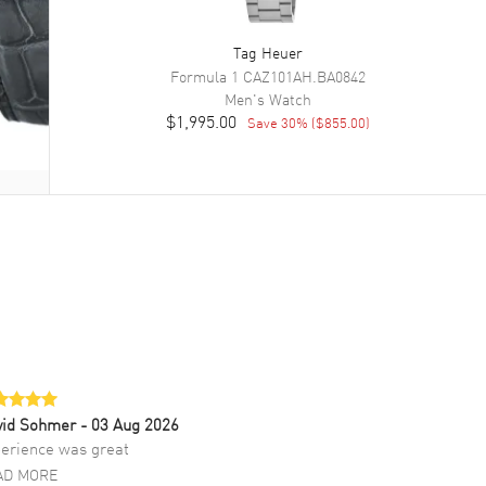
Tag Heuer
Formula 1
CAZ101AH.BA0842
Men's
Watch
$1,995.00
Save
30
% (
$855.00
)
vid Sohmer
- 03 Aug 2026
erience was great
AD MORE