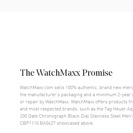
The WatchMaxx Promise
WatchMaxx.com sells 100% authentic, brand new merc
the manufacturer’s packaging and a minimum 2-year g
or repair by WatchMaxx. WatchMaxx offers products fr
and most respected brands, such as the
Tag Heuer Aq
200 Date Chronograph Black Dial Stainless Steel Men
CBP1110.BA0627
showcased above.