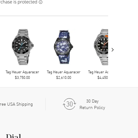
›
Tag Heuer Aquaracer
Tag Heuer Aquaracer
Tag Heuer Aquaracer
Tag 
$3,750.00
$2,610.00
$4,450.00
30 Day
ree USA Shipping
Return Policy