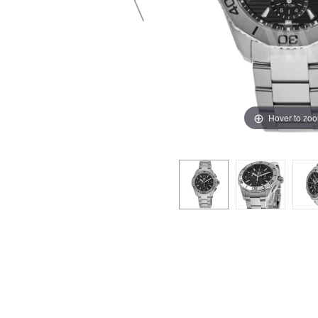
Hover to zo