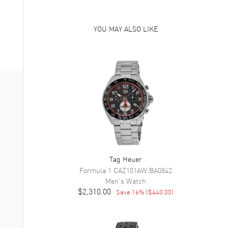
YOU MAY ALSO LIKE
Tag Heuer
Formula 1
CAZ101AW.BA0842
Men's
Watch
$2,310.00
Save
16
% (
$440.00
)