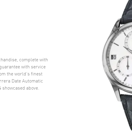
handise, complete with
uarantee with service
om the world’s finest
rrera Date Automatic
4
showcased above.