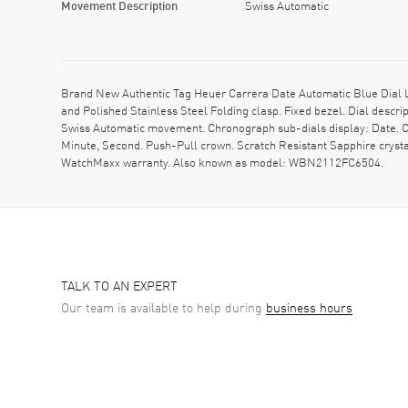
Movement Description
Swiss Automatic
Brand New Authentic Tag Heuer Carrera Date Automatic Blue Dial 
and Polished Stainless Steel Folding clasp. Fixed bezel. Dial descr
Swiss Automatic movement. Chronograph sub-dials display: Date. Ca
Minute, Second. Push-Pull crown. Scratch Resistant Sapphire cryst
WatchMaxx warranty. Also known as model: WBN2112FC6504.
TALK TO AN EXPERT
Our team is available to help during
business hours