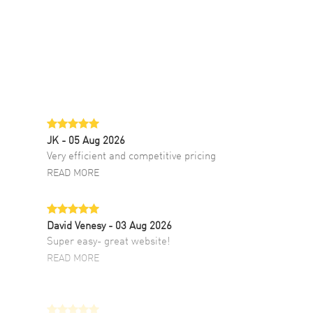
JK
- 05 Aug 2026
Very efficient and competitive pricing
READ MORE
David Venesy
- 03 Aug 2026
Super easy- great website!
READ MORE