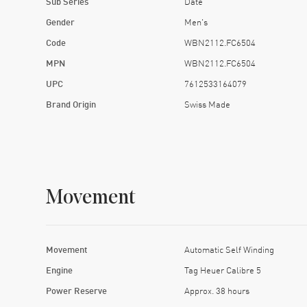
Sub Series
Date
Gender
Men's
Code
WBN2112.FC6504
MPN
WBN2112.FC6504
UPC
7612533164079
Brand Origin
Swiss Made
Movement
Movement
Automatic Self Winding
Engine
Tag Heuer Calibre 5
Power Reserve
Approx. 38 hours