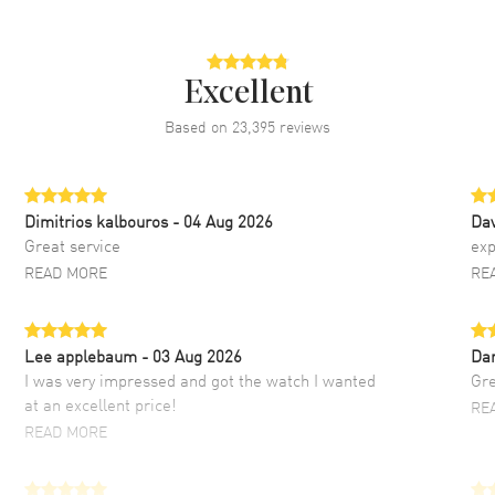
Excellent
Based on
23,395
reviews
Dimitrios kalbouros
- 04 Aug 2026
Da
Great service
exp
READ MORE
RE
Lee applebaum
- 03 Aug 2026
Da
I was very impressed and got the watch I wanted
Gre
at an excellent price!
RE
READ MORE