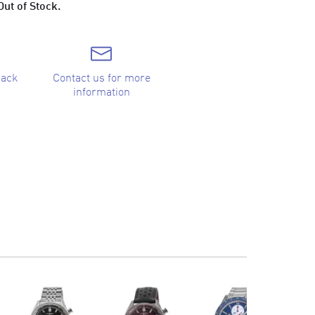
Out of Stock.
back
Contact us for more
information