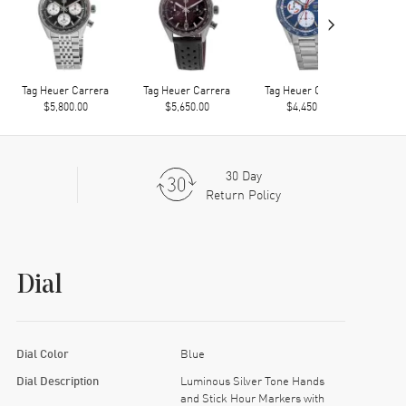
›
Tag Heuer Carrera
Tag Heuer Carrera
Tag Heuer Carrera
Tag
$5,800.00
$5,650.00
$4,450.00
30 Day
Return Policy
Dial
Dial Color
Blue
Dial Description
Luminous Silver Tone Hands
and Stick Hour Markers with