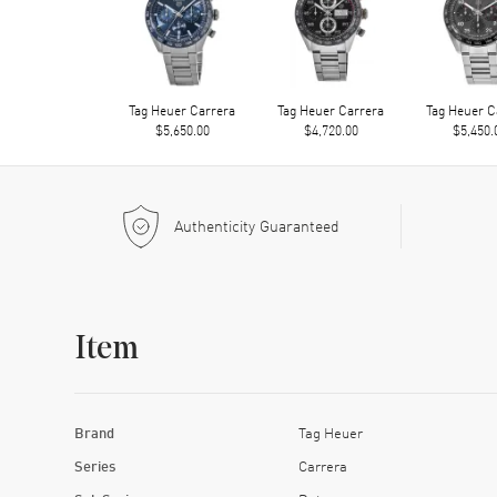
Tag Heuer Carrera
Tag Heuer Carrera
Tag Heuer C
$5,650.00
$4,720.00
$5,450.
Authenticity Guaranteed
Item
Brand
Tag Heuer
Series
Carrera