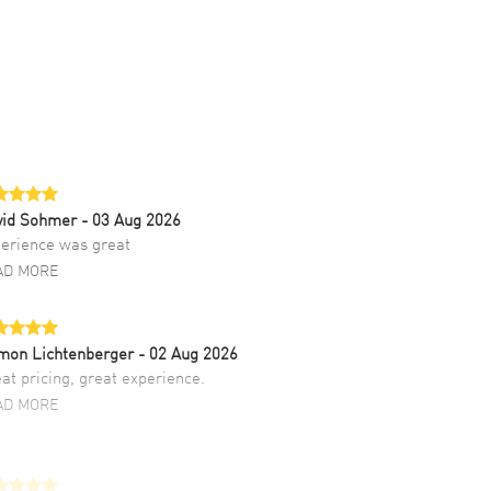
vid Sohmer
- 03 Aug 2026
erience was great
AD MORE
mon Lichtenberger
- 02 Aug 2026
at pricing, great experience.
AD MORE