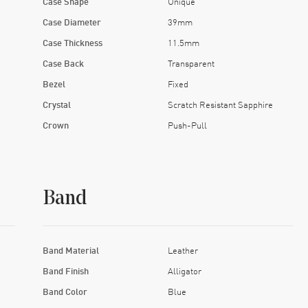
Case Shape
Unique
Case Diameter
39mm
Case Thickness
11.5mm
Case Back
Transparent
Bezel
Fixed
Crystal
Scratch Resistant Sapphire
Crown
Push-Pull
Band
Band Material
Leather
Band Finish
Alligator
Band Color
Blue