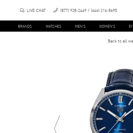
LIVE CHAT
(877) 928-2469
(646) 216-8695
BRANDS
WATCHES
MEN'S
WOMEN'S
E
Back to all
wa