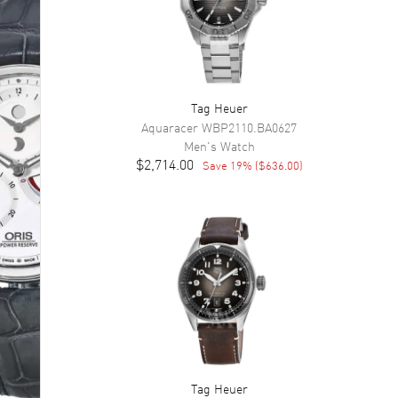
Tag Heuer
Aquaracer
WBP2110.BA0627
Men's
Watch
$2,714.00
Save
19
% (
$636.00
)
Tag Heuer