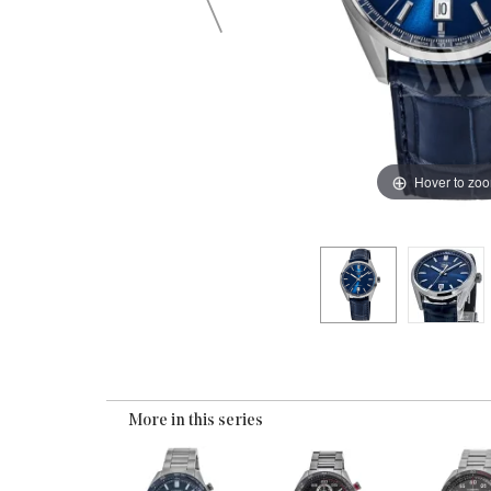
Hover to zo
More in this series