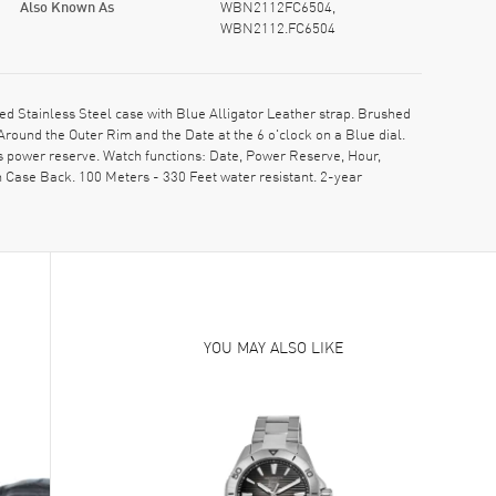
Also Known As
WBN2112FC6504,
WBN2112.FC6504
Stainless Steel case with Blue Alligator Leather strap. Brushed
round the Outer Rim and the Date at the 6 o'clock on a Blue dial.
s power reserve. Watch functions: Date, Power Reserve, Hour,
 Case Back. 100 Meters - 330 Feet water resistant. 2-year
YOU MAY ALSO LIKE