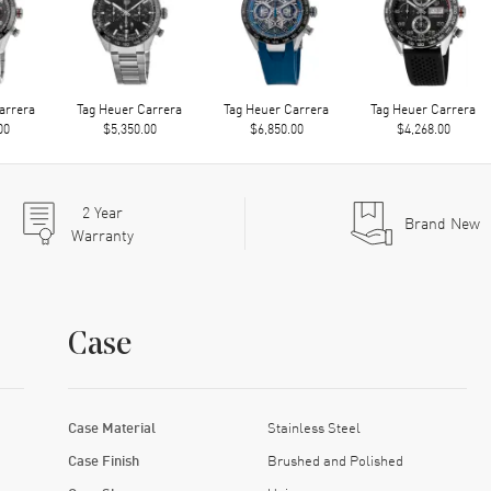
arrera
Tag Heuer Carrera
Tag Heuer Carrera
Tag Heuer Carrera
00
$5,350.00
$6,850.00
$4,268.00
2
Year
Brand New
Warranty
Case
Case Material
Stainless Steel
Case Finish
Brushed and Polished