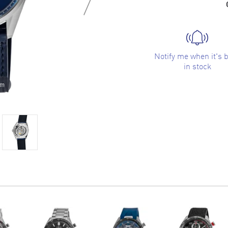
Notify me when it's 
in stock
om