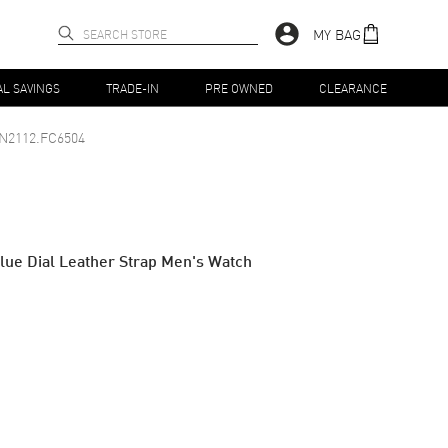
MY BAG
AL SAVINGS
TRADE-IN
PRE OWNED
CLEARANCE
N2112.FC6504
lue Dial Leather Strap Men's Watch