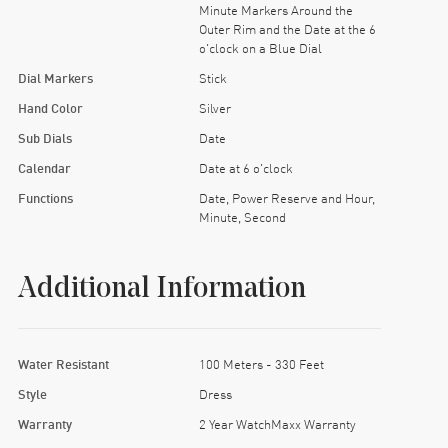
Minute Markers Around the
Outer Rim and the Date at the 6
o'clock on a Blue Dial
Dial Markers
Stick
Hand Color
Silver
Sub Dials
Date
Calendar
Date at 6 o'clock
Functions
Date, Power Reserve and Hour,
Minute, Second
Additional Information
Water Resistant
100 Meters - 330 Feet
Style
Dress
Warranty
2 Year WatchMaxx Warranty