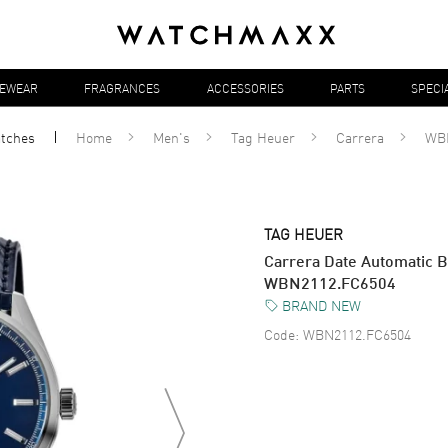
YEWEAR
FRAGRANCES
ACCESSORIES
PARTS
SPECI
tches
Home
Men's
Tag Heuer
Carrera
WB
TAG HEUER
Carrera Date Automatic B
WBN2112.FC6504
BRAND NEW
Code:
WBN2112.FC6504