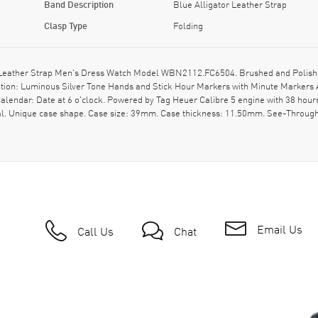
Band Description
Blue Alligator Leather Strap
Clasp Type
Folding
Leather Strap Men's Dress Watch Model WBN2112.FC6504. Brushed and Polished 
iption: Luminous Silver Tone Hands and Stick Hour Markers with Minute Markers A
lendar: Date at 6 o'clock. Powered by Tag Heuer Calibre 5 engine with 38 hour
al. Unique case shape. Case size: 39mm. Case thickness: 11.50mm. See-Through
Email Us
Call Us
Chat