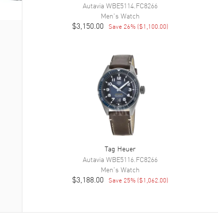
Autavia
WBE5114.FC8266
Men's
Watch
$3,150.00
Save
26
% (
$1,100.00
)
Tag Heuer
Autavia
WBE5116.FC8266
Men's
Watch
$3,188.00
Save
25
% (
$1,062.00
)