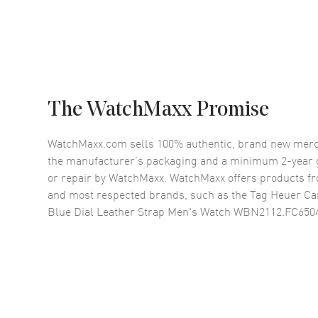
The WatchMaxx Promise
WatchMaxx.com sells 100% authentic, brand new merc
the manufacturer’s packaging and a minimum 2-year g
or repair by WatchMaxx. WatchMaxx offers products fr
and most respected brands, such as the
Tag Heuer Ca
Blue Dial Leather Strap Men's Watch WBN2112.FC650