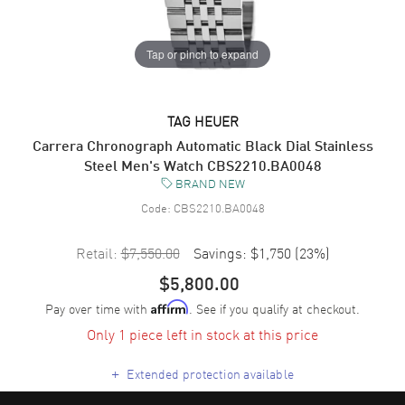
Tap or pinch to expand
TAG HEUER
Carrera Chronograph Automatic Black Dial Stainless
Steel Men's Watch CBS2210.BA0048
BRAND NEW
Code:
CBS2210.BA0048
Retail:
$7,550.00
Savings:
$1,750
(
23
%)
$5,800.00
Pay over time with
. See if you qualify at checkout.
Affirm
Only 1 piece left in stock at this price
+
Extended protection available