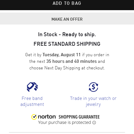
ADD TO BAG
MAKE AN OFFER
In Stock - Ready to ship.
FREE STANDARD SHIPPING
Get it by
if you order in
Tuesday, August 11
the next
and
35 hours and 40 minutes
choose
Next Day Shipping
at checkout.
Free band
Trade in your watch or
adjustment
jewelry