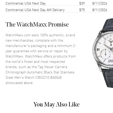
Continental USA Next Day
$39
8/11/2026
Case Thickness
13.9mm
Continental USA Next Day AM Delivery
$75
8/11/2026
Case Back
Transparent
Bezel
Smooth. Fixed
The WatchMaxx Promise
Crystal
Scratch Resistant Sapphire
Crown
Push-Pull
WatchMaxx.com sells 100% authentic, brand
new merchandise, complete with the
manufacturer’s packaging and a minimum 2-
Dial
year guarantee with service or repair by
WatchMaxx. WatchMaxx offers products from
Dial Color
Black
the world’s finest and most respected
brands, such as the
Tag Heuer Carrera
Dial Description
Luminous Silver Hands and
Chronograph Automatic Black Dial Stainless
Stick Hour Markers with Minute
Steel Men's Watch CBS2210.BA0048
Markers Around the Outer Rim,
showcased above.
3 Sub-dials and the Date at 12
o'clock on a Black Dial
Dial Markers
Stick
Hand Color
Silver
You May Also Like
Sub Dials
30 Minute, 12 Hours and 60