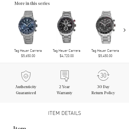
More in this series
›
Tag Heuer Carrera
Tag Heuer Carrera
Tag Heuer Carrera
$5,650.00
$4,720.00
$5,450.00
Authenticity
2
Year
30 Day
Guaranteed
Warranty
Return Policy
ITEM DETAILS