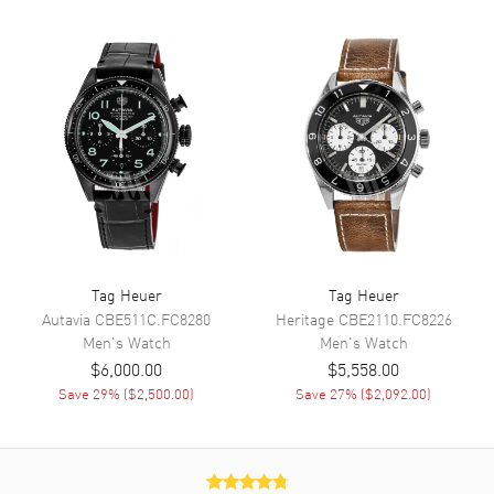
Second
Calendar
Date at 12 o'clock
Functions
Power Reserve, Hour, Minute,
Second and Date
Movement
Movement
Automatic Self Winding
Engine
Caliber TH20-00
Power Reserve
Approx. 80 hours
Tag Heuer
Tag Heuer
Autavia
CBE511C.FC8280
Heritage
CBE2110.FC8226
Movement Description
Swiss Automatic. Chronograph
Men's
Watch
Men's
Watch
$6,000.00
$5,558.00
Band
Save
29
% (
$2,500.00
)
Save
27
% (
$2,092.00
)
Band Material
Stainless Steel
Band Finish
Brushed and Polished