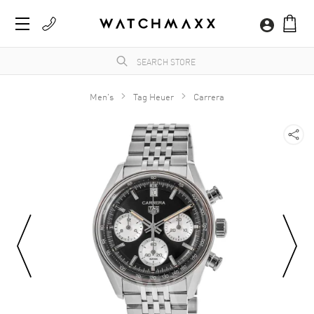
Men's
Tag Heuer
Carrera