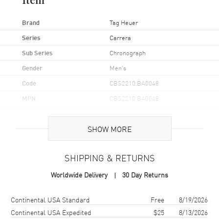
Item
Brand
Tag Heuer
Series
Carrera
Sub Series
Chronograph
Gender
Men's
Code
CBS2210.BA0048
MPN
CBS2210.BA0048
Brand Origin
Swiss Made
SHOW MORE
Case
SHIPPING & RETURNS
Case Material
Stainless Steel
Worldwide Delivery
30 Day Returns
Case Finish
Brushed and Polished
Case Shape
Round
Shipping method
Cost
Estimated arrival
Continental USA Standard
Free
8/19/2026
Case Diameter
39mm
Continental USA Expedited
$25
8/13/2026