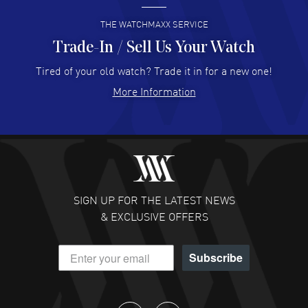
READ MORE
THE WATCHMAXX SERVICE
Trade-In / Sell Us Your Watch
Hector Caro
- 31 Jul 2026
Super easy, super fast check out, and no waiting list.
Tired of your old watch? Trade it in for a new one!
Fully recommended!
More Information
READ MORE
JULIE CROMWELL
- 31 Jul 2026
Fabulous experience ! easy to navigate and great
customer support. Beautiful watch selections, great
pricing
SIGN UP FOR THE LATEST NEWS
READ MORE
& EXCLUSIVE OFFERS
DANIEL M FARRELL
- 31 Jul 2026
Subscribe
great company for watch collectors
READ MORE