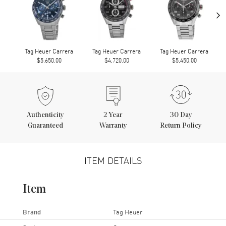
›
Tag Heuer Carrera
Tag Heuer Carrera
Tag Heuer Carrera
$5,650.00
$4,720.00
$5,450.00
Authenticity
2
Year
30 Day
Guaranteed
Warranty
Return Policy
ITEM DETAILS
Item
Brand
Tag Heuer