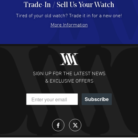
Trade-In / Sell Us Your Watch
Hector Caro
- 31 Jul 2026
Super easy, super fast check out, and no waiting list.
Tired of your old watch? Trade it in for a new one!
Fully recommended!
More Information
READ MORE
JULIE CROMWELL
- 31 Jul 2026
Fabulous experience ! easy to navigate and great
customer support. Beautiful watch selections, great
pricing
SIGN UP FOR THE LATEST NEWS
READ MORE
& EXCLUSIVE OFFERS
DANIEL M FARRELL
- 31 Jul 2026
Subscribe
great company for watch collectors
READ MORE
Lloyd Lee
- 31 Jul 2026