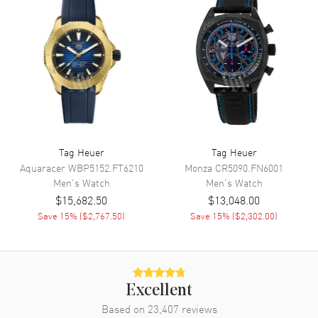
Functions
Hour, Minute, Second,
Chronograph, Speed and Power
Reserve
Movement
Movement
Automatic Self Winding
Engine
Tag Heuer Mechanical
Tag Heuer
Tag Heuer
Power Reserve
Approx. 65 hours
Aquaracer
WBP5152.FT6210
Monza
CR5090.FN6001
Movement Description
Swiss Automatic. Chronograph.
Men's
Watch
Men's
Watch
Tourbillon
$15,682.50
$13,048.00
Save
15
% (
$2,767.50
)
Save
15
% (
$2,302.00
)
Band
Band Material
Rubber
Band Finish
Brushed
Excellent
Based on
23,407
reviews
Band Color
Black