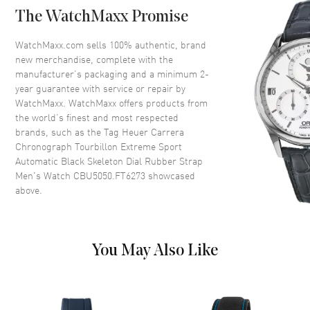
Tachymeter Scale
The WatchMaxx Promise
Crystal
Scratch Resistant Sapphire
WatchMaxx.com sells 100% authentic, brand
Crown
Push-Pull. Black DLC Titanium
new merchandise, complete with the
manufacturer’s packaging and a minimum 2-
year guarantee with service or repair by
Dial
WatchMaxx. WatchMaxx offers products from
the world’s finest and most respected
Dial Color
Black
brands, such as the
Tag Heuer Carrera
Chronograph Tourbillon Extreme Sport
Dial Description
Luminous Rose Gold Hands and
Automatic Black Skeleton Dial Rubber Strap
Stick Hour Markers with Minute
Men's Watch CBU5050.FT6273
showcased
Markers Around the Outer Rim,
above.
2 Sub-dials and a Tourbillon on
a Black Skeleton Dial
Dial Markers
Stick
Hand Color
Rose Gold
You May Also Like
Sub Dials
30 Minute, Seconds, 12 Hours
and Tourbillon
Calendar
Date at 6 o'clock