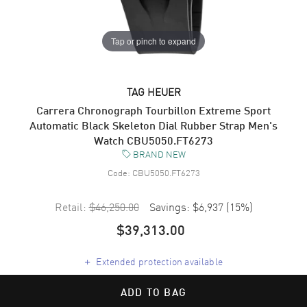
Tap or pinch to expand
TAG HEUER
Carrera Chronograph Tourbillon Extreme Sport
Automatic Black Skeleton Dial Rubber Strap Men's
Watch CBU5050.FT6273
BRAND NEW
Code:
CBU5050.FT6273
Retail:
$46,250.00
Savings:
$6,937
(
15
%)
$39,313.00
+
Extended protection available
ADD TO BAG