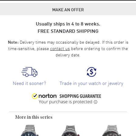
MAKE AN OFFER
Usually ships in 4 to 8 weeks.
FREE STANDARD SHIPPING
Delivery times may occasionally be delayed. If this order is
Note:
time-sensitive, please
contact us
before ordering to confirm the
delivery date.
Need it sooner?
Trade in your watch or jewelry
More in this series