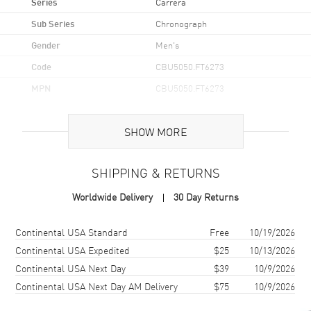
Series
Carrera
Sub Series
Chronograph
Gender
Men's
Code
CBU5050.FT6273
MPN
CBU5050.FT6273
Brand Origin
Swiss Made
SHOW MORE
Case
SHIPPING & RETURNS
Case Material
Titanium & Rose Gold
Worldwide Delivery
30 Day Returns
Case Finish
18kt Brushed
Case Shape
Round
Shipping method
Cost
Estimated arrival
Continental USA Standard
Free
10/19/2026
Case Diameter
44mm
Continental USA Expedited
$25
10/13/2026
Continental USA Next Day
$39
10/9/2026
Case Thickness
15.1mm
Continental USA Next Day AM Delivery
$75
10/9/2026
Case Back
Transparent
Bezel
Fixed. 18K Rose Gold.