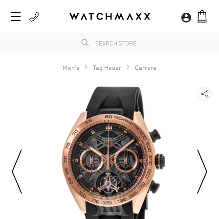
Men's
Tag Heuer
Carrera