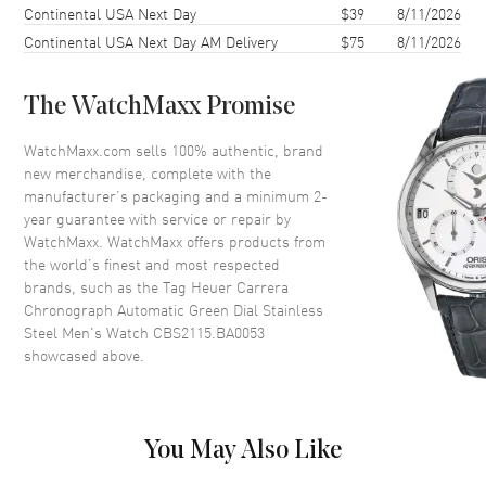
Continental USA Next Day
$39
8/11/2026
Case Diameter
41mm
Continental USA Next Day AM Delivery
$75
8/11/2026
Case Thickness
14mm
Case Back
Transparent
The WatchMaxx Promise
Crystal
Scratch Resistant Sapphire
Crown
Push-Pull
WatchMaxx.com sells 100% authentic, brand
new merchandise, complete with the
manufacturer’s packaging and a minimum 2-
Dial
year guarantee with service or repair by
WatchMaxx. WatchMaxx offers products from
Dial Color
Green
the world’s finest and most respected
brands, such as the
Tag Heuer Carrera
Dial Description
Luminous Silver Tone Hands
Chronograph Automatic Green Dial Stainless
and Stick Hour Markers with
Steel Men's Watch CBS2115.BA0053
Minute Markers Around the
showcased above.
Outer Rim, 3 Sub-dials on a
Green Dial
Dial Markers
Stick
Hand Color
Silver
You May Also Like
Functions
Hour, Minute, Second, Power