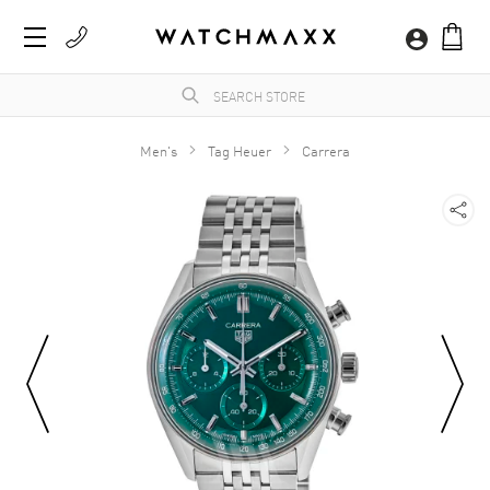
Men's
Tag Heuer
Carrera