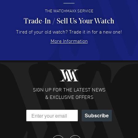
READ MORE
THE WATCHMAXX SERVICE
Trade-In / Sell Us Your Watch
Hector Caro
- 31 Jul 2026
Super easy, super fast check out, and no waiting list.
Tired of your old watch? Trade it in for a new one!
Fully recommended!
More Information
READ MORE
JULIE CROMWELL
- 31 Jul 2026
Fabulous experience ! easy to navigate and great
customer support. Beautiful watch selections, great
pricing
SIGN UP FOR THE LATEST NEWS
READ MORE
& EXCLUSIVE OFFERS
DANIEL M FARRELL
- 31 Jul 2026
Subscribe
great company for watch collectors
READ MORE