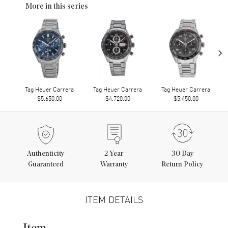
More in this series
›
Tag Heuer Carrera
Tag Heuer Carrera
Tag Heuer Carrera
$5,650.00
$4,720.00
$5,450.00
Authenticity
2
Year
30 Day
Guaranteed
Warranty
Return Policy
ITEM DETAILS