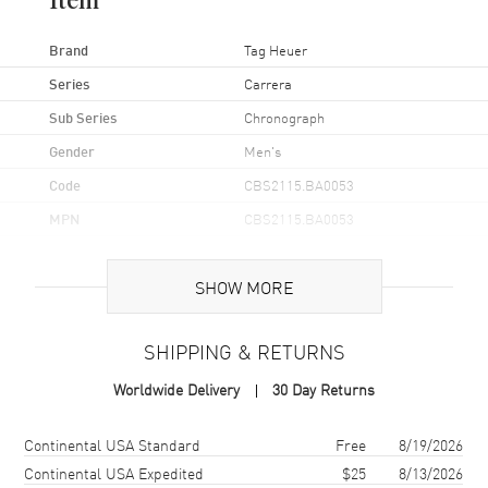
Item
Brand
Tag Heuer
Series
Carrera
Sub Series
Chronograph
Gender
Men's
Code
CBS2115.BA0053
MPN
CBS2115.BA0053
UPC
7612033005850
SHOW MORE
Brand Origin
Swiss Made
SHIPPING & RETURNS
Case
Worldwide Delivery
30 Day Returns
Case Material
Stainless Steel
Case Finish
Brushed and Polished
Shipping method
Cost
Estimated arrival
Continental USA Standard
Free
8/19/2026
Case Shape
Round
Continental USA Expedited
$25
8/13/2026