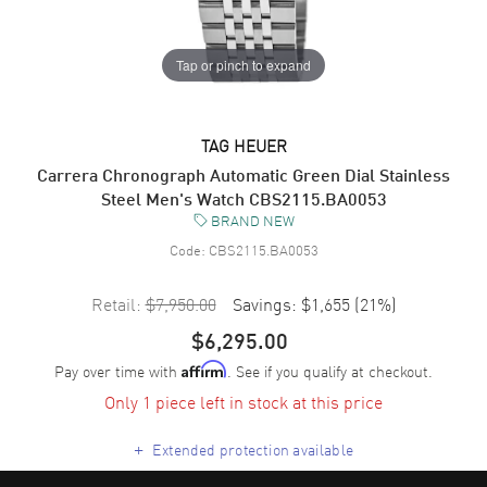
Tap or pinch to expand
TAG HEUER
Carrera Chronograph Automatic Green Dial Stainless
Steel Men's Watch CBS2115.BA0053
BRAND NEW
Code:
CBS2115.BA0053
Retail:
$7,950.00
Savings:
$1,655
(
21
%)
$6,295.00
Pay over time with
. See if you qualify at checkout.
Affirm
Only 1 piece left in stock at this price
+
Extended protection available