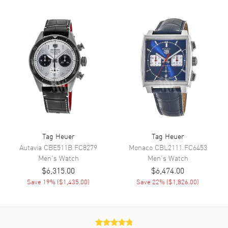
Reserve and Chronograph
Movement
Movement
Automatic Self Winding
Engine
Calibre TH20-01
Power Reserve
Approx. 80 hours
Movement Description
Swiss Automatic. Chronograph
Band
Tag Heuer
Tag Heuer
Autavia
CBE511B.FC8279
Monaco
CBL2111.FC6453
Men's
Watch
Men's
Watch
Band Material
Stainless Steel
$6,315.00
$6,474.00
Band Finish
Brushed and Polished
Save
19
% (
$1,435.00
)
Save
22
% (
$1,826.00
)
Band Color
Silver
Band Description
Brushed and Polished Stainless
Steel Bracelet