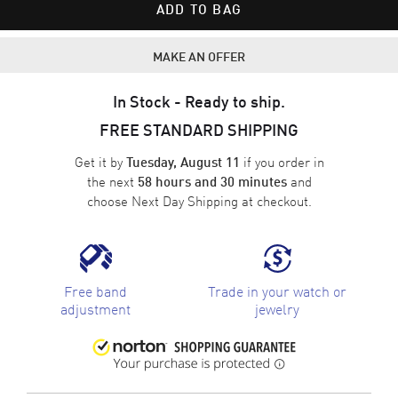
ADD TO BAG
MAKE AN OFFER
In Stock - Ready to ship.
FREE STANDARD SHIPPING
Get it by
if you order in
Tuesday, August 11
the next
and
58 hours and 30 minutes
choose
Next Day Shipping
at checkout.
Free band
Trade in your watch or
adjustment
jewelry