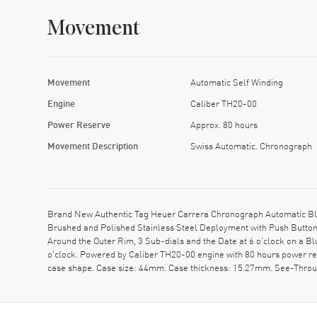
Movement
Movement
Automatic Self Winding
Engine
Caliber TH20-00
Power Reserve
Approx. 80 hours
Movement Description
Swiss Automatic. Chronograph
Brand New Authentic Tag Heuer Carrera Chronograph Automatic Blu
Brushed and Polished Stainless Steel Deployment with Push Button 
Around the Outer Rim, 3 Sub-dials and the Date at 6 o'clock on a B
o'clock. Powered by Caliber TH20-00 engine with 80 hours power re
case shape. Case size: 44mm. Case thickness: 15.27mm. See-Thro