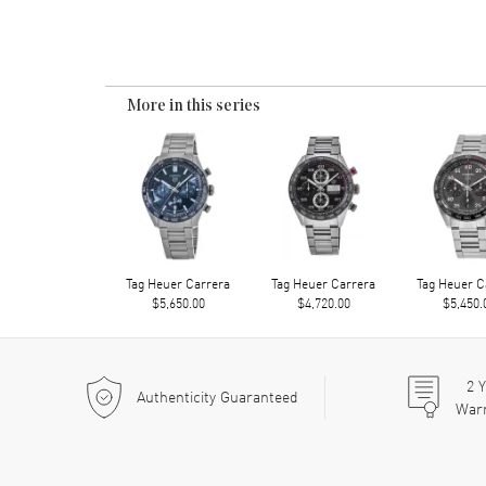
More in this series
Tag Heuer Carrera
Tag Heuer Carrera
Tag Heuer C
$5,650.00
$4,720.00
$5,450.
2
Y
Authenticity Guaranteed
War