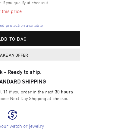
e if you qualify at checkout.
t this price
d protection available
ADD TO BAG
AKE AN OFFER
k - Ready to ship.
TANDARD SHIPPING
if you order in the next
t 11
30 hours
oose
Next Day Shipping
at checkout.
your watch or jewelry