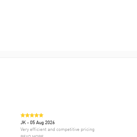
JK
- 05 Aug 2026
Very efficient and competitive pricing
READ MORE