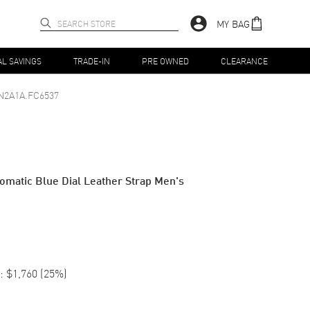
MY BAG
AL SAVINGS
TRADE-IN
PRE OWNED
CLEARANCE
N2A1A.FC6537
matic Blue Dial Leather Strap Men's
:
$1,760
(
25
%)