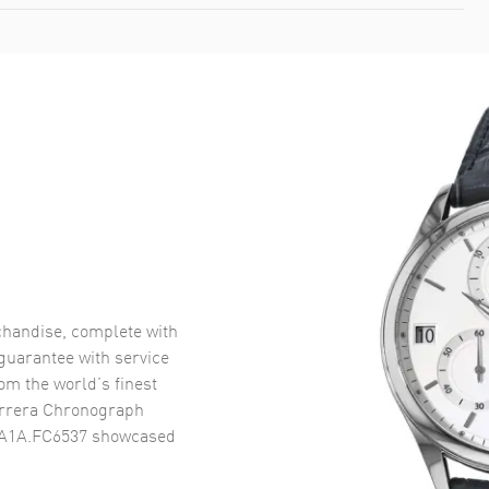
handise, complete with
uarantee with service
om the world’s finest
rrera Chronograph
2A1A.FC6537
showcased