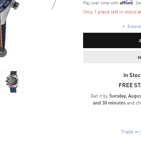
Pay over time with
. Se
Affirm
Only 1 piece left in stock a
+
Extende
om
M
In Stoc
FREE S
Get it by
Tuesday, Augus
and ch
and 30 minutes
Trade in 