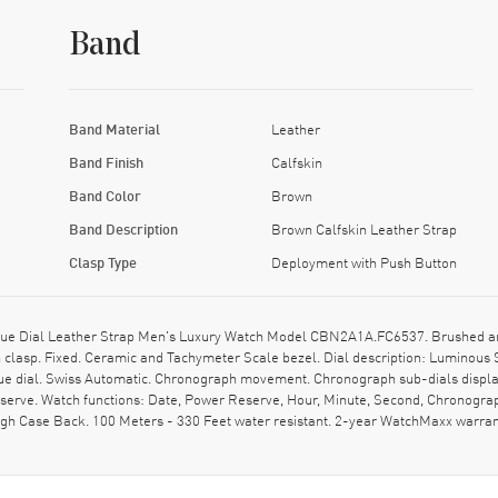
Band
Band Material
Leather
Band Finish
Calfskin
Band Color
Brown
Band Description
Brown Calfskin Leather Strap
Clasp Type
Deployment with Push Button
e Dial Leather Strap Men's Luxury Watch Model CBN2A1A.FC6537. Brushed and P
clasp. Fixed. Ceramic and Tachymeter Scale bezel. Dial description: Luminous
lue dial. Swiss Automatic. Chronograph movement. Chronograph sub-dials displa
serve. Watch functions: Date, Power Reserve, Hour, Minute, Second, Chronograp
ugh Case Back. 100 Meters - 330 Feet water resistant. 2-year WatchMaxx warr