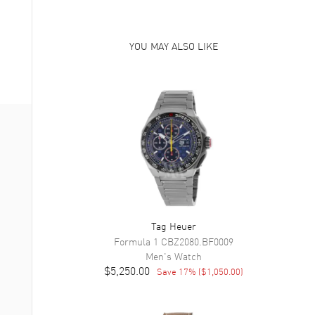
YOU MAY ALSO LIKE
Tag Heuer
Formula 1
CBZ2080.BF0009
Men's
Watch
$5,250.00
Save
17
% (
$1,050.00
)