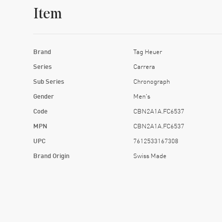
Item
Brand
Tag Heuer
Series
Carrera
Sub Series
Chronograph
Gender
Men's
Code
CBN2A1A.FC6537
MPN
CBN2A1A.FC6537
UPC
7612533167308
Brand Origin
Swiss Made