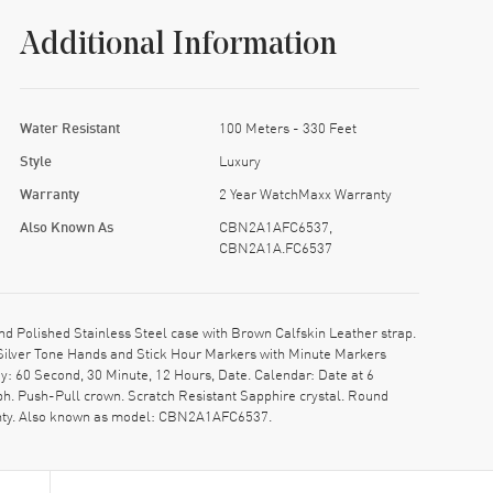
Additional Information
Water Resistant
100 Meters - 330 Feet
Style
Luxury
Warranty
2 Year WatchMaxx Warranty
Also Known As
CBN2A1AFC6537,
CBN2A1A.FC6537
olished Stainless Steel case with Brown Calfskin Leather strap.
 Silver Tone Hands and Stick Hour Markers with Minute Markers
y: 60 Second, 30 Minute, 12 Hours, Date. Calendar: Date at 6
h. Push-Pull crown. Scratch Resistant Sapphire crystal. Round
anty. Also known as model: CBN2A1AFC6537.