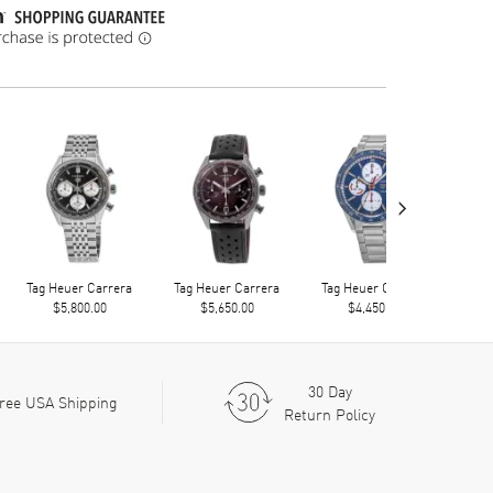
›
Tag Heuer Carrera
Tag Heuer Carrera
Tag Heuer Carrera
Tag
$5,800.00
$5,650.00
$4,450.00
30 Day
ree USA Shipping
Return Policy