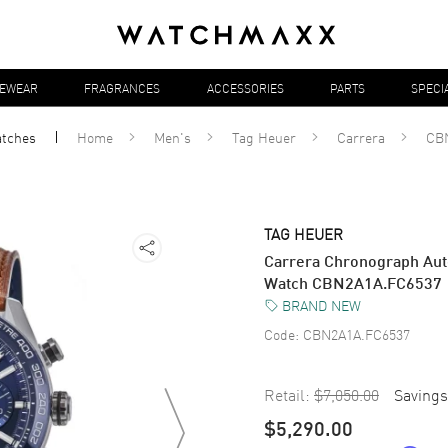
YEWEAR
FRAGRANCES
ACCESSORIES
PARTS
SPECI
tches
Home
Men's
Tag Heuer
Carrera
CB
TAG HEUER
Carrera Chronograph Auto
Watch CBN2A1A.FC6537
BRAND NEW
Code:
CBN2A1A.FC6537
Retail:
$7,050.00
Savings
$5,290.00