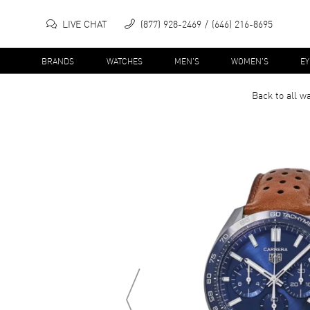
LIVE CHAT
(877) 928-2469
(646) 216-8695
BRANDS
WATCHES
MEN'S
WOMEN'S
E
Back to all
wa