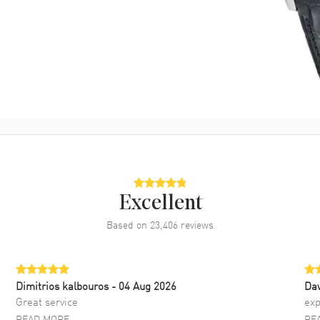
Excellent
Based on
23,406
reviews
Dimitrios kalbouros
- 04 Aug 2026
Da
Great service
exp
READ MORE
RE