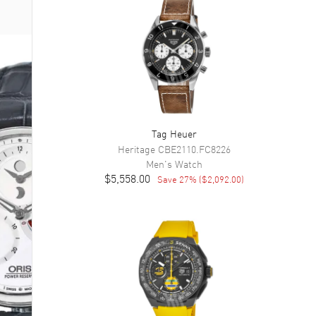
Tag Heuer
Heritage
CBE2110.FC8226
Men's
Watch
$5,558.00
Save
27
% (
$2,092.00
)