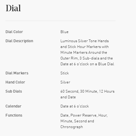
Dial
Dial Color
Blue
Dial Description
Luminous Silver Tone Hands
and Stick Hour Markers with
Minute Markers Around the
Outer Rim, 3 Sub-dials and the
Date at 6 o'clock on a Blue Dial
Dial Markers
Stick
Hand Color
Silver
Sub Dials
60 Second, 30 Minute, 12 Hours
and Date
Calendar
Date at 6 o'clock
Functions
Date, Power Reserve, Hour,
Minute, Second and
Chronograph