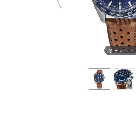
Hover to zo