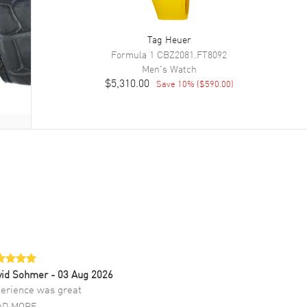
Tag Heuer
Formula 1
CBZ2081.FT8092
Men's
Watch
$5,310.00
Save
10
% (
$590.00
)
vid Sohmer
- 03 Aug 2026
erience was great
AD MORE