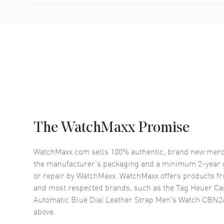
The WatchMaxx Promise
WatchMaxx.com sells 100% authentic, brand new merc
the manufacturer’s packaging and a minimum 2-year g
or repair by WatchMaxx. WatchMaxx offers products fr
and most respected brands, such as the
Tag Heuer Ca
Automatic Blue Dial Leather Strap Men's Watch CBN
above.