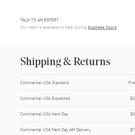
TALK TO AN EXPERT
Our team is available to help during
business hours
Shipping & Returns
Shipping method
Cost
Estimated arrival
Continental USA Standard
Fre
Continental USA Expedited
$2
Continental USA Next Day
$3
Continental USA Next Day AM Delivery
$7