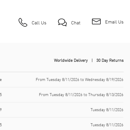
Email Us
Call Us
Chat
Worldwide Delivery
30 Day Returns
e
From Tuesday 8/11/2026 to Wednesday 8/19/2026
5
From Tuesday 8/11/2026 to Thursday 8/13/2026
9
Tuesday 8/11/2026
5
Tuesday 8/11/2026