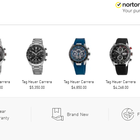
arrera
Tag Heuer Carrera
Tag Heuer Carrera
Tag Heuer Carrera
00
$5,350.00
$6,850.00
$4,268.00
ear
Brand New
F
ranty