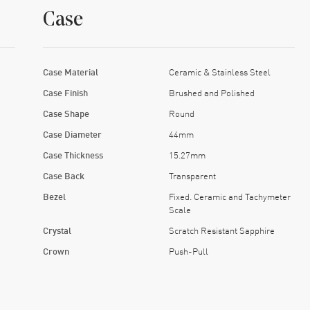
Case
Case Material
Ceramic & Stainless Steel
Case Finish
Brushed and Polished
Case Shape
Round
Case Diameter
44mm
Case Thickness
15.27mm
Case Back
Transparent
Bezel
Fixed. Ceramic and Tachymeter
Scale
Crystal
Scratch Resistant Sapphire
Crown
Push-Pull