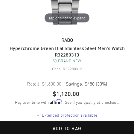
Tap or pinch to expand
RADO
Hyperchrome Green Dial Stainless Steel Men's Watch
R32280313
BRAND NEW
Code:
R32280313
Retail:
$1,600.00
Savings:
$480
(
30
%)
$1,120.00
Pay over time with
. See if you qualify at checkout.
Affirm
+
Extended protection available
ADD TO BAG