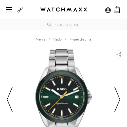
Men's
Rado
Hyperchrome