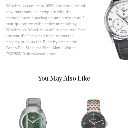
Crystal
Scratch Resistant Sapphire
WatchMaxx.com sells 100% authentic, brand
new merchandise, complete with the
Crown
Push-Pull
manufacturer’s packaging and a minimum 2-
year guarantee with service or repair by
WatchMaxx. WatchMaxx offers products from
Dial
the world’s finest and most respected
brands, such as the
Rado Hyperchrome
Dial Color
Green
Green Dial Stainless Steel Men's Watch
Dial Description
Luminous Silver Tone Hands
R32280313
showcased above.
and Stick Hour Markers with
Minute Markers Around the
Outer Rim and the Date at 3
o'clock on a Green Dial
You May Also Like
Dial Markers
Stick
Hand Color
Silver
Calendar
Date at 3 o'clock
Functions
Hour, Minute, Second and Date
Movement