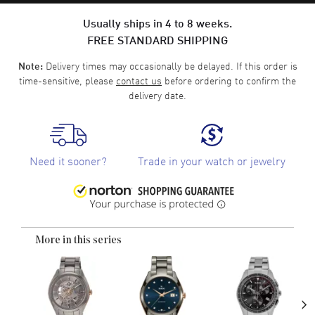
Usually ships in 4 to 8 weeks.
FREE STANDARD SHIPPING
Delivery times may occasionally be delayed. If this order is
Note:
time-sensitive, please
contact us
before ordering to confirm the
delivery date.
Need it sooner?
Trade in your watch or jewelry
More in this series
›