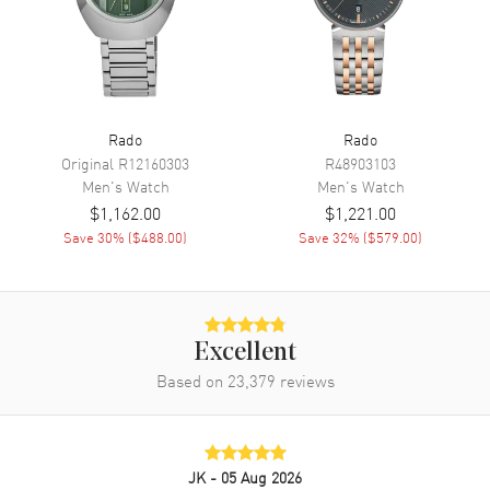
Movement
Battery Operated Quartz
Engine
Caliber R292
Movement Description
Swiss Quartz
Rado
Rado
Original
R12160303
R48903103
Band
Men's
Watch
Men's
Watch
$1,162.00
$1,221.00
Band Material
Stainless Steel
Save
30
% (
$488.00
)
Save
32
% (
$579.00
)
Band Finish
Brushed and Polished
Band Color
Silver
Band Description
Brushed and Polished Stainless
Steel Bracelet
Excellent
Based on
23,379
reviews
Clasp Type
Deployment with Push Button
Additional Information
JK
- 05 Aug 2026