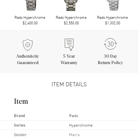
Rado Hyperchrome
Rado Hyperchrome
Rado Hyperchrome
$2,400.00
$2,550.00
$1,332.00
Authenticity
5
Year
30 Day
Guaranteed
Warranty
Return Policy
ITEM DETAILS
Item
Brand
Rado
Series
Hyperchrome
Gender
Men's