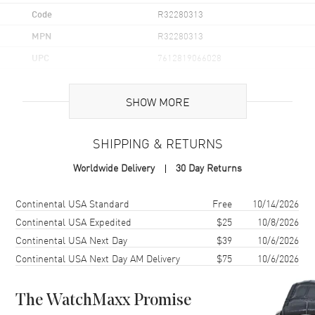
Code
R32280313
MPN
R32280313
UPC
7612819066028
Brand Origin
Swiss Made
SHOW MORE
Case
SHIPPING & RETURNS
Case Material
Ceramic & Stainless Steel
Worldwide Delivery
30 Day Returns
Case Finish
Brushed and Polished
Case Shape
Round
Shipping method
Cost
Estimated arrival
Continental USA Standard
Free
10/14/2026
Case Height
41.5mm
Continental USA Expedited
$25
10/8/2026
Continental USA Next Day
$39
10/6/2026
Case Width
41mm
Continental USA Next Day AM Delivery
$75
10/6/2026
Case Thickness
11.7mm
Case Back
Solid
The WatchMaxx Promise
Bezel
Fixed