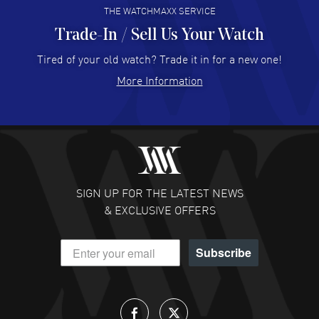
THE WATCHMAXX SERVICE
Trade-In / Sell Us Your Watch
Hector Caro
- 31 Jul 2026
Super easy, super fast check out, and no waiting list.
Tired of your old watch? Trade it in for a new one!
Fully recommended!
More Information
READ MORE
JULIE CROMWELL
- 31 Jul 2026
Fabulous experience ! easy to navigate and great
customer support. Beautiful watch selections, great
pricing
SIGN UP FOR THE LATEST NEWS
READ MORE
& EXCLUSIVE OFFERS
DANIEL M FARRELL
- 31 Jul 2026
Subscribe
great company for watch collectors
READ MORE