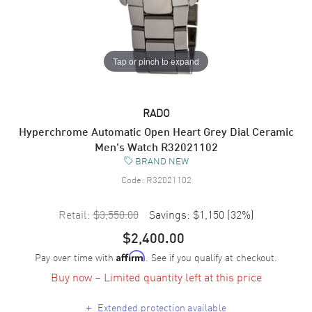
Tap or pinch to expand
RADO
Hyperchrome Automatic Open Heart Grey Dial Ceramic
Men's Watch R32021102
BRAND NEW
Code:
R32021102
Retail:
$3,550.00
Savings:
$1,150
(
32
%)
$2,400.00
Pay over time with
. See if you qualify at checkout.
Affirm
Buy now – Limited quantity left at this price
+
Extended protection available