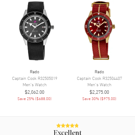
Movement
Movement
Automatic Self Winding
Engine
Calibre 763
Power Reserve
Approx. 80 hours
Movement Description
Swiss Automatic
Rado
Rado
Band
Captain Cook
R32505019
Captain Cook
R32504407
Men's
Watch
Men's
Watch
Band Material
Ceramic
$2,062.00
$2,275.00
Band Finish
Polished
Save
25
% (
$688.00
)
Save
30
% (
$975.00
)
Band Color
Grey
Band Description
Polished Grey Ceramic
Bracelet
Clasp Type
Deployment with Push Button
Excellent