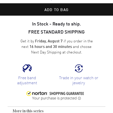
ADD TO BAG
In Stock - Ready to ship.
FREE STANDARD SHIPPING
Get it by
if you order in the
Friday, August 7
next
and choose
16 hours and 30 minutes
Next Day Shipping
at checkout.
Free band
Trade in your watch or
adjustment
jewelry
More in this series