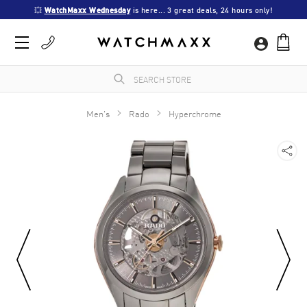
💥 
WatchMaxx Wednesday
 is here... 3 great deals, 24 hours only!
Men's
Rado
Hyperchrome