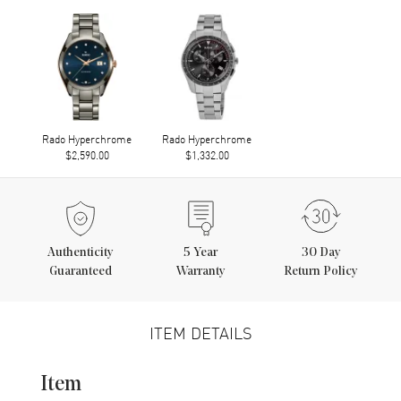
Rado Hyperchrome
Rado Hyperchrome
$2,590.00
$1,332.00
Authenticity
5
Year
30 Day
Guaranteed
Warranty
Return Policy
ITEM DETAILS
Item