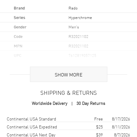
Brand
Rado
Series
Hyperchrome
Gender
Men's
Code
R32021102
MPN
R32021102
UPC
7612819057125
Brand Origin
Swiss Made
SHOW MORE
Case
SHIPPING & RETURNS
Case Material
Ceramic, Steel, & Titanium
Worldwide Delivery
30 Day Returns
Case Finish
Polished
Case Shape
Round
Shipping method
Cost
Estimated arrival
Continental USA Standard
Free
8/17/2026
Case Diameter
42mm
Continental USA Expedited
$25
8/11/2026
Continental USA Next Day
$39
8/7/2026
Case Thickness
10.2mm