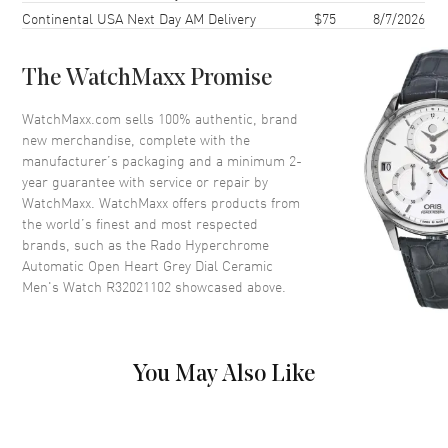
Continental USA Next Day AM Delivery
$75
8/7/2026
Case Back
Transparent
Bezel
Fixed
The WatchMaxx Promise
Crystal
Scratch Resistant Sapphire
Crown
Push-Pull
WatchMaxx.com sells 100% authentic, brand
new merchandise, complete with the
manufacturer’s packaging and a minimum 2-
Dial
year guarantee with service or repair by
WatchMaxx. WatchMaxx offers products from
Dial Color
Grey
the world’s finest and most respected
brands, such as the
Rado Hyperchrome
Dial Description
Luminous Rose Gold Tone
Automatic Open Heart Grey Dial Ceramic
Hands and Stick Hour Markers
Men's Watch R32021102
showcased above.
with Minute Markers Around
the Outer Rim on a Open Heart
Grey Dial
Dial Markers
Stick
You May Also Like
Hand Color
Rose Gold
Functions
Hour, Minute, Second and
Power Reserve