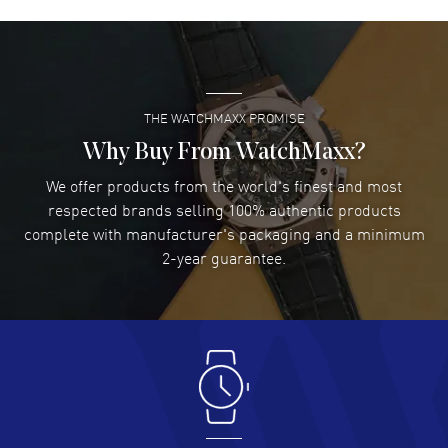
David Venesy
- 03 Aug 2026
Super easy- great website!
READ MORE
THE WATCHMAXX PROMISE
Lee applebaum
- 03 Aug 2026
I was very impressed and got the watch I wanted at an
Why Buy From WatchMaxx?
excellent price!
We offer products from the world's finest and most
READ MORE
respected brands selling 100% authentic products
complete with manufacturer's packaging and a minimum
Damon Lichtenberger
2-year guarantee.
- 02 Aug 2026
Great pricing, great experience.
READ MORE
Antonio Suarez
- 02 Aug 2026
I like the myriad payment options. This is the fourth time
I buy from watchmaxx.
READ MORE