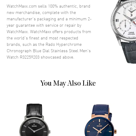
Crystal
Scratch Resistant Sapphire
WatchMaxx.com sells 100% authentic, brand
new merchandise, complete with the
Crown
Push-Pull
manufacturer’s packaging and a minimum 2-
year guarantee with service or repair by
WatchMaxx. WatchMaxx offers products from
Dial
the world’s finest and most respected
brands, such as the
Rado Hyperchrome
Dial Color
Blue
Chronograph Blue Dial Stainless Steel Men's
Dial Description
Luminous Silver Tone Hands
Watch R32259203
showcased above.
and Stick Hour Markers with
Minute Markers Around the
Outer Rim, 3 Sub-dials and the
Date 4 o'clock on a Blue Dial
You May Also Like
Dial Markers
Stick
Hand Color
Silver
Sub Dials
60 Second, 30 Minute and
1/10th of a Second
Calendar
Date at 4 o'clock
Functions
Hour, Minute, Second, Date and