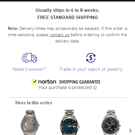
Usually ships in 4 to 8 weeks.
FREE STANDARD SHIPPING
Delivery times may occasionally be delayed. If this order is
Note:
time-sensitive, please
contact us
before ordering to confirm the
delivery date.
Need it sooner?
Trade in your watch or jewelry
More in this series
›