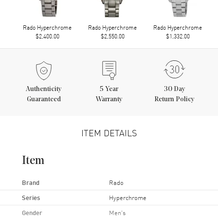
Rado Hyperchrome
Rado Hyperchrome
Rado Hyperchrome
$2,400.00
$2,550.00
$1,332.00
Authenticity
5
Year
30 Day
Guaranteed
Warranty
Return Policy
ITEM DETAILS
Item
Brand
Rado
Series
Hyperchrome
Gender
Men's