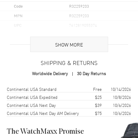
Code
R32259203
MPN
R32259203
UPC
7612819055374
Brand Origin
Swiss Made
SHOW MORE
Case
SHIPPING & RETURNS
Case Material
Ceramic & Stainless Steel
Worldwide Delivery
30 Day Returns
Case Finish
Brushed and Polished
Case Shape
Round
Shipping method
Cost
Estimated arrival
Continental USA Standard
Free
10/14/2026
Case Height
44.9mm
Continental USA Expedited
$25
10/8/2026
Continental USA Next Day
$39
10/6/2026
Case Width
44mm
Continental USA Next Day AM Delivery
$75
10/6/2026
Case Thickness
11.7mm
Case Back
Solid
The WatchMaxx Promise
Bezel
Fixed. Tachymeter Scale