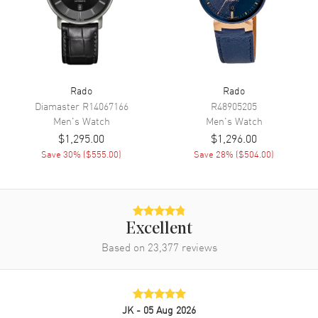
Chronograph
Movement
Movement
Battery Operated Quartz
Rado
Rado
Engine
Caliber R312
Diamaster
R14067166
R48905205
Men's
Watch
Men's
Watch
Movement Description
Swiss Quartz
$1,295.00
$1,296.00
Save
30
% (
$555.00
)
Save
28
% (
$504.00
)
Band
Band Material
Stainless Steel
Band Finish
Brushed and Polished
Excellent
Band Color
Silver
Based on
23,377
reviews
Band Description
Brushed and Polished Stainless
Steel Bracelet
Clasp Type
Folding
JK
- 05 Aug 2026