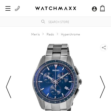
Men's
Rado
Hyperchrome