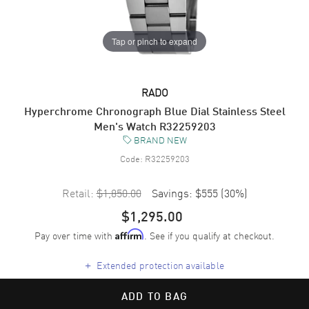
Tap or pinch to expand
RADO
Hyperchrome Chronograph Blue Dial Stainless Steel
Men's Watch R32259203
BRAND NEW
Code:
R32259203
Retail:
$1,850.00
Savings:
$555
(
30
%)
$1,295.00
Pay over time with
. See if you qualify at checkout.
Affirm
+
Extended protection available
ADD TO BAG