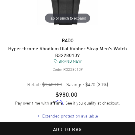
Tap or pinch to expand
RADO
Hyperchrome Rhodium Dial Rubber Strap Men's Watch
R32280109
BRAND NEW
Code:
R32280109
Retail:
$1,400.00
Savings:
$420
(
30
%)
$980.00
Pay over time with
. See if you qualify at checkout.
Affirm
+
Extended protection available
ADD TO BAG