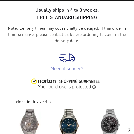
Usually ships in 4 to 8 weeks.
FREE STANDARD SHIPPING
Delivery times may occasionally be delayed. If this order is
Note:
time-sensitive, please
contact us
before ordering to confirm the
delivery date.
Need it sooner?
More in this series
›