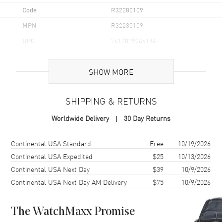
Code
R32280109
MPN
R32280109
UPC
7612819066196
Brand Origin
Swiss Made
SHOW MORE
Case
SHIPPING & RETURNS
Case Material
Ceramic & Stainless Steel
Worldwide Delivery
30 Day Returns
Case Finish
Brushed and Polished
Case Shape
Round
Shipping method
Cost
Estimated arrival
Continental USA Standard
Free
10/19/2026
Case Diameter
41.5mm
Continental USA Expedited
$25
10/13/2026
Continental USA Next Day
$39
10/9/2026
Case Thickness
11.7mm
Continental USA Next Day AM Delivery
$75
10/9/2026
Case Back
Solid
Bezel
Fixed
The WatchMaxx Promise
Crystal
Scratch Resistant Sapphire