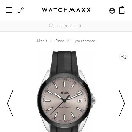
Men's
Rado
Hyperchrome