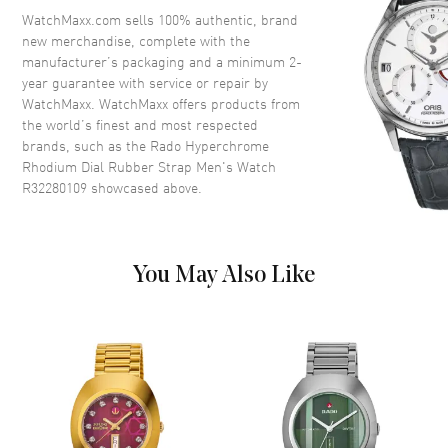
Crown
Push-Pull
WatchMaxx.com sells 100% authentic, brand
new merchandise, complete with the
manufacturer’s packaging and a minimum 2-
Dial
year guarantee with service or repair by
WatchMaxx. WatchMaxx offers products from
Dial Color
Rhodium
the world’s finest and most respected
brands, such as the
Rado Hyperchrome
Dial Description
Luminous Black Hands and
Rhodium Dial Rubber Strap Men's Watch
Stick Hour Markers with Minute
R32280109
showcased above.
Markers Around the Outer Rim
and the Date at 3 o'clock on a
Rhodium Dial
Dial Markers
Stick
You May Also Like
Hand Color
Black
Calendar
Date at 3 o'clock
Functions
Hour, Minute, Second and Date
Movement