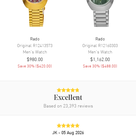
Movement
Battery Operated Quartz
Engine
Caliber R292
Movement Description
Swiss Quartz
Rado
Rado
Band
Original
R12413573
Original
R12160303
Men's
Watch
Men's
Watch
Band Material
Rubber
$980.00
$1,162.00
Band Color
Black
Save
30
% (
$420.00
)
Save
30
% (
$488.00
)
Band Description
Black Rubber Strap
Clasp Type
Tang
Excellent
Additional Information
Based on
23,393
reviews
Water Resistant
150 Meters - 495 Feet
Style
Dress
Warranty
5 Year WatchMaxx Warranty
JK
- 05 Aug 2026