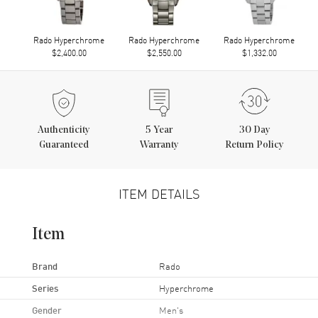
Rado Hyperchrome
Rado Hyperchrome
Rado Hyperchrome
$2,400.00
$2,550.00
$1,332.00
Authenticity
5
Year
30 Day
Guaranteed
Warranty
Return Policy
ITEM DETAILS
Item
Brand
Rado
Series
Hyperchrome
Gender
Men's