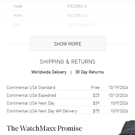
Code
R32280213
MPN
R32280213
UPC
7612819066202
Brand Origin
Swiss Made
SHOW MORE
Case
SHIPPING & RETURNS
Case Material
Ceramic & Stainless Steel
Worldwide Delivery
30 Day Returns
Case Finish
Brushed and Polished
Case Shape
Round
Shipping method
Cost
Estimated arrival
Continental USA Standard
Free
10/19/2026
Case Diameter
41.5mm
Continental USA Expedited
$25
10/13/2026
Continental USA Next Day
$39
10/9/2026
Case Thickness
11.7mm
Continental USA Next Day AM Delivery
$75
10/9/2026
Case Back
Solid
Bezel
Fixed
The WatchMaxx Promise
Crystal
Scratch Resistant Sapphire