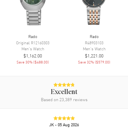
Movement
Battery Operated Quartz
Engine
Caliber R292
Movement Description
Swiss Quartz
Rado
Rado
Band
Original
R12160303
R48903103
Men's
Watch
Men's
Watch
Band Material
Stainless Steel
$1,162.00
$1,221.00
Band Finish
Brushed and Polished
Save
30
% (
$488.00
)
Save
32
% (
$579.00
)
Band Color
Silver
Band Description
Brushed and Polished Stainless
Steel Bracelet
Clasp Type
Deployment with Push Button
Excellent
Based on
23,389
reviews
Additional Information
Water Resistant
150 Meters - 495 Feet
JK
- 05 Aug 2026