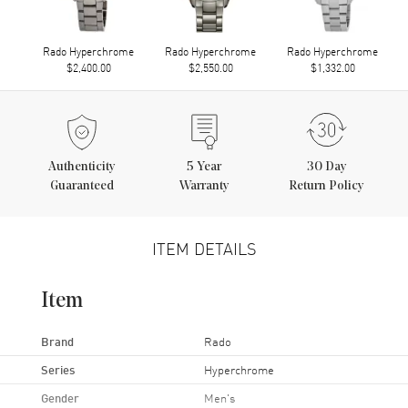
Rado Hyperchrome
Rado Hyperchrome
Rado Hyperchrome
$2,400.00
$2,550.00
$1,332.00
Authenticity
5
Year
30 Day
Guaranteed
Warranty
Return Policy
ITEM DETAILS
Item
Brand
Rado
Series
Hyperchrome
Gender
Men's