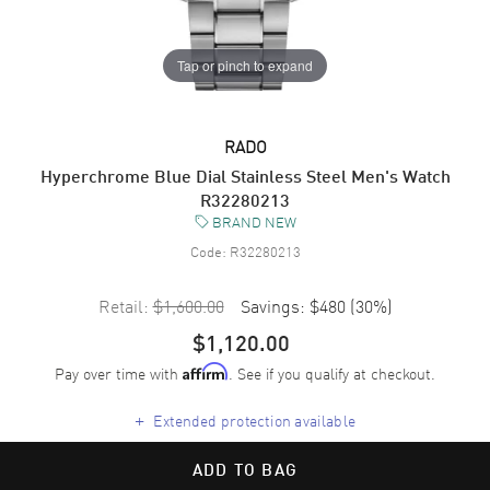
Tap or pinch to expand
RADO
Hyperchrome Blue Dial Stainless Steel Men's Watch
R32280213
BRAND NEW
Code:
R32280213
Retail:
$1,600.00
Savings:
$480
(
30
%)
$1,120.00
Pay over time with
. See if you qualify at checkout.
Affirm
+
Extended protection available
ADD TO BAG