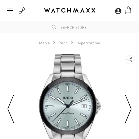
Men's
Rado
Hyperchrome