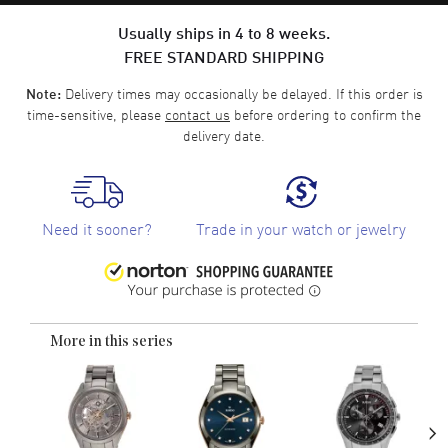
Usually ships in 4 to 8 weeks.
FREE STANDARD SHIPPING
Delivery times may occasionally be delayed. If this order is
Note:
time-sensitive, please
contact us
before ordering to confirm the
delivery date.
Need it sooner?
Trade in your watch or jewelry
More in this series
›