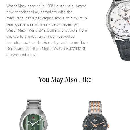
Crown
Push-Pull
WatchMaxx.com sells 100% authentic, brand
new merchandise, complete with the
manufacturer’s packaging and a minimum 2-
Dial
year guarantee with service or repair by
WatchMaxx. WatchMaxx offers products from
Dial Color
Blue
the world’s finest and most respected
brands, such as the
Rado Hyperchrome Blue
Dial Description
Luminous Black Hands and
Dial Stainless Steel Men's Watch R32280213
Stick Hour Markers with Minute
showcased above.
Markers Around the Outer Rim
and the Date at 3 o'clock on a
Blue Dial
Dial Markers
Stick
You May Also Like
Hand Color
Black
Calendar
Date at 3 o'clock
Functions
Hour, Minute, Second and Date
Movement