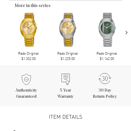
More in this series
›
Rado Original
Rado Original
Rado Original
$1,332.00
$1,225.00
$1,162.00
Authenticity
5
Year
30 Day
Guaranteed
Warranty
Return Policy
ITEM DETAILS