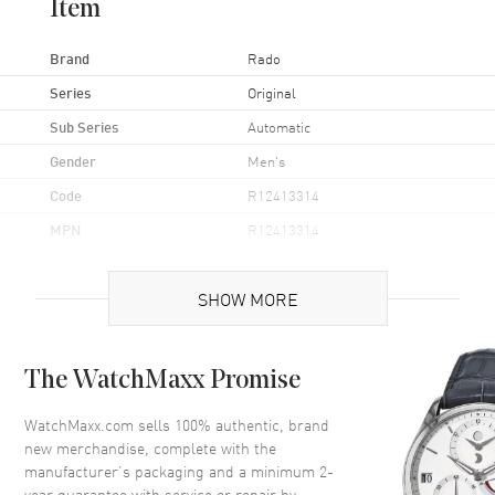
Item
Brand
Rado
Series
Original
Sub Series
Automatic
Gender
Men's
Code
R12413314
MPN
R12413314
UPC
7612819023281
SHOW MORE
Brand Origin
Swiss Made
Case
The WatchMaxx Promise
Case Material
Stainless Steel
WatchMaxx.com sells 100% authentic, brand
new merchandise, complete with the
Case Finish
Polished
manufacturer’s packaging and a minimum 2-
Case Shape
Round
year guarantee with service or repair by