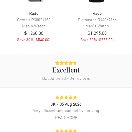
Calendar
Day Of The Week And Date In 6
Rado
Rado
O'clock Area
Centrix
R30021152
Diamaster
R14067166
Functions
Hour, Minute, Second, Date and
Men's
Watch
Men's
Watch
Power Reserve
$1,260.00
$1,295.00
Save
30
% (
$540.00
)
Save
30
% (
$555.00
)
Movement
Movement
Automatic Self Winding
Engine
Caliber R764
Excellent
Based on
23,404
reviews
Power Reserve
Approx. 80 hours
Movement Description
Swiss Automatic
JK
- 05 Aug 2026
Band
Very efficient and competitive pricing
READ MORE
Band Material
Stainless Steel
Band Finish
Polished