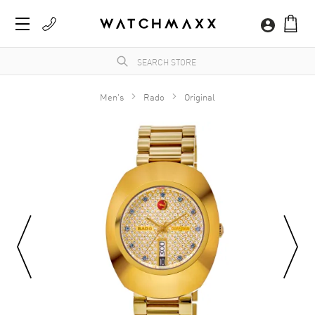
Men's
Rado
Original