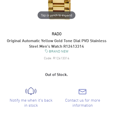
Tap or pinch to expand
RADO
Original Automatic Yellow Gold Tone Dial PVD Stainless
Steel Men's Watch R12413314
BRAND NEW
Code:
R12413314
Out of Stock.
Notify me when it's back
Contact us for more
in stock
information