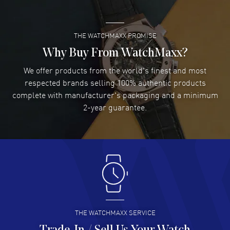
READ MORE
WatchMaxx warranty.
THE WATCHMAXX PROMISE
Lee applebaum
- 03 Aug 2026
I was very impressed and got the watch I wanted at an
Why Buy From WatchMaxx?
excellent price!
We offer products from the world's finest and most
READ MORE
respected brands selling 100% authentic products
complete with manufacturer's packaging and a minimum
Damon Lichtenberger
2-year guarantee.
- 02 Aug 2026
Great pricing, great experience.
READ MORE
Antonio Suarez
- 02 Aug 2026
I like the myriad payment options. This is the fourth time
I buy from watchmaxx.
READ MORE
THE WATCHMAXX SERVICE