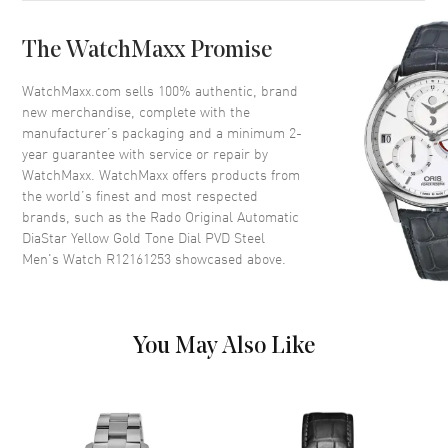
Case Back
Solid
The WatchMaxx Promise
Bezel
Fixed
Crystal
Scratch Resistant Sapphire
WatchMaxx.com sells 100% authentic, brand
new merchandise, complete with the
Crown
Push-Pull
manufacturer’s packaging and a minimum 2-
year guarantee with service or repair by
WatchMaxx. WatchMaxx offers products from
Dial
the world’s finest and most respected
brands, such as the
Rado Original Automatic
Dial Color
Yellow Gold
DiaStar Yellow Gold Tone Dial PVD Steel
Dial Description
Luminous Yellow Gold Tone
Men's Watch R12161253
showcased above.
Hands and the Day-Date at 6
o'clock on a Yellow Gold Dial
Hand Color
Yellow Gold
You May Also Like
Calendar
Day Of The Week And Date In 6
O'clock Area
Functions
Hour, Minute, Second, Date and
Power Reserve