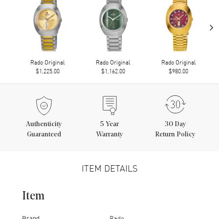
›
Rado Original
Rado Original
Rado Original
$1,225.00
$1,162.00
$980.00
Authenticity
5
Year
30 Day
Guaranteed
Warranty
Return Policy
ITEM DETAILS
Item
Brand
Rado