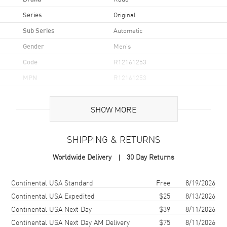
Series
Original
Sub Series
Automatic
Gender
Men's
Code
R12161253
MPN
R12161253
UPC
7612819062969
SHOW MORE
Brand Origin
Swiss Made
SHIPPING & RETURNS
Case
Worldwide Delivery
30 Day Returns
Case Material
Ceramic & Stainless Steel
Case Finish
Polished
Shipping method
Cost
Estimated arrival
Continental USA Standard
Free
8/19/2026
Case Shape
Oval
Continental USA Expedited
$25
8/13/2026
Continental USA Next Day
$39
8/11/2026
Case Diameter
38mm
Continental USA Next Day AM Delivery
$75
8/11/2026
Case Thickness
12.1mm