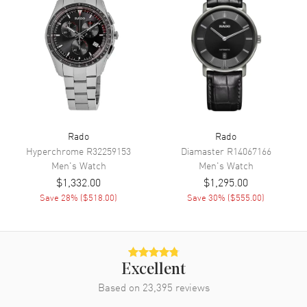
Movement
Movement
Automatic Self Winding
Engine
Caliber R764
Power Reserve
Approx. 80 hours
Movement Description
Swiss Automatic
Rado
Rado
Hyperchrome
R32259153
Diamaster
R14067166
Band
Men's
Watch
Men's
Watch
$1,332.00
$1,295.00
Band Material
Stainless Steel
Save
28
% (
$518.00
)
Save
30
% (
$555.00
)
Band Finish
Brushed and Polished
Band Color
Yellow Gold
Band Description
Brushed and Polished Yellow
Gold PVD Coated Stainless
Excellent
Steel Bracelet
Based on
23,395
reviews
Clasp Type
Folding