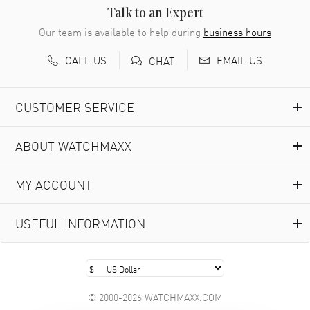
READ MORE
Talk to an Expert
Our team is available to help during
business hours
Richard Baumgartner
- 31 Jul 2026
CALL US
EMAIL US
CHAT
Good Customer service and great website
READ MORE
CUSTOMER SERVICE
Marlon Romo
- 29 Jul 2026
ABOUT WATCHMAXX
Great prices and easy purchase from!
READ MORE
MY ACCOUNT
Clint Sprague
- 29 Jul 2026
USEFUL INFORMATION
Latest of many purchased from watchmaxx. Always fast
and great selection
READ MORE
© 2000-2026 WATCHMAXX.COM