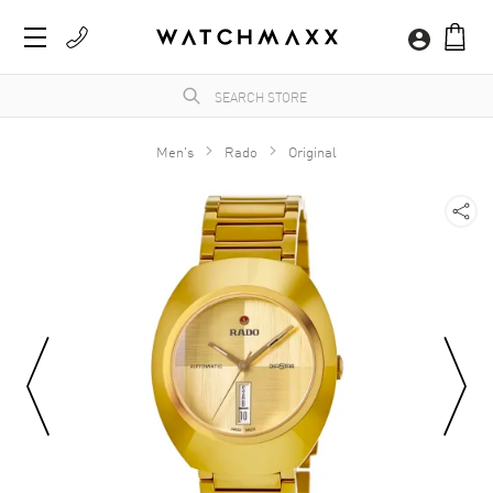
Men's
Rado
Original