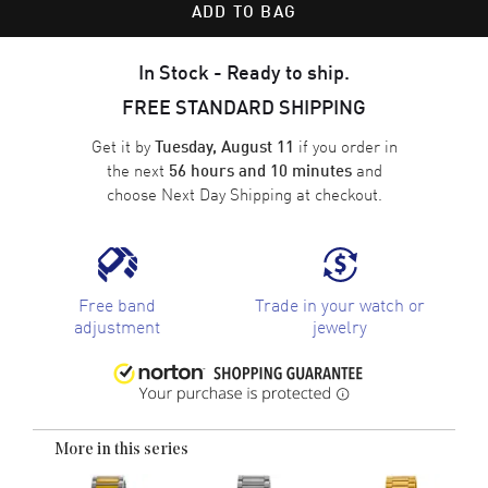
ADD TO BAG
In Stock - Ready to ship.
FREE STANDARD SHIPPING
Get it by
if you order in
Tuesday, August 11
the next
and
56 hours and 10 minutes
choose
Next Day Shipping
at checkout.
Free band
Trade in your watch or
adjustment
jewelry
More in this series