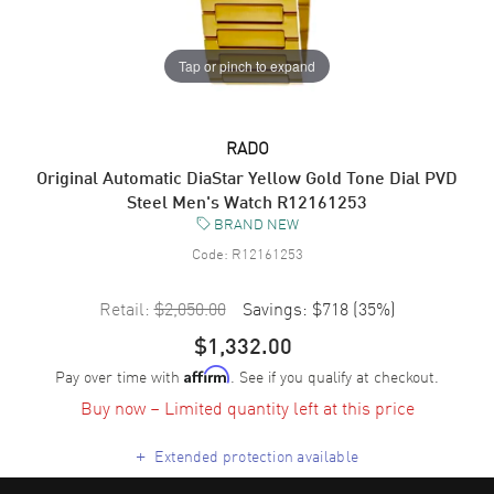
Tap or pinch to expand
RADO
Original Automatic DiaStar Yellow Gold Tone Dial PVD
Steel Men's Watch R12161253
BRAND NEW
Code:
R12161253
Retail:
$2,050.00
Savings:
$718
(
35
%)
$1,332.00
Pay over time with
. See if you qualify at checkout.
Affirm
Buy now – Limited quantity left at this price
+
Extended protection available