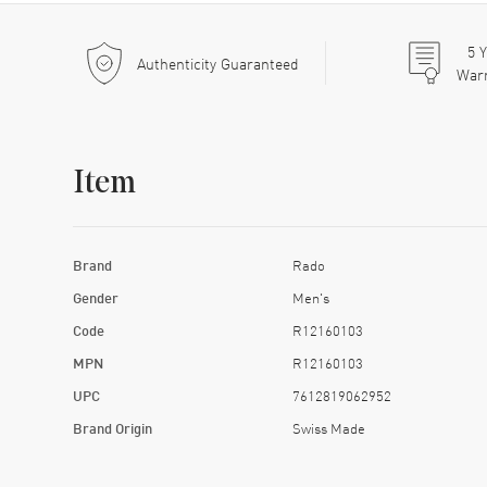
5
Y
Authenticity Guaranteed
War
Item
Brand
Rado
Gender
Men's
Code
R12160103
MPN
R12160103
UPC
7612819062952
Brand Origin
Swiss Made