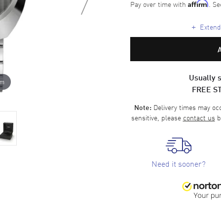
Pay over time with
. Se
Affirm
+
Extende
Usually s
om
FREE S
Delivery times may occa
Note:
sensitive, please
contact us
b
Need it sooner?