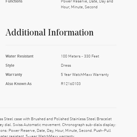
Functions
Power Reserve, Date, Day and
Hour, Minute, Second
Additional Information
Water Resistant
100 Meters - 330 Feet
Style
Dress
Warranty
5 Year WatchMaxx Warranty
Also Known As
R12160103
s Steel case with Brushed and Polished Stainless Steel Bracelet
Grey dial. Swiss Automatic movement. Chronograph sub-dials display:
ions: Power Reserve, Date, Day, Hour, Minute, Second. Push-Pull
water resistant. 5-year WatchMaxx warranty.