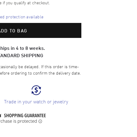
e if you qualify at checkout.
d protection available
ADD TO BAG
hips in 4 to 8 weeks.
TANDARD SHIPPING
sionally be delayed. If this order is time-
efore ordering to confirm the delivery date.
Trade in your watch or jewelry