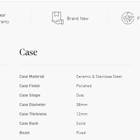
ear
Brand New
F
ranty
Case
Case Material
Ceramic & Stainless Steel
Case Finish
Polished
Case Shape
Oval
Case Diameter
38mm
Case Thickness
12mm
Case Back
Solid
Bezel
Fixed