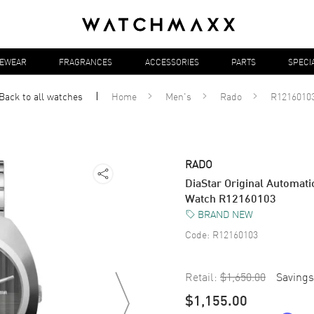
YEWEAR
FRAGRANCES
ACCESSORIES
PARTS
SPECI
Back to all
watches
Home
Men's
Rado
R1216010
RADO
DiaStar Original Automati
Watch R12160103
BRAND NEW
Code:
R12160103
Retail:
$1,650.00
Savings
$1,155.00