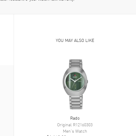
YOU MAY ALSO LIKE
Rado
Original
R12160303
Men's
Watch