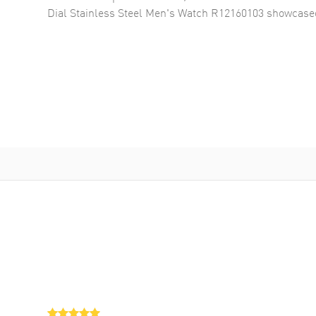
Dial Stainless Steel Men's Watch R12160103
showcased