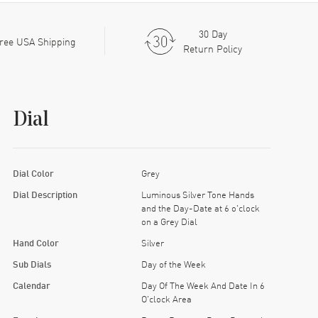
30 Day
ree USA Shipping
Return Policy
Dial
Dial Color
Grey
Dial Description
Luminous Silver Tone Hands
and the Day-Date at 6 o'clock
on a Grey Dial
Hand Color
Silver
Sub Dials
Day of the Week
Calendar
Day Of The Week And Date In 6
O'clock Area