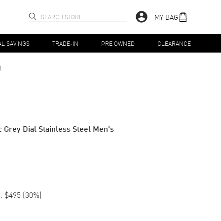
MY BAG
AL SAVINGS
TRADE-IN
PRE OWNED
CLEARANCE
3
c Grey Dial Stainless Steel Men's
:
$495
(
30
%)