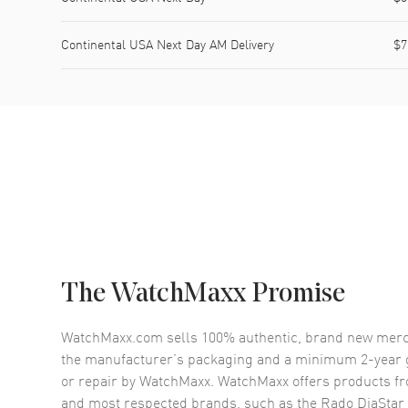
Continental USA Next Day AM Delivery
$7
The WatchMaxx Promise
WatchMaxx.com sells 100% authentic, brand new merc
the manufacturer’s packaging and a minimum 2-year g
or repair by WatchMaxx. WatchMaxx offers products fr
and most respected brands, such as the
Rado DiaStar 