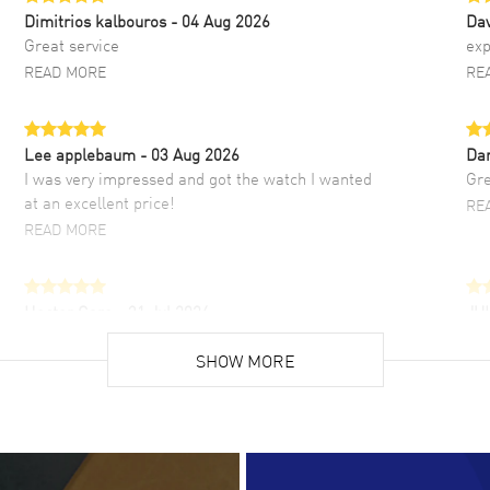
Dimitrios kalbouros
- 04 Aug 2026
Da
Great service
exp
READ MORE
RE
Lee applebaum
- 03 Aug 2026
Da
I was very impressed and got the watch I wanted
Gre
at an excellent price!
RE
READ MORE
Hector Caro
- 31 Jul 2026
JU
Super easy, super fast check out, and no waiting
Fab
list. Fully recommended!
SHOW MORE
cus
gre
READ MORE
RE