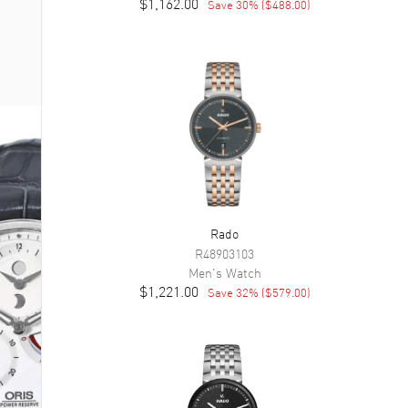
$1,162.00
Save
30
% (
$488.00
)
Rado
R48903103
Men's
Watch
$1,221.00
Save
32
% (
$579.00
)