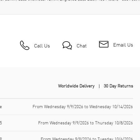
Email Us
Call Us
Chat
Worldwide Delivery
30 Day Returns
e
From Wednesday 9/9/2026 to Wednesday 10/14/2026
5
From Wednesday 9/9/2026 to Thursday 10/8/2026
9
From Wednesday 9/9/2026 to Tuesday 10/6/2026