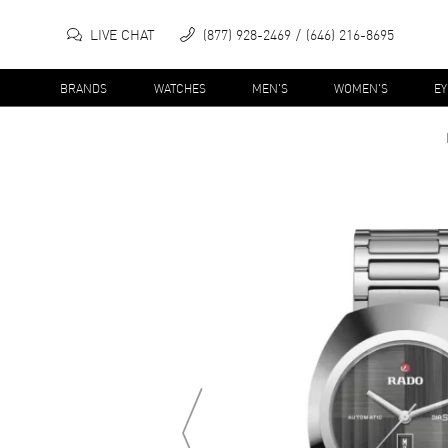
LIVE CHAT
(877) 928-2469
(646) 216-8695
BRANDS
WATCHES
MEN'S
WOMEN'S
E