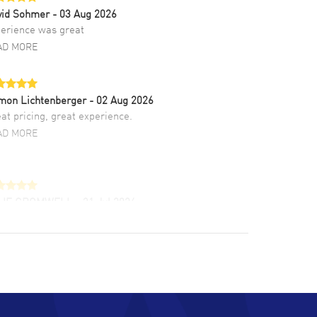
vid Sohmer
- 03 Aug 2026
erience was great
AD MORE
mon Lichtenberger
- 02 Aug 2026
at pricing, great experience.
AD MORE
LIE CROMWELL
- 31 Jul 2026
ulous experience ! easy to navigate and great
tomer support. Beautiful watch selections,
at pricing
AD MORE