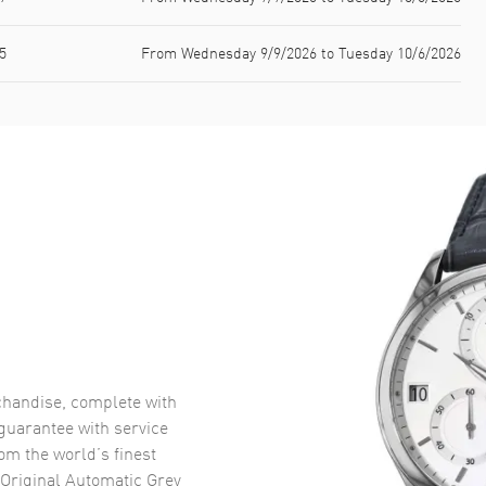
5
From Wednesday 9/9/2026 to Tuesday 10/6/2026
handise, complete with
uarantee with service
om the world’s finest
Original Automatic Grey