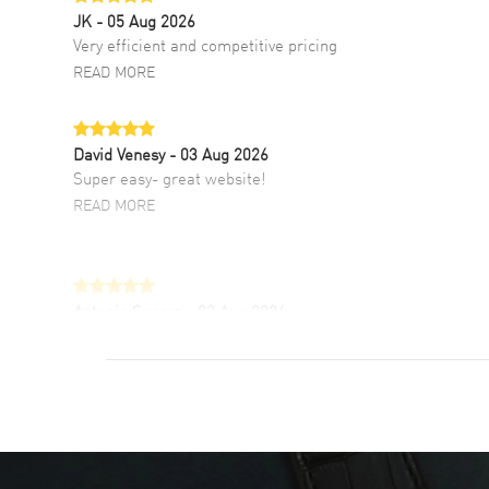
JK
- 05 Aug 2026
Very efficient and competitive pricing
READ MORE
David Venesy
- 03 Aug 2026
Super easy- great website!
READ MORE
Antonio Suarez
- 02 Aug 2026
I like the myriad payment options. This is the
fourth time I buy from watchmaxx.
READ MORE