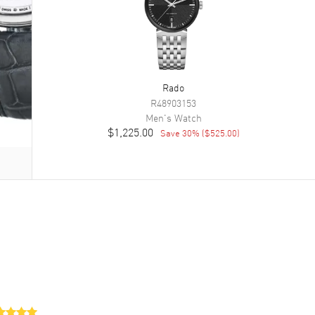
Rado
R48903153
Men's
Watch
$1,225.00
Save
30
% (
$525.00
)