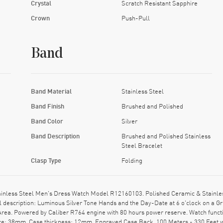
Crystal
Scratch Resistant Sapphire
Crown
Push-Pull
Band
Band Material
Stainless Steel
Band Finish
Brushed and Polished
Band Color
Silver
Band Description
Brushed and Polished Stainless
Steel Bracelet
Clasp Type
Folding
ainless Steel Men's Dress Watch Model R12160103. Polished Ceramic & Stainles
ial description: Luminous Silver Tone Hands and the Day-Date at 6 o'clock on a 
Area. Powered by Caliber R764 engine with 80 hours power reserve. Watch funct
size: 38mm. Case thickness: 12mm. Engraved Case Back. 100 Meters - 330 Feet 