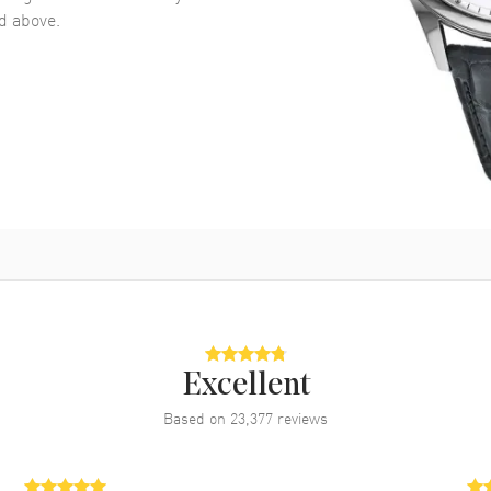
 above.
Excellent
Based on
23,377
reviews