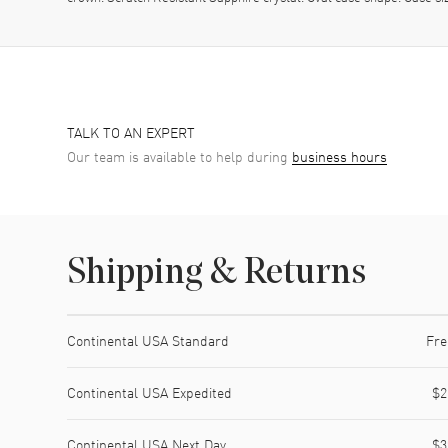
TALK TO AN EXPERT
Our team is available to help during
business hours
Shipping & Returns
Shipping method
Cost
Estimated arrival
Continental USA Standard
Fre
Continental USA Expedited
$2
Continental USA Next Day
$3