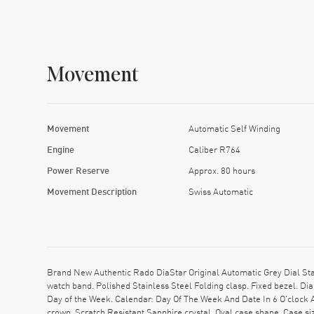
Movement
Movement
Automatic Self Winding
Engine
Caliber R764
Power Reserve
Approx. 80 hours
Movement Description
Swiss Automatic
Brand New Authentic Rado DiaStar Original Automatic Grey Dial St
watch band. Polished Stainless Steel Folding clasp. Fixed bezel. D
Day of the Week. Calendar: Day Of The Week And Date In 6 O'clock 
crown. Scratch Resistant Sapphire crystal. Oval case shape. Case 