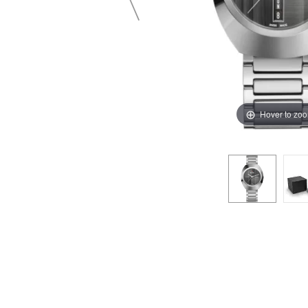
Hover to zo