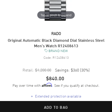
Tap or pinch to expand
RADO
Original Automatic Black Diamond Dial Stainless Steel
Men's Watch R12408613
BRAND NEW
Code:
R12408613
Retail:
$1,200.00
Savings:
$360
(
30
%)
$840.00
Pay over time with
. See if you qualify at checkout.
Affirm
+
Extended protection available
ADD TO BAG