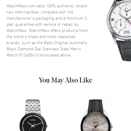
Crystal
Scratch Resistant Sapphire
WatchMaxx.com sells 100% authentic, brand
new merchandise, complete with the
Crown
Push-Pull
manufacturer’s packaging and a minimum 2-
year guarantee with service or repair by
WatchMaxx. WatchMaxx offers products from
Dial
the world’s finest and most respected
brands, such as the
Rado Original Automatic
Dial Color
Black
Black Diamond Dial Stainless Steel Men's
Dial Description
Luminous Silver Tone Hands
Watch R12408613
showcased above.
and Diamond Hour Markers
with Minute Markers Around
the Outer Rim and the Day-
Date at 6 o'clock on a Black
You May Also Like
Dial
Dial Markers
Diamond
Hand Color
Silver
Calendar
Day Of The Week And Date In 6
O'clock Area
Functions
Hour, Minute, Second and Date