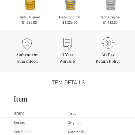
Rado Original
Rado Original
Rado Original
$1,332.00
$1,225.00
$1,162.00
Authenticity
3
Year
30 Day
Guaranteed
Warranty
Return Policy
ITEM DETAILS
Item
Brand
Rado
Series
Original
Sub Series
Automatic