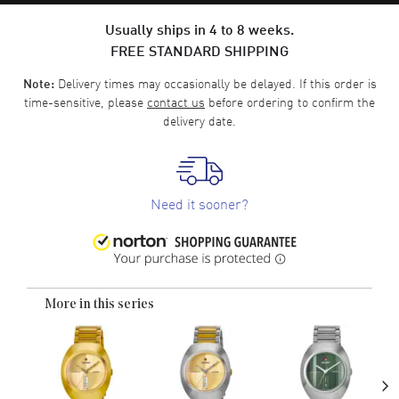
Usually ships in 4 to 8 weeks.
FREE STANDARD SHIPPING
Delivery times may occasionally be delayed. If this order is
Note:
time-sensitive, please
contact us
before ordering to confirm the
delivery date.
Need it sooner?
More in this series
›