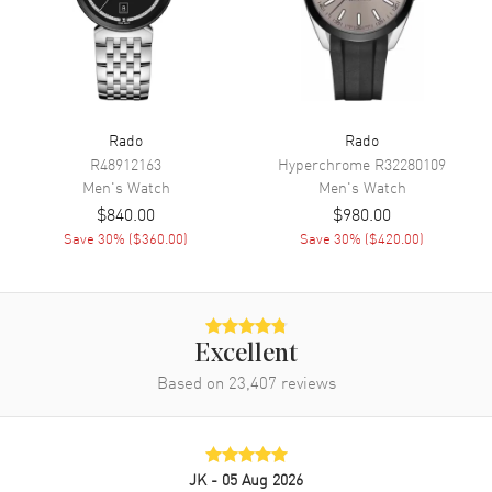
Movement
Movement
Automatic Self Winding
Engine
Caliber R764
Rado
Rado
Power Reserve
Approx. 80 hours
R48912163
Hyperchrome
R32280109
Men's
Watch
Men's
Watch
Movement Description
Swiss Automatic
$840.00
$980.00
Save
30
% (
$360.00
)
Save
30
% (
$420.00
)
Band
Band Material
Stainless Steel
Band Finish
Polished
Excellent
Band Color
Silver
Based on
23,407
reviews
Band Description
Polished Stainless Steel
Bracelet
Clasp Type
Deployment with Foldover
JK
- 05 Aug 2026