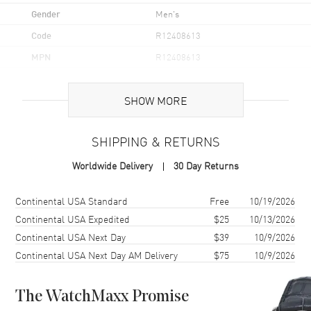
Gender
Men's
Code
R12408613
MPN
R12408613
UPC
7612819023588
SHOW MORE
Brand Origin
Swiss Made
SHIPPING & RETURNS
Case
Worldwide Delivery
30 Day Returns
Case Material
Stainless Steel
Case Finish
Polished
Shipping method
Cost
Estimated arrival
Continental USA Standard
Free
10/19/2026
Case Shape
Oval
Continental USA Expedited
$25
10/13/2026
Continental USA Next Day
$39
10/9/2026
Case Diameter
35mm
Continental USA Next Day AM Delivery
$75
10/9/2026
Case Thickness
11.9mm
Case Back
Solid
The WatchMaxx Promise
Bezel
Fixed