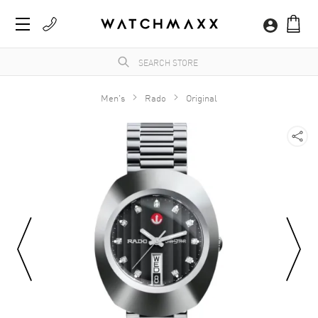
Men's
Rado
Original