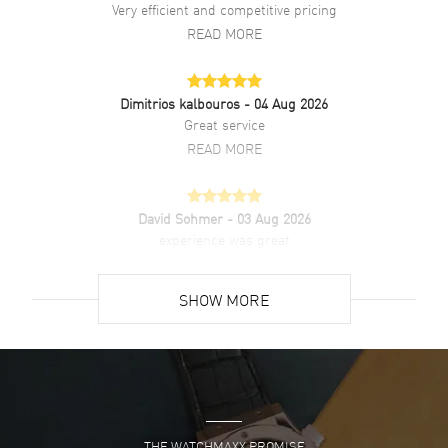
Very efficient and competitive pricing
Additional Information
READ MORE
Water Resistant
30 Meters - 100 Feet
Dimitrios kalbouros
- 04 Aug 2026
Style
Fashion
Great service
Diamonds
Dial
READ MORE
Warranty
3 Year WatchMaxx Warranty
Also Known As
R12408613
David Sohmer
- 03 Aug 2026
experience was great
Brand New Authentic Rado Original Automatic Black Diamond Dial
Stainless Steel Men's Fashion Watch Model R12408613. Polished
READ MORE
Stainless Steel case with Polished Stainless Steel Bracelet watch
SHOW MORE
band. Polished Stainless Steel Deployment with Foldover clasp.
Fixed bezel. Dial description: Luminous Silver Tone Hands and
David Venesy
- 03 Aug 2026
Diamond Hour Markers with Minute Markers Around the Outer Rim
Super easy- great website!
and the Day-Date at 6 o'clock on a Black dial. Swiss Automatic
movement. Powered by Caliber R764 engine with 80 hours power
READ MORE
reserve. Watch functions: Hour, Minute, Second, Date. Push-Pull
crown. Scratch Resistant Sapphire crystal. Oval case shape. Case
size: 35mm. Case thickness: 11.90mm. Engraved Case Back. 30
THE WATCHMAXX PROMISE