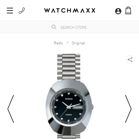
Rado
Original