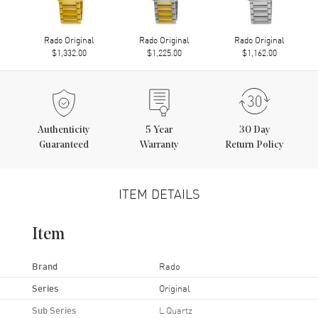
Rado Original
Rado Original
Rado Original
$1,332.00
$1,225.00
$1,162.00
Authenticity
5
Year
30 Day
Guaranteed
Warranty
Return Policy
ITEM DETAILS
Item
Brand
Rado
Series
Original
Sub Series
L Quartz