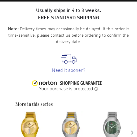
Usually ships in 4 to 8 weeks.
FREE STANDARD SHIPPING
Delivery times may occasionally be delayed. If this order is
Note:
time-sensitive, please
contact us
before ordering to confirm the
delivery date.
Need it sooner?
More in this series
›