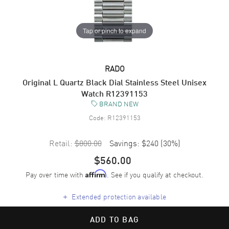
Tap or pinch to expand
RADO
Original L Quartz Black Dial Stainless Steel Unisex
Watch R12391153
BRAND NEW
Code:
R12391153
Retail:
$800.00
Savings:
$240
(
30
%)
$560.00
Pay over time with
. See if you qualify at checkout.
Affirm
+
Extended protection available
ADD TO BAG