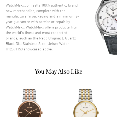
Crystal
Scratch Resistant Sapphire
WatchMaxx.com sells 100% authentic, brand
new merchandise, complete with the
Crown
Push-Pull
manufacturer’s packaging and a minimum 2-
year guarantee with service or repair by
WatchMaxx. WatchMaxx offers products from
Dial
the world’s finest and most respected
brands, such as the
Rado Original L Quartz
Dial Color
Black
Black Dial Stainless Steel Unisex Watch
Dial Description
Luminous Silver Tone Hands
R12391153
showcased above.
and Circle Hour Markers with
Minute Markers Around the
Outer Rim and the Day-Date at
3 o'clock on a Black Dial
You May Also Like
Dial Markers
Circle
Hand Color
Silver
Calendar
Day of the Week and Date in 3
o'clock area
Functions
Hour, Minute, Second and Date