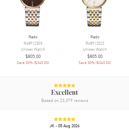
Movement
Movement
Battery Operated Quartz
Engine
Caliber R114
Movement Description
Swiss Quartz
Rado
Rado
R48912303
R48912023
Unisex
Watch
Unisex
Watch
Band
$805.00
$805.00
Save
30
% (
$345.00
)
Save
30
% (
$345.00
)
Band Material
Stainless Steel
Band Finish
Polished
Band Color
Silver
Band Description
Polished Stainless Steel
Excellent
Bracelet
Based on
23,379
reviews
Clasp Type
Deployment with Push Button
Additional Information
JK
- 05 Aug 2026