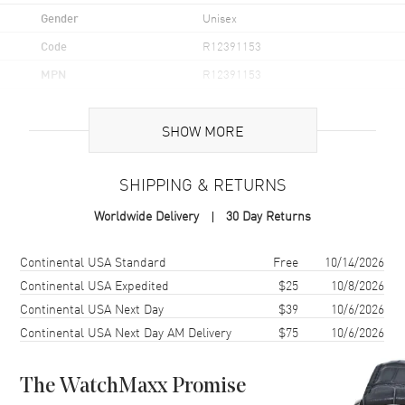
Gender
Unisex
Code
R12391153
MPN
R12391153
UPC
7612819000299
SHOW MORE
Brand Origin
Swiss Made
SHIPPING & RETURNS
Case
Worldwide Delivery
30 Day Returns
Case Material
Stainless Steel
Case Finish
Polished
Shipping method
Cost
Estimated arrival
Continental USA Standard
Free
10/14/2026
Case Shape
Cushion
Continental USA Expedited
$25
10/8/2026
Continental USA Next Day
$39
10/6/2026
Case Diameter
35.1mm
Continental USA Next Day AM Delivery
$75
10/6/2026
Case Thickness
8.4mm
Case Back
Solid
The WatchMaxx Promise
Bezel
Fixed