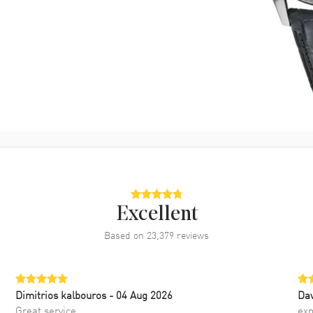
Excellent
Based on
23,379
reviews
Dimitrios kalbouros
- 04 Aug 2026
Da
Great service
exp