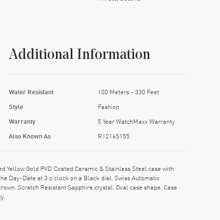
Additional Information
Water Resistant
100 Meters - 330 Feet
Style
Fashion
Warranty
5 Year WatchMaxx Warranty
Also Known As
R12165155
d Yellow Gold PVD Coated Ceramic & Stainless Steel case with
he Day-Date at 3 o'clock on a Black dial. Swiss Automatic
own. Scratch Resistant Sapphire crystal. Oval case shape. Case
y.