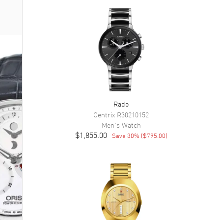
Rado
Centrix
R30210152
Men's
Watch
$1,855.00
Save
30
% (
$795.00
)