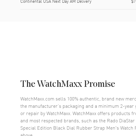
Continental USA Next Day AM Delivery
$7
The WatchMaxx Promise
WatchMaxx.com sells 100% authentic, brand new merc
the manufacturer’s packaging and a minimum 2-year g
or repair by WatchMaxx. WatchMaxx offers products fr
and most respected brands, such as the
Rado DiaStar 
Special Edition Black Dial Rubber Strap Men's Watch
above.