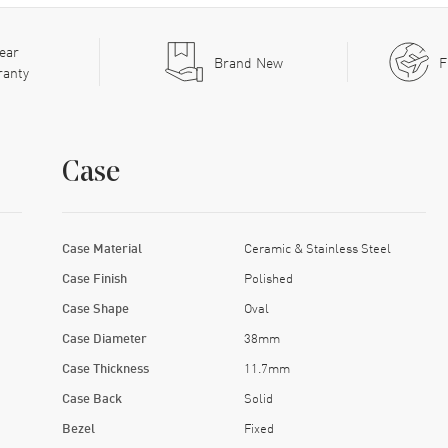
ear
Brand New
F
ranty
Case
Case Material
Ceramic & Stainless Steel
Case Finish
Polished
Case Shape
Oval
Case Diameter
38mm
Case Thickness
11.7mm
Case Back
Solid
Bezel
Fixed