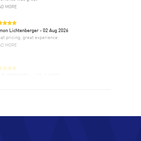
AD MORE
mon Lichtenberger
- 02 Aug 2026
at pricing, great experience.
AD MORE
LIE CROMWELL
- 31 Jul 2026
ulous experience ! easy to navigate and great
tomer support. Beautiful watch selections,
at pricing
AD MORE
chard Baumgartner
- 31 Jul 2026
d Customer service and great website