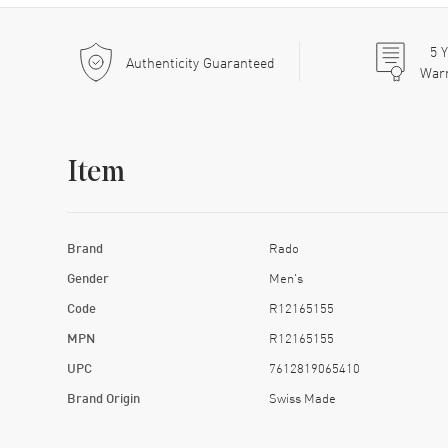
5
Y
Authenticity Guaranteed
War
Item
Brand
Rado
Gender
Men's
Code
R12165155
MPN
R12165155
UPC
7612819065410
Brand Origin
Swiss Made