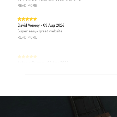
READ MORE
David Venesy
- 03 Aug 2026
Super easy- great website!
READ MORE
Antonio Suarez
- 02 Aug 2026
I like the myriad payment options. This is the
fourth time I buy from watchmaxx.
READ MORE
DANIEL M FARRELL
- 31 Jul 2026
great company for watch collectors