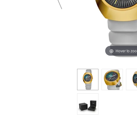
Hover to zo