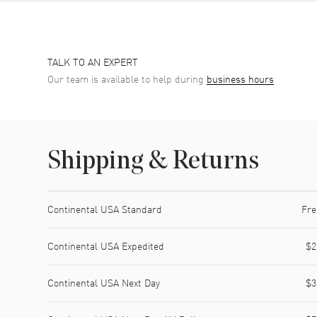
TALK TO AN EXPERT
Our team is available to help during
business hours
Shipping & Returns
Shipping method
Cost
Estimated arrival
Continental USA Standard
Fre
Continental USA Expedited
$2
Continental USA Next Day
$3