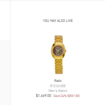
YOU MAY ALSO LIKE
Rado
R12161653
Men's
Watch
$1,669.00
Save
24
% (
$531.00
)