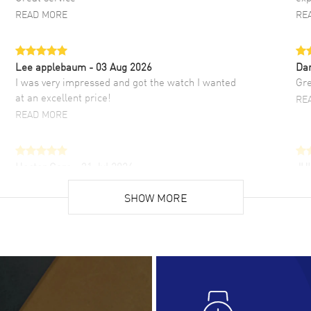
READ MORE
RE
Lee applebaum
- 03 Aug 2026
Da
I was very impressed and got the watch I wanted
Gre
at an excellent price!
RE
READ MORE
Hector Caro
- 31 Jul 2026
JU
Super easy, super fast check out, and no waiting
Fab
list. Fully recommended!
SHOW MORE
cus
gre
READ MORE
RE
Lloyd Lee
- 31 Jul 2026
Ri
Easy to transact and a great price!
Goo