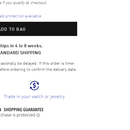
e if you qualify at checkout.
d protection available
ADD TO BAG
hips in 4 to 8 weeks.
TANDARD SHIPPING
sionally be delayed. If this order is time-
efore ordering to confirm the delivery date.
Trade in your watch or jewelry