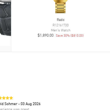
Rado
R12161733
Men's
Watch
$1,890.00
Save
30
% (
$810.00
)
vid Sohmer
- 03 Aug 2026
erience was great