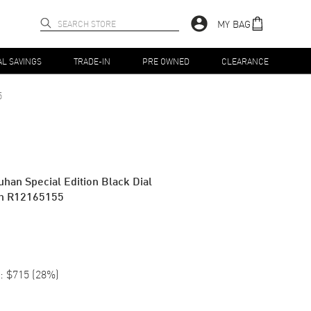
MY BAG
AL SAVINGS
TRADE-IN
PRE OWNED
CLEARANCE
5
uhan Special Edition Black Dial
ch R12165155
:
$715
(
28
%)