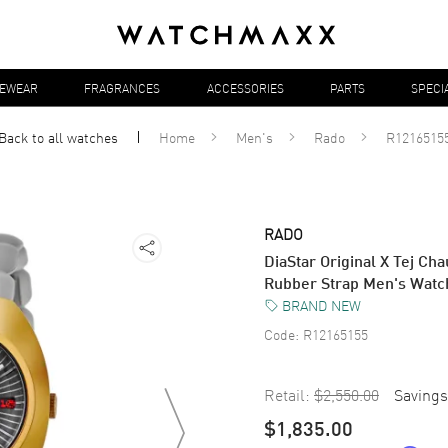
YEWEAR
FRAGRANCES
ACCESSORIES
PARTS
SPECI
Back to all
watches
Home
Men's
Rado
R1216515
RADO
DiaStar Original X Tej Cha
Rubber Strap Men's Wat
BRAND NEW
Code:
R12165155
Retail:
$2,550.00
Savings
$1,835.00