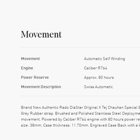
Movement
Movement
Automatic Self Winding
Engine
Caliber R764
Power Reserve
Approx. 80 hours
Movement Description
Swiss Automatic
Brand New Authentic Rado DiaStar Original X Tej Chauhan Special 
Grey Rubber strap. Brushed and Polished Stainless Steel Deployment
movement. Powered by Caliber R764 engine with 80 hours power rese
size: 38mm. Case thickness: 11.70mm. Engraved Case Back with a k