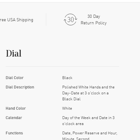
30 Day
ree USA Shipping
Return Policy
Dial
Dial Color
Black
Dial Description
Polished White Hands and the
Day-Date at 3 o'clock on a
Black Dial
Hand Color
White
Calendar
Day of the Week and Date in 3
o'clock area
Functions
Date, Power Reserve and Hour,
Minute, Second