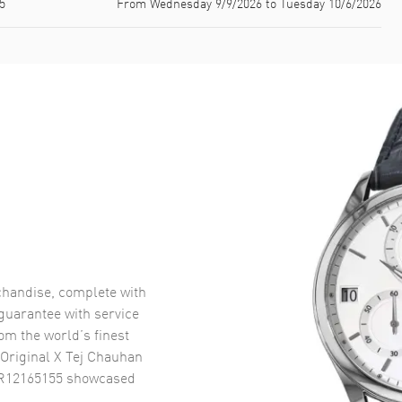
5
From Wednesday 9/9/2026 to Tuesday 10/6/2026
handise, complete with
uarantee with service
om the world’s finest
Original X Tej Chauhan
 R12165155
showcased