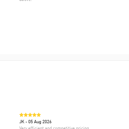
JK
- 05 Aug 2026
Very efficient and competitive pricing