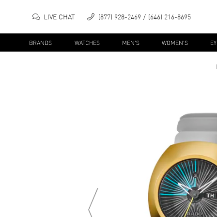
LIVE CHAT
(877) 928-2469
(646) 216-8695
BRANDS
WATCHES
MEN'S
WOMEN'S
E