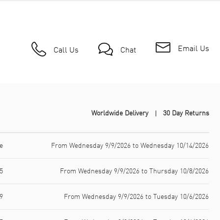
Email Us
Call Us
Chat
Worldwide Delivery
30 Day Returns
e
From Wednesday 9/9/2026 to Wednesday 10/14/2026
5
From Wednesday 9/9/2026 to Thursday 10/8/2026
9
From Wednesday 9/9/2026 to Tuesday 10/6/2026