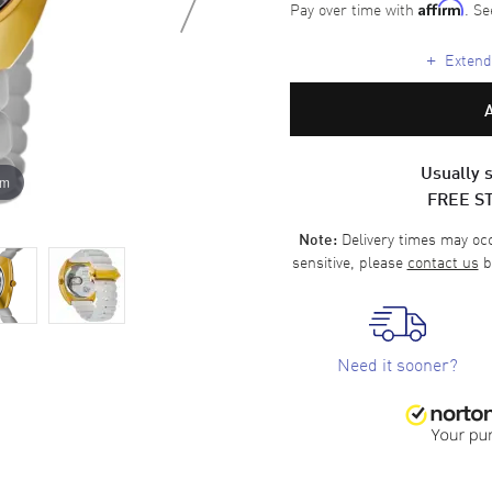
Pay over time with
. Se
Affirm
+
Extende
Usually s
om
FREE S
Delivery times may occa
Note:
sensitive, please
contact us
b
Need it sooner?