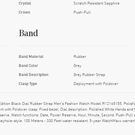
Crystal
Scratch Resistant Sapphire
Crown
Push-Pull
Band
Band Material
Rubber
Band Color
Grey
Band Description
Grey Rubber Strap
Clasp Type
Deployment with Foldover
Edition Black Dial Rubber Strap Men's Fashion Watch Model R12165155. Polishe
 with Foldover clasp. Fixed bezel. Dial description: Polished White Hands and t
rve. Watch functions: Date, Power Reserve, Hour, Minute, Second. Push-Pull cr
eyhole-style. 100 Meters - 330 Feet water resistant. 5-year WatchMaxx warrant