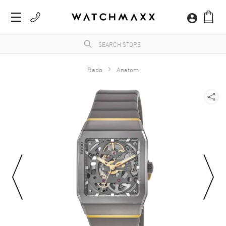
Rado
Anatom