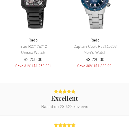
Engine
Caliber R808
Power Reserve
Approx. 80 hours
Movement Description
Swiss Automatic
Band
Rado
Rado
True
R27174712
Captain Cook
R32145208
Band Material
Rubber
Unisex
Watch
Men's
Watch
$2,750.00
$3,220.00
Band Color
Grey
Save
31
% (
$1,250.00
)
Save
30
% (
$1,380.00
)
Band Description
Grey Rubber Strap
Clasp Type
Folding
Additional Information
Excellent
Based on
23,422
reviews
Water Resistant
50 Meters - 165 Feet
Style
Dress
Warranty
5 Year WatchMaxx Warranty