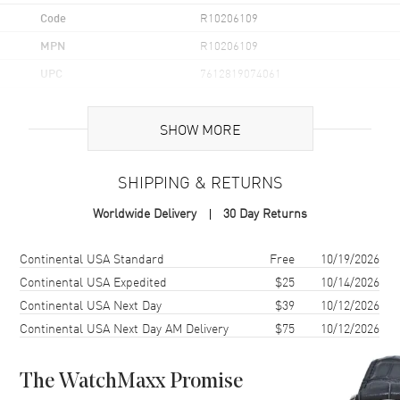
Code
R10206109
MPN
R10206109
UPC
7612819074061
Brand Origin
Swiss Made
SHOW MORE
Case
SHIPPING & RETURNS
Case Material
Ceramic & Stainless Steel
Worldwide Delivery
30 Day Returns
Case Finish
Matte
Case Shape
Square
Shipping method
Cost
Estimated arrival
Continental USA Standard
Free
10/19/2026
Case Diameter
32.5mm
Continental USA Expedited
$25
10/14/2026
Continental USA Next Day
$39
10/12/2026
Case Thickness
11.5mm
Continental USA Next Day AM Delivery
$75
10/12/2026
Case Back
Transparent
Bezel
Fixed
The WatchMaxx Promise
Crystal
Scratch Resistant Sapphire