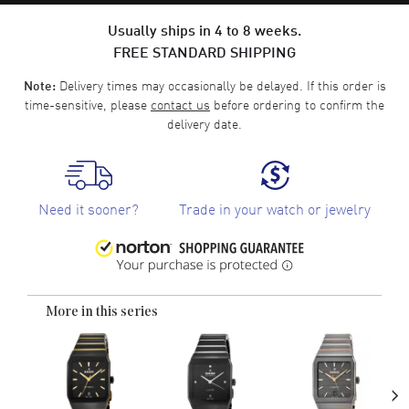
Usually ships in 4 to 8 weeks.
FREE STANDARD SHIPPING
Delivery times may occasionally be delayed. If this order is
Note:
time-sensitive, please
contact us
before ordering to confirm the
delivery date.
Need it sooner?
Trade in your watch or jewelry
More in this series
›