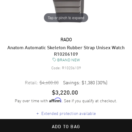
Tap or pinch to expand
RADO
Anatom Automatic Skeleton Rubber Strap Unisex Watch
R10206109
BRAND NEW
Code:
R10206109
Retail:
$4,600.00
Savings:
$1,380
(
30
%)
$3,220.00
Pay over time with
. See if you qualify at checkout.
Affirm
+
Extended protection available
ADD TO BAG