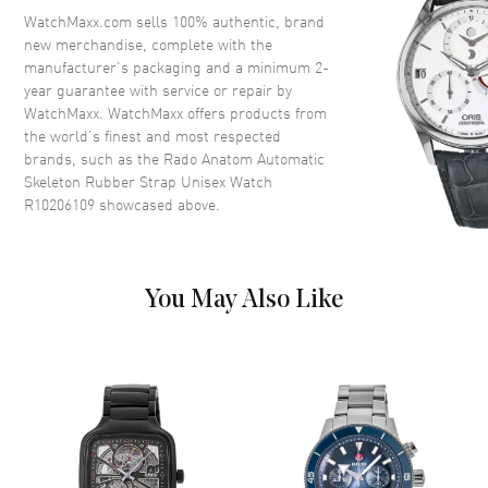
Crown
Push-Pull
WatchMaxx.com sells 100% authentic, brand
new merchandise, complete with the
manufacturer’s packaging and a minimum 2-
Dial
year guarantee with service or repair by
WatchMaxx. WatchMaxx offers products from
Dial Color
Skeleton
the world’s finest and most respected
brands, such as the
Rado Anatom Automatic
Dial Description
Luminous Yellow Hands and
Skeleton Rubber Strap Unisex Watch
Stick Hour Markers with Minute
R10206109
showcased above.
Markers Around the Outer Rim
on a Skeleton Dial
Dial Markers
Stick
Hand Color
Yellow
You May Also Like
Functions
Hour, Minute, Second and
Power Reserve
Movement
Movement
Automatic Self Winding