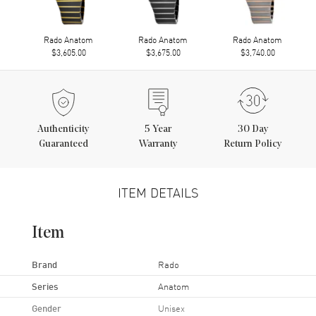
Rado Anatom
Rado Anatom
Rado Anatom
$3,605.00
$3,675.00
$3,740.00
Authenticity
5
Year
30 Day
Guaranteed
Warranty
Return Policy
ITEM DETAILS
Item
Brand
Rado
Series
Anatom
Gender
Unisex