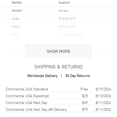
Series
Anatom
Gender
Unisex
Code
R10201319
MPN
R10201319
UPC
7612819065960
Brand Origin
Swiss Made
SHOW MORE
Case
SHIPPING & RETURNS
Case Material
Ceramic & Stainless Steel
Worldwide Delivery
30 Day Returns
Case Finish
Polished
Case Shape
Square
Shipping method
Cost
Estimated arrival
Continental USA Standard
Free
8/19/2026
Case Diameter
32.5mm
Continental USA Expedited
$25
8/13/2026
Continental USA Next Day
$39
8/11/2026
Case Thickness
11.3mm
Continental USA Next Day AM Delivery
$75
8/11/2026
Case Back
Transparent