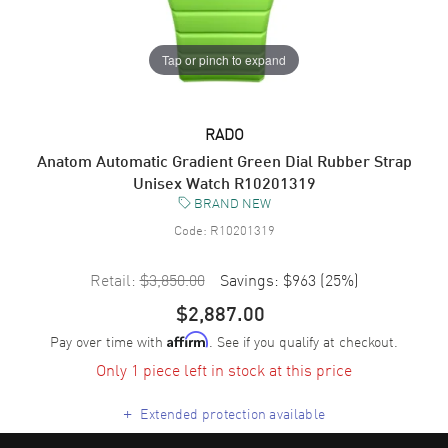
Tap or pinch to expand
RADO
Anatom Automatic Gradient Green Dial Rubber Strap
Unisex Watch R10201319
BRAND NEW
Code:
R10201319
Retail:
$3,850.00
Savings:
$963
(
25
%)
$2,887.00
Pay over time with
. See if you qualify at checkout.
Affirm
Only 1 piece left in stock at this price
+
Extended protection available