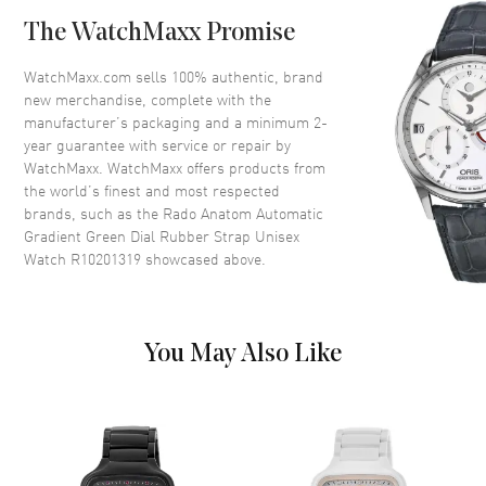
Bezel
Fixed
The WatchMaxx Promise
Crystal
Scratch Resistant Sapphire
Crown
Push-Pull
WatchMaxx.com sells 100% authentic, brand
new merchandise, complete with the
manufacturer’s packaging and a minimum 2-
Dial
year guarantee with service or repair by
WatchMaxx. WatchMaxx offers products from
Dial Color
Green
the world’s finest and most respected
brands, such as the
Rado Anatom Automatic
Dial Description
Luminous Silver Tone Hands
Gradient Green Dial Rubber Strap Unisex
and Stick Hour Markers and the
Watch R10201319
showcased above.
Date at 6 o'clock on a Gradient
Black to Green Dial
Dial Markers
Roman & Stick
Hand Color
Silver
You May Also Like
Calendar
Date at 6 o'clock
Functions
Hour, Minute, Second, Date and
Power Reserve