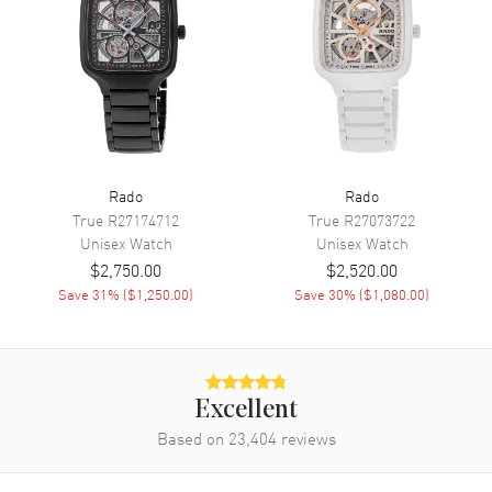
Movement
Movement
Automatic Self Winding
Engine
Caliber R766
Power Reserve
Approx. 72 hours
Movement Description
Swiss Automatic
Rado
Rado
True
R27174712
True
R27073722
Band
Unisex
Watch
Unisex
Watch
$2,750.00
$2,520.00
Band Material
Rubber
Save
31
% (
$1,250.00
)
Save
30
% (
$1,080.00
)
Band Color
Green
Band Description
Green Rubber Strap
Clasp Type
Folding
Excellent
Based on
23,404
reviews
Additional Information