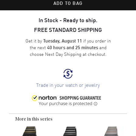
ADD TO BAG
In Stock - Ready to ship.
FREE STANDARD SHIPPING
Get it by
if you order in
Tuesday, August 11
the next
and
40 hours and 25 minutes
choose
Next Day Shipping
at checkout.
Trade in your watch or jewelry
More in this series