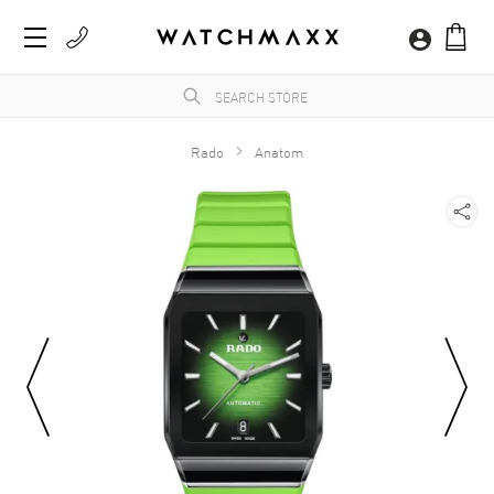
Rado
Anatom