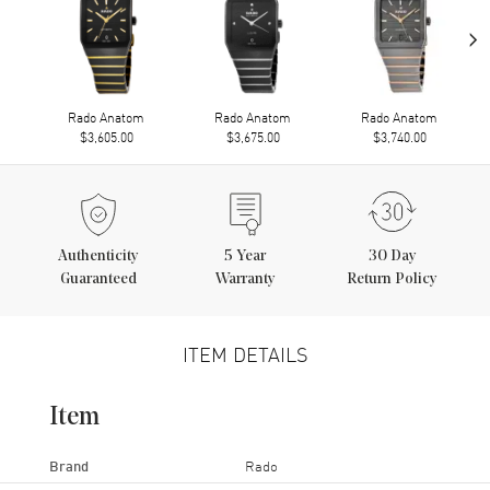
›
Rado Anatom
Rado Anatom
Rado Anatom
$3,605.00
$3,675.00
$3,740.00
Authenticity
5
Year
30 Day
Guaranteed
Warranty
Return Policy
ITEM DETAILS
Item
Brand
Rado