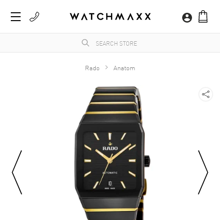
Rado
Anatom