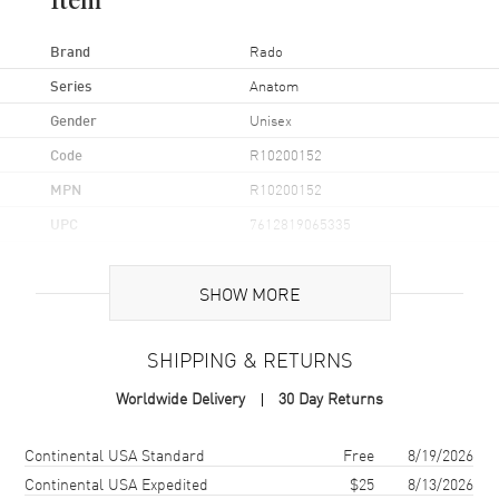
Item
Brand
Rado
Series
Anatom
Gender
Unisex
Code
R10200152
MPN
R10200152
UPC
7612819065335
Brand Origin
Swiss Made
SHOW MORE
Case
SHIPPING & RETURNS
Case Material
Ceramic
Worldwide Delivery
30 Day Returns
Case Finish
Polished
Case Shape
Square
Shipping method
Cost
Estimated arrival
Continental USA Standard
Free
8/19/2026
Case Diameter
32.5mm
Continental USA Expedited
$25
8/13/2026