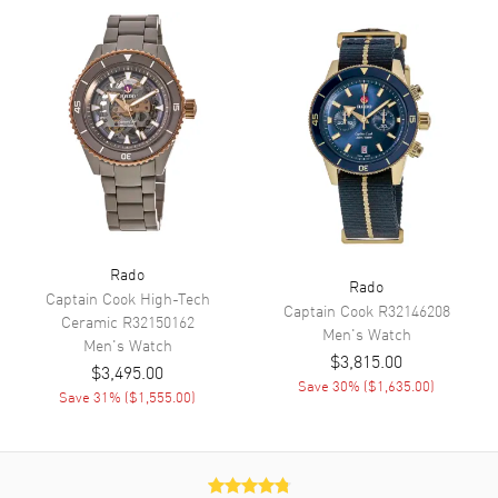
Functions
Power Reserve, Hour, Minute,
Second and Calendar
Movement
Movement
Automatic Self Winding
Engine
Caliber R766
Power Reserve
Approx. 72 hours
Movement Description
Swiss Automatic
Rado
Rado
Captain Cook High-Tech
Captain Cook
R32146208
Band
Ceramic
R32150162
Men's
Watch
Men's
Watch
$3,815.00
Band Material
Ceramic & Stainless Steel
$3,495.00
Save
30
% (
$1,635.00
)
Band Finish
Polished
Save
31
% (
$1,555.00
)
Band Color
Two-Tone
Band Description
Polished Yellow Gold PVD
Coated Ceramic & Stainless