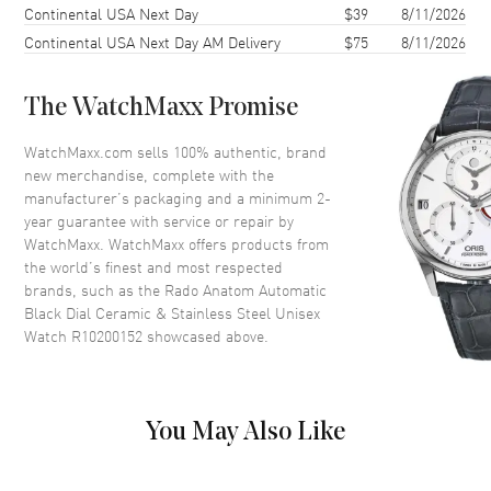
Continental USA Next Day
$39
8/11/2026
Case Thickness
11.3mm
Continental USA Next Day AM Delivery
$75
8/11/2026
Case Back
Transparent
Bezel
Fixed
The WatchMaxx Promise
Crystal
Scratch Resistant Sapphire
Crown
Push-Pull
WatchMaxx.com sells 100% authentic, brand
new merchandise, complete with the
manufacturer’s packaging and a minimum 2-
Dial
year guarantee with service or repair by
WatchMaxx. WatchMaxx offers products from
Dial Color
Black
the world’s finest and most respected
brands, such as the
Rado Anatom Automatic
Dial Description
Luminous Yellow Gold Tone
Black Dial Ceramic & Stainless Steel Unisex
Hands and Stick Hour Markers
Watch R10200152
showcased above.
and the Date at 6 o'clock on a
Black Dial
Dial Markers
Stick
Hand Color
Yellow Gold
You May Also Like
Calendar
Date at 6 o'clock