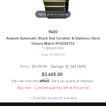
Tap or pinch to expand
RADO
Anatom Automatic Black Dial Ceramic & Stainless Steel
Unisex Watch R10200152
BRAND NEW
Code:
R10200152
Retail:
$5,150.00
Savings:
$1,545
(
30
%)
$3,605.00
Pay over time with
. See if you qualify at checkout.
Affirm
Buy now – Limited quantity left at this price
+
Extended protection available