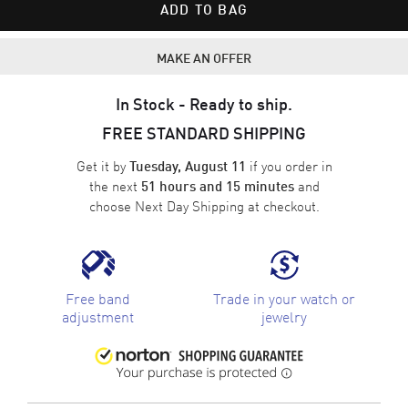
ADD TO BAG
MAKE AN OFFER
In Stock - Ready to ship.
FREE STANDARD SHIPPING
Get it by
if you order in
Tuesday, August 11
the next
and
51 hours and 15 minutes
choose
Next Day Shipping
at checkout.
Free band
Trade in your watch or
adjustment
jewelry