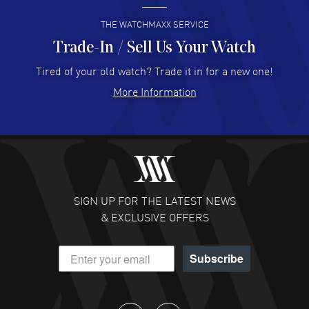
READ MORE
THE WATCHMAXX SERVICE
Trade-In / Sell Us Your Watch
Hector Caro
- 31 Jul 2026
Super easy, super fast check out, and no waiting list.
Tired of your old watch? Trade it in for a new one!
Fully recommended!
More Information
READ MORE
JULIE CROMWELL
- 31 Jul 2026
Fabulous experience ! easy to navigate and great
customer support. Beautiful watch selections, great
pricing
SIGN UP FOR THE LATEST NEWS
READ MORE
& EXCLUSIVE OFFERS
DANIEL M FARRELL
- 31 Jul 2026
Subscribe
great company for watch collectors
READ MORE