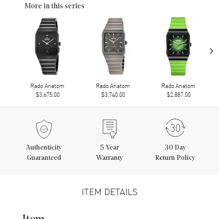
More in this series
›
Rado Anatom
Rado Anatom
Rado Anatom
$3,675.00
$3,740.00
$2,887.00
Authenticity
5
Year
30 Day
Guaranteed
Warranty
Return Policy
ITEM DETAILS