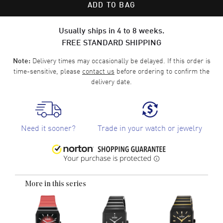
ADD TO BAG
Usually ships in 4 to 8 weeks.
FREE STANDARD SHIPPING
Delivery times may occasionally be delayed. If this order is
Note:
time-sensitive, please
contact us
before ordering to confirm the
delivery date.
Need it sooner?
Trade in your watch or jewelry
More in this series