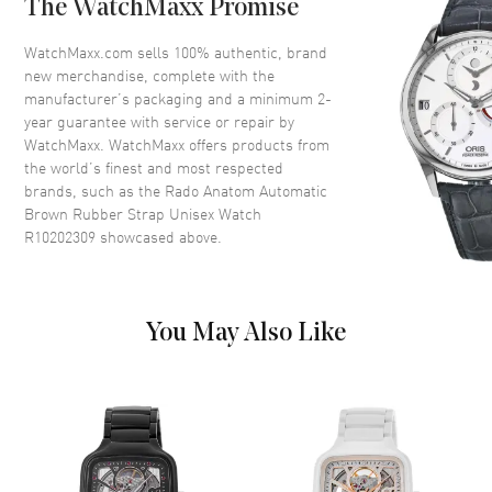
The WatchMaxx Promise
Crystal
Scratch Resistant Sapphire
Crown
Push-Pull
WatchMaxx.com sells 100% authentic, brand
new merchandise, complete with the
manufacturer’s packaging and a minimum 2-
Dial
year guarantee with service or repair by
WatchMaxx. WatchMaxx offers products from
Dial Color
Brown
the world’s finest and most respected
brands, such as the
Rado Anatom Automatic
Dial Description
Luminous Silver Tone Hands
Brown Rubber Strap Unisex Watch
and Stick Hour Markers and the
R10202309
showcased above.
Date at 6 o'clock on a Brown
Dial
Dial Markers
Stick
Hand Color
Silver
You May Also Like
Calendar
Date at 6 o'clock
Functions
Hour, Minute, Second, Date and
Power Reserve
Movement