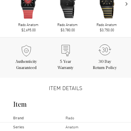
›
Rado Anatom
Rado Anatom
Rado Anatom
$2,695.00
$3,780.00
$3,750.00
Authenticity
5
Year
30 Day
Guaranteed
Warranty
Return Policy
ITEM DETAILS
Item
Brand
Rado
Series
Anatom