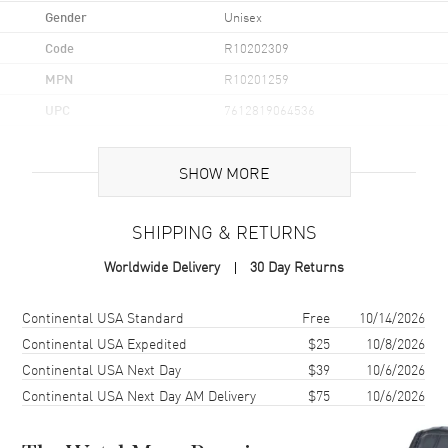
Gender
Unisex
Code
R10202309
MPN
R10201259
UPC
7612819064536
Brand Origin
Swiss Made
SHOW MORE
Case
SHIPPING & RETURNS
Case Material
Ceramic & Stainless Steel
Worldwide Delivery
30 Day Returns
Case Finish
Matte
Case Shape
Square
Shipping method
Cost
Estimated arrival
Continental USA Standard
Free
10/14/2026
Case Diameter
32.5mm
Continental USA Expedited
$25
10/8/2026
Continental USA Next Day
$39
10/6/2026
Case Thickness
11.3mm
Continental USA Next Day AM Delivery
$75
10/6/2026
Case Back
Transparent
Bezel
Fixed