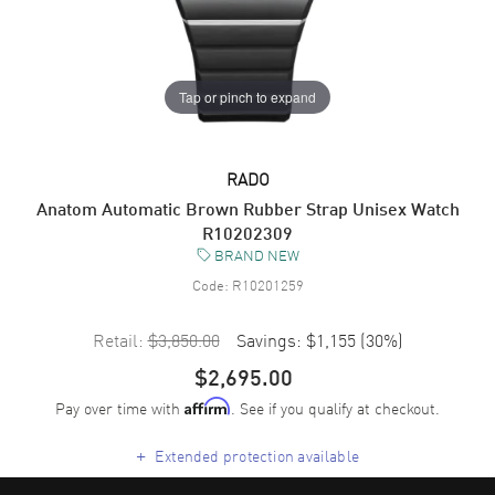
Tap or pinch to expand
RADO
Anatom Automatic Brown Rubber Strap Unisex Watch
R10202309
BRAND NEW
Code:
R10201259
Retail:
$3,850.00
Savings:
$1,155
(
30
%)
$2,695.00
Pay over time with
. See if you qualify at checkout.
Affirm
+
Extended protection available