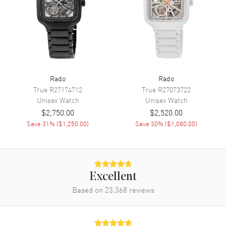
Movement
Automatic Self Winding
Engine
Caliber R766
Power Reserve
Approx. 72 hours
Movement Description
Swiss Automatic
Rado
Rado
True
R27174712
True
R27073722
Band
Unisex
Watch
Unisex
Watch
$2,750.00
$2,520.00
Band Material
Rubber
Save
31
% (
$1,250.00
)
Save
30
% (
$1,080.00
)
Band Color
Black
Band Description
Black Rubber Strap
Clasp Type
Folding
Excellent
Based on
23,368
reviews
Additional Information
Water Resistant
50 Meters - 165 Feet