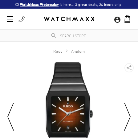
💥 
WatchMaxx Wednesday
 is here... 3 great deals, 24 hours only!
Rado
Anatom