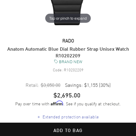
Tap or pinch to expand
RADO
Anatom Automatic Blue Dial Rubber Strap Unisex Watch
R10202209
BRAND NEW
Code:
R10202209
Retail:
$3,850.00
Savings:
$1,155
(
30
%)
$2,695.00
Pay over time with
. See if you qualify at checkout.
Affirm
+
Extended protection available
ADD TO BAG