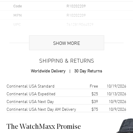
Code
R10202209
MPN
R10202209
UPC
7612819064529
Brand Origin
Swiss Made
SHOW MORE
Case
SHIPPING & RETURNS
Case Material
Ceramic & Stainless Steel
Worldwide Delivery
30 Day Returns
Case Finish
Matte
Case Shape
Square
Shipping method
Cost
Estimated arrival
Continental USA Standard
Free
10/19/2026
Case Diameter
32.5mm
Continental USA Expedited
$25
10/13/2026
Continental USA Next Day
$39
10/9/2026
Case Thickness
11.3mm
Continental USA Next Day AM Delivery
$75
10/9/2026
Case Back
Transparent
Bezel
Fixed
The WatchMaxx Promise
Crystal
Scratch Resistant Sapphire