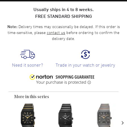
Usually ships in 4 to 8 weeks.
FREE STANDARD SHIPPING
Delivery times may occasionally be delayed. If this order is
Note:
time-sensitive, please
contact us
before ordering to confirm the
delivery date.
Need it sooner?
Trade in your watch or jewelry
More in this series
›