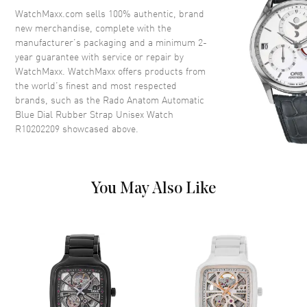
Crown
Push-Pull
WatchMaxx.com sells 100% authentic, brand
new merchandise, complete with the
manufacturer’s packaging and a minimum 2-
Dial
year guarantee with service or repair by
WatchMaxx. WatchMaxx offers products from
Dial Color
Blue
the world’s finest and most respected
brands, such as the
Rado Anatom Automatic
Dial Description
Luminous Silver Tone Hands
Blue Dial Rubber Strap Unisex Watch
and Stick Hour Markers and the
R10202209
showcased above.
Date at 6 o'clock on a Blue Dial
Dial Markers
Stick
Hand Color
Silver
You May Also Like
Calendar
Date at 6 o'clock
Functions
Hour, Minute, Second, Date and
Power Reserve
Movement
Movement
Automatic Self Winding