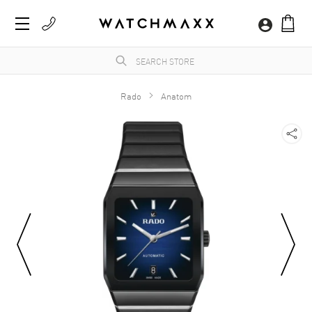
Rado
Anatom