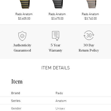
Rado Anatom
Rado Anatom
Rado Anatom
$3,605.00
$3,675.00
$3,740.00
Authenticity
5
Year
30 Day
Guaranteed
Warranty
Return Policy
ITEM DETAILS
Item
Brand
Rado
Series
Anatom
Gender
Unisex