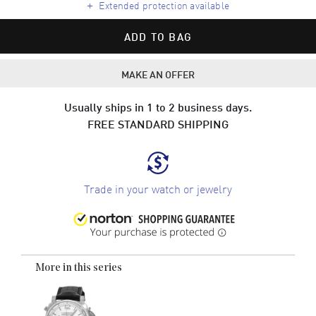
+
Extended protection available
ADD TO BAG
MAKE AN OFFER
Usually ships in 1 to 2 business days.
FREE STANDARD SHIPPING
Trade in your watch or jewelry
More in this series