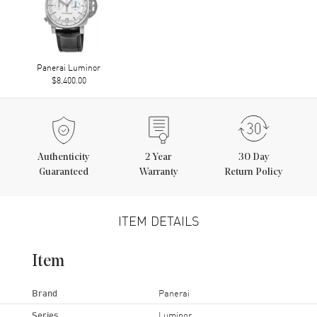
Panerai Luminor
$8,400.00
Authenticity
2
Year
30 Day
Guaranteed
Warranty
Return Policy
ITEM DETAILS
Item
Brand
Panerai
Series
Luminor