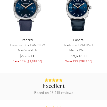
Movement
Mechanical Hand-wound
Engine
Panerai Calibre P.6000
Power Reserve
Approx. 72 hours
Movement Description
Swiss Mechanical Hand-Wound
Panerai
Panerai
Band
Luminor Due
PAM01429
Radiomir
PAM01571
Men's
Watch
Men's
Watch
Band Material
Fabric
$6,782.00
$5,637.00
Band Color
Grey
Save
13
% (
$1,018.00
)
Save
13
% (
$863.00
)
Band Description
Grey Fabric and Rubber Strap
Clasp Type
Tang
Excellent
Additional Information
Based on
23,415
reviews
Water Resistant
100 Meters - 330 Feet
Style
Luxury