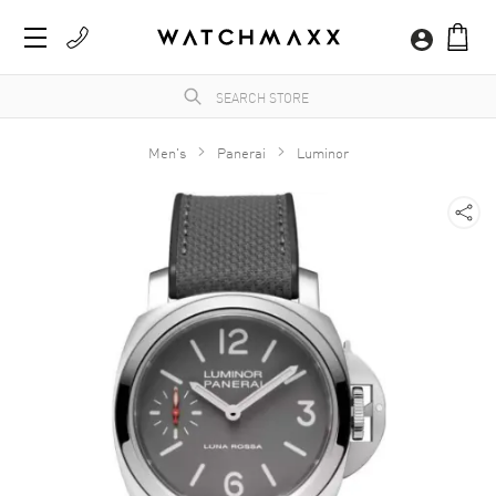
Men's
Panerai
Luminor