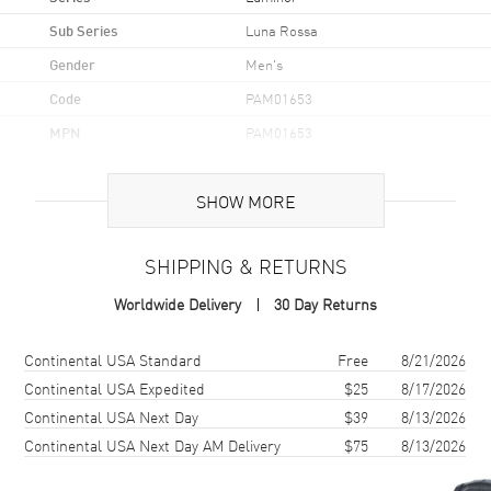
Sub Series
Luna Rossa
Gender
Men's
Code
PAM01653
MPN
PAM01653
Brand Origin
Swiss Made
SHOW MORE
Case
SHIPPING & RETURNS
Case Material
Stainless Steel
Worldwide Delivery
30 Day Returns
Case Finish
Brushed and Polished
Case Shape
Cushion
Shipping method
Cost
Estimated arrival
Continental USA Standard
Free
8/21/2026
Case Diameter
44mm
Continental USA Expedited
$25
8/17/2026
Continental USA Next Day
$39
8/13/2026
Case Back
Solid
Continental USA Next Day AM Delivery
$75
8/13/2026
Bezel
Fixed
Crystal
Scratch Resistant Sapphire