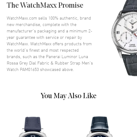
The WatchMaxx Promise
Crown
Push-Pull
WatchMaxx.com sells 100% authentic, brand
new merchandise, complete with the
Dial
manufacturer’s packaging and a minimum 2-
year guarantee with service or repair by
Dial Color
Grey
WatchMaxx. WatchMaxx offers products from
Dial Description
Luminous Silver Tone Hands
the world’s finest and most respected
with Arabic Numeral & Stick
brands, such as the
Panerai Luminor Luna
Hour Markers and 1 Sub-dial
Rossa Grey Dial Fabric & Rubber Strap Men's
on a Grey Dial
Watch PAM01653
showcased above.
Dial Markers
Arabic & Stick
Hand Color
Silver
Sub Dials
Small Seconds
You May Also Like
Functions
Power Reserve and Hour,
Minute, Second
Movement