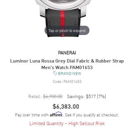
Tap or pinch to expand
PANERAI
Luminor Luna Rossa Grey Dial Fabric & Rubber Strap
Men's Watch PAM01653
BRAND NEW
Code:
PAM01653
Retail:
$6,900.00
Savings:
$517
(
7
%)
$6,383.00
Pay over time with
. See if you qualify at checkout.
Affirm
Limited Quantity – High Sellout Risk