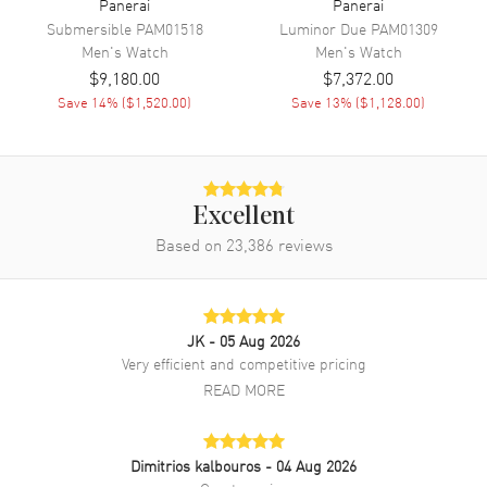
Panerai
Panerai
Submersible
PAM01518
Luminor Due
PAM01309
Men's
Watch
Men's
Watch
Band
$9,180.00
$7,372.00
Save
14
% (
$1,520.00
)
Save
13
% (
$1,128.00
)
Band Material
Leather
Band Finish
Alligator
Band Color
Black
Band Description
Black Alligator Leather Strap
Excellent
Based on
23,386
reviews
Clasp Type
Tang
Additional Information
JK
- 05 Aug 2026
Water Resistant
100 Meters - 330 Feet
Very efficient and competitive pricing
READ MORE
Style
Luxury
Warranty
2 Year WatchMaxx Warranty
Also Known As
PAM01218
Dimitrios kalbouros
- 04 Aug 2026