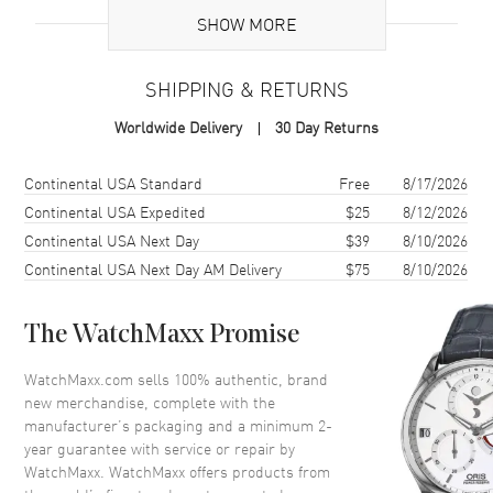
SHOW MORE
Brand Origin
Swiss Made
SHIPPING & RETURNS
Case
Worldwide Delivery
30 Day Returns
Case Material
Stainless Steel
Case Finish
Brushed and Polished
Shipping method
Cost
Estimated arrival
Continental USA Standard
Free
8/17/2026
Case Shape
Cushion
Continental USA Expedited
$25
8/12/2026
Continental USA Next Day
$39
8/10/2026
Case Diameter
44mm
Continental USA Next Day AM Delivery
$75
8/10/2026
Case Back
Solid
Bezel
Fixed
The WatchMaxx Promise
Crystal
Scratch Resistant Sapphire
Crown
Push-Pull
WatchMaxx.com sells 100% authentic, brand
new merchandise, complete with the
manufacturer’s packaging and a minimum 2-
Dial
year guarantee with service or repair by
WatchMaxx. WatchMaxx offers products from
Dial Color
White