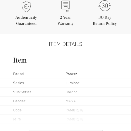
Authenticity
2
Year
30 Day
Guaranteed
Warranty
Return Policy
ITEM DETAILS
Item
Brand
Panerai
Series
Luminor
Sub Series
Chrono
Gender
Men's
Code
PAM01218
MPN
PAM01218
UPC
7613268041913