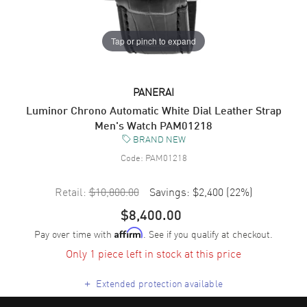
Tap or pinch to expand
PANERAI
Luminor Chrono Automatic White Dial Leather Strap
Men's Watch PAM01218
BRAND NEW
Code:
PAM01218
Retail:
$10,800.00
Savings:
$2,400
(
22
%)
$8,400.00
Pay over time with
. See if you qualify at checkout.
Affirm
Only 1 piece left in stock at this price
+
Extended protection available