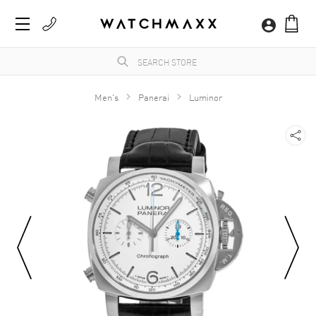
Men's
Panerai
Luminor