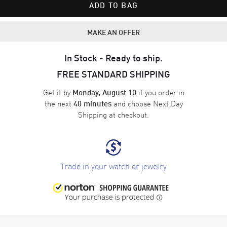
ADD TO BAG
MAKE AN OFFER
In Stock - Ready to ship.
FREE STANDARD SHIPPING
Get it by
if you order in
Monday, August 10
the next
and choose
Next Day
40 minutes
Shipping
at checkout.
Trade in your watch or jewelry