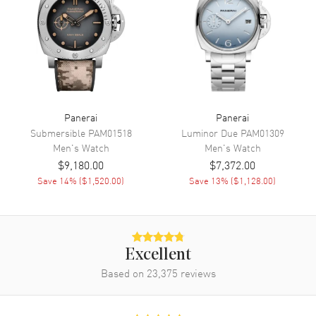
Engine
Calibre P.6000
Power Reserve
Approx. 72 hours
Movement Description
Swiss Manual Winding
Band
Panerai
Panerai
Band Material
Leather
Submersible
PAM01518
Luminor Due
PAM01309
Men's
Watch
Men's
Watch
Band Finish
Calfskin
$9,180.00
$7,372.00
Band Color
Brown
Save
14
% (
$1,520.00
)
Save
13
% (
$1,128.00
)
Band Description
Brown Calfskin Leather Strap
Clasp Type
Tang
Excellent
Additional Information
Based on
23,375
reviews
Water Resistant
300 Meters - 990 Feet
Style
Luxury