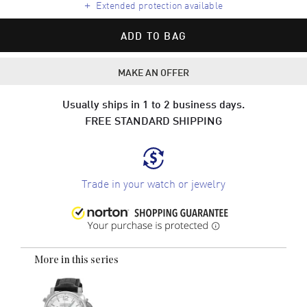
+
Extended protection available
ADD TO BAG
MAKE AN OFFER
Usually ships in 1 to 2 business days.
FREE STANDARD SHIPPING
Trade in your watch or jewelry
More in this series