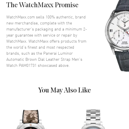
The WatchMaxx Promise
Dial
WatchMaxx.com sells 100% authentic, brand
new merchandise, complete with the
Dial Color
Brown
manufacturer’s packaging and a minimum 2-
year guarantee with service or repair by
Dial Description
Luminous Yellow Gold Tone
WatchMaxx. WatchMaxx offers products from
Hands Arabic Numeral & Stick
the world’s finest and most respected
Hour Markers, 1 Sub-Dial on a
brands, such as the
Panerai Luminor
Brown Dial
Automatic Brown Dial Leather Strap Men's
Dial Markers
Arabic & Stick
Watch PAM01731
showcased above.
Hand Color
Yellow Gold
Sub Dials
Small Seconds
Functions
Hour, Minute and Power
You May Also Like
Reserve
Movement
Movement
Manual Winding