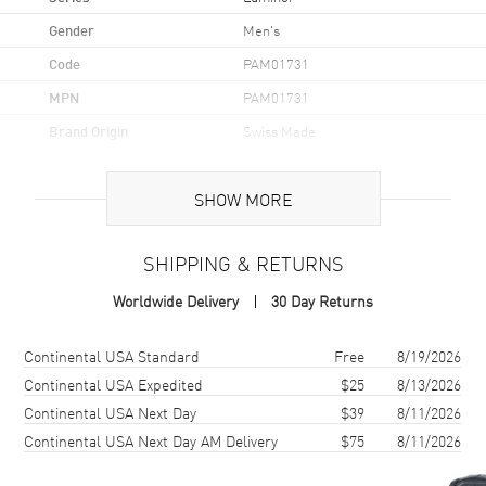
Gender
Men's
Code
PAM01731
MPN
PAM01731
Brand Origin
Swiss Made
Case
SHOW MORE
Case Material
Stainless Steel
SHIPPING & RETURNS
Case Finish
Brushed and Polished
Worldwide Delivery
30 Day Returns
Case Shape
Cushion
Case Diameter
44mm
Shipping method
Cost
Estimated arrival
Continental USA Standard
Free
8/19/2026
Case Back
Transparent
Continental USA Expedited
$25
8/13/2026
Continental USA Next Day
$39
8/11/2026
Bezel
Fixed
Continental USA Next Day AM Delivery
$75
8/11/2026
Crystal
Scratch Resistant Sapphire
Crown
Pull-Push Bridge System