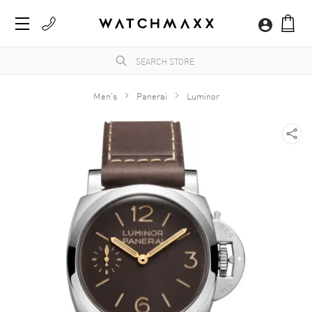
Men's
Panerai
Luminor