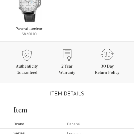
Panerai Luminor
$8,400.00
Authenticity
2
Year
30 Day
Guaranteed
Warranty
Return Policy
ITEM DETAILS
Item
Brand
Panerai
Series
Luminor