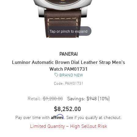
Tap or pinch to expand
PANERAI
Luminor Automatic Brown Dial Leather Strap Men's
Watch PAM01731
BRAND NEW
Code:
PAM01731
Retail:
$9,200.00
Savings:
$948
(
10
%)
$8,252.00
Pay over time with
. See if you qualify at checkout.
Affirm
Limited Quantity – High Sellout Risk