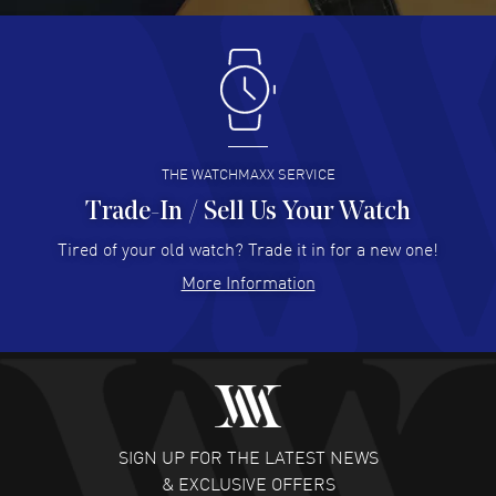
Antonio Suarez
- 02 Aug 2026
I like the myriad payment options. This is the fourth time
I buy from watchmaxx.
READ MORE
THE WATCHMAXX SERVICE
Trade-In / Sell Us Your Watch
Hector Caro
- 31 Jul 2026
Super easy, super fast check out, and no waiting list.
Tired of your old watch? Trade it in for a new one!
Fully recommended!
More Information
READ MORE
JULIE CROMWELL
- 31 Jul 2026
Fabulous experience ! easy to navigate and great
customer support. Beautiful watch selections, great
pricing
SIGN UP FOR THE LATEST NEWS
READ MORE
& EXCLUSIVE OFFERS