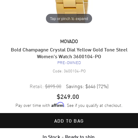
Tap or pinch to expand
MOVADO
Bold Champagne Crystal Dial Yellow Gold Tone Steel
Women's Watch 3600104-PO
PRE-OWNED
Code:
3600104-PO
Retail:
$895.00
Savings:
$646
(
72
%)
$249.00
Pay over time with
. See if you qualify at checkout.
Affirm
ADD TO BAG
In Stock - Ready to ship.