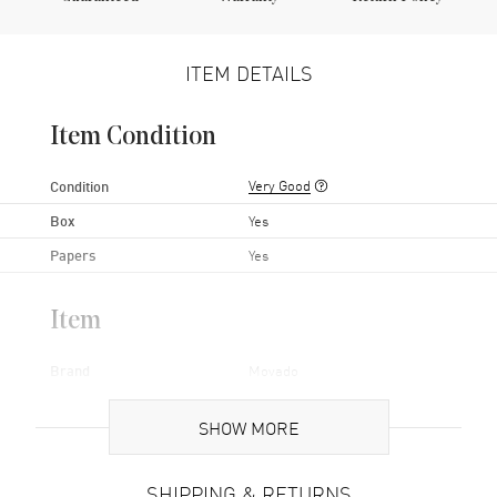
ITEM DETAILS
Item Condition
Very Good
Condition
Box
Yes
Papers
Yes
Item
Brand
Movado
Series
Bold
SHOW MORE
Gender
Women's
Code
3600104-PO
SHIPPING & RETURNS