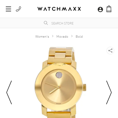
Women's
Movado
Bold