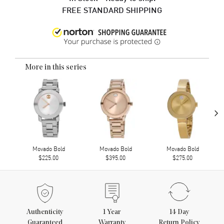
FREE STANDARD SHIPPING
More in this series
›
Movado Bold
Movado Bold
Movado Bold
$225.00
$395.00
$275.00
Authenticity
1
Year
14 Day
Guaranteed
Warranty
Return Policy