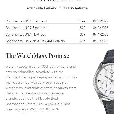
MPN
3600104-PO
Worldwide Delivery
14 Day Returns
Case
Shipping method
Cost
Estimated arrival
Continental USA Standard
Free
8/19/2026
Continental USA Expedited
$25
8/13/2026
Case Material
Stainless Steel
Continental USA Next Day
$39
8/11/2026
Case Finish
Brushed and Polished
Continental USA Next Day AM Delivery
$75
8/11/2026
Case Shape
Round
Case Diameter
36mm
The WatchMaxx Promise
Case Back
Solid
WatchMaxx.com sells 100% authentic, brand
Bezel
Fixed
new merchandise, complete with the
Crystal
K1 Mineral
manufacturer’s packaging and a minimum 2-
year guarantee with service or repair by
Crown
Push-Pull
WatchMaxx. WatchMaxx offers products from
the world’s finest and most respected
brands, such as the
Movado Bold
Dial
Champagne Crystal Dial Yellow Gold Tone
Steel Women's Watch 3600104-PO
Dial Color
Champagne