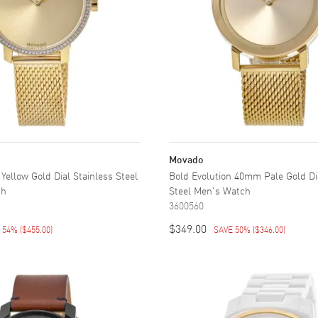
Movado
ellow Gold Dial Stainless Steel
Bold Evolution 40mm Pale Gold Di
ch
Steel Men's Watch
3600560
$349.00
E 54%
(
$455.00
)
SAVE 50%
(
$346.00
)