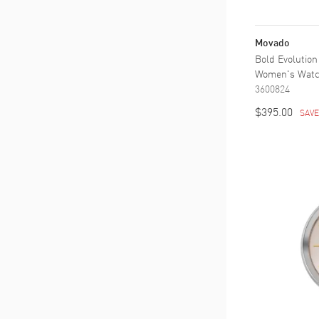
Movado
Bold Evolution
Women's Wat
3600824
$395.00
SAV