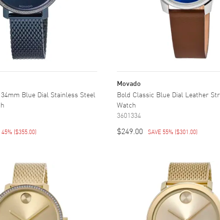
Movado
34mm Blue Dial Stainless Steel
Bold Classic Blue Dial Leather St
ch
Watch
3601334
$249.00
E 45%
(
$355.00
)
SAVE 55%
(
$301.00
)