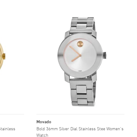
Movado
Bold 36mm Silver Dial Stainless Stee Women's
Watch