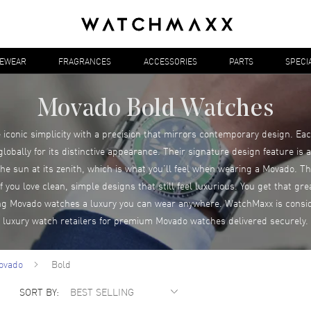
YEWEAR
FRAGRANCES
ACCESSORIES
PARTS
SPECI
Movado Bold Watches
conic simplicity with a precision that mirrors contemporary design. Eac
bally for its distinctive appearance. Their signature design feature is a 
the sun at its zenith, which is what you’ll feel when wearing a Movado.
 you love clean, simple designs that still feel luxurious. You get that gr
ing Movado watches a luxury you can wear anywhere. WatchMaxx is consid
luxury watch retailers for premium Movado watches delivered securely.
ovado
Bold
SORT BY: