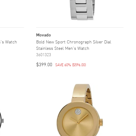
Movado
n's Watch
Bold New Sport Chronograph Silver Dial
Stainless Steel Men's Watch
3601323
$399.00
SAVE 60%
(
$596.00
)