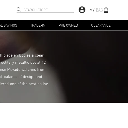
MY BAG
AL SAVINGS
TRADE-IN
PRE OWNED
CLEARANCE
h piece embodies a clear,
solitary metallic dot at 12
 These Movado watches from
eat balance of design and
ered one of the best online