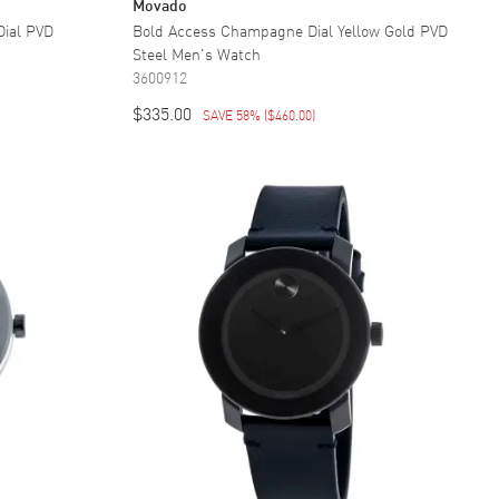
Movado
Dial PVD
Bold Access Champagne Dial Yellow Gold PVD
Steel Men's Watch
3600912
$335.00
SAVE 58%
(
$460.00
)