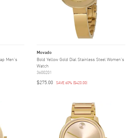
Movado
rap Men's
Bold Yellow Gold Dial Stainless Steel Women's
Watch
3600201
$275.00
SAVE 60%
(
$420.00
)