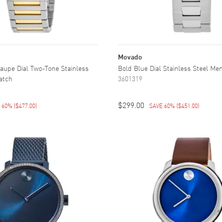
Movado
aupe Dial Two-Tone Stainless
Bold Blue Dial Stainless Steel Me
atch
3601319
$299.00
E 60%
(
$477.00
)
SAVE 60%
(
$451.00
)