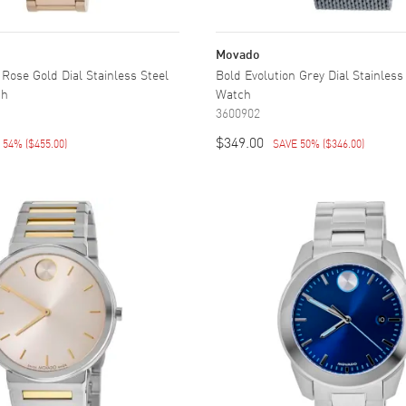
Movado
 Rose Gold Dial Stainless Steel
Bold Evolution Grey Dial Stainless
ch
Watch
3600902
$349.00
E 54%
(
$455.00
)
SAVE 50%
(
$346.00
)