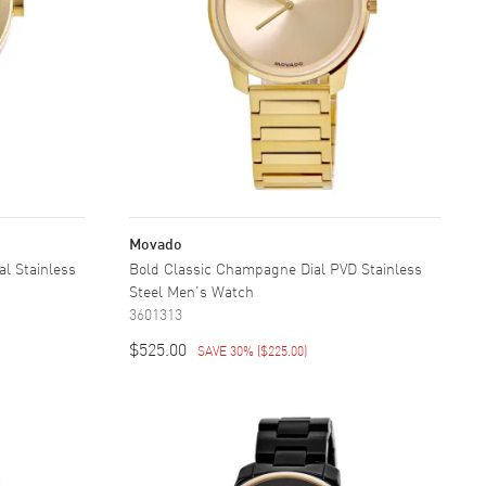
Movado
al Stainless
Bold Classic Champagne Dial PVD Stainless
Steel Men's Watch
3601313
$525.00
SAVE 30%
(
$225.00
)