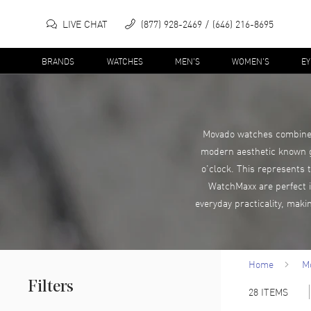
LIVE CHAT
(877) 928-2469
(646) 216-8695
BRANDS
WATCHES
MEN'S
WOMEN'S
E
Movado watches combine i
modern aesthetic known glo
o'clock. This represents 
WatchMaxx are perfect if
everyday practicality, mak
Home
M
Filters
28
ITEMS