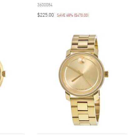
3600084
$225.00
SAVE 68%
(
$470.00
)