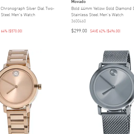
Movado
 Chronograph Silver Dial Two-
Bold 44mm Yellow Gold Diamond 
s Steel Men's Watch
Stainless Steel Men's Watch
3600460
$299.00
E 64%
(
$570.00
)
SAVE 62%
(
$496.00
)