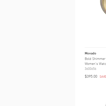
Movado
Bold Shimmer Y
Women's Wat
3600656
$395.00
SAV