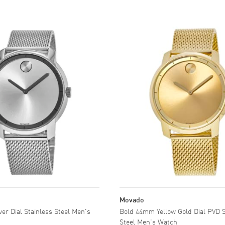
Movado
er Dial Stainless Steel Men's
Bold 44mm Yellow Gold Dial PVD Stainless
Steel Men's Watch