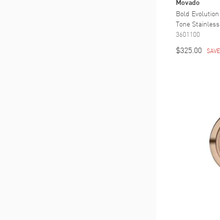
Movado
Bold Evolution
Tone Stainles
3601100
$325.00
SAV