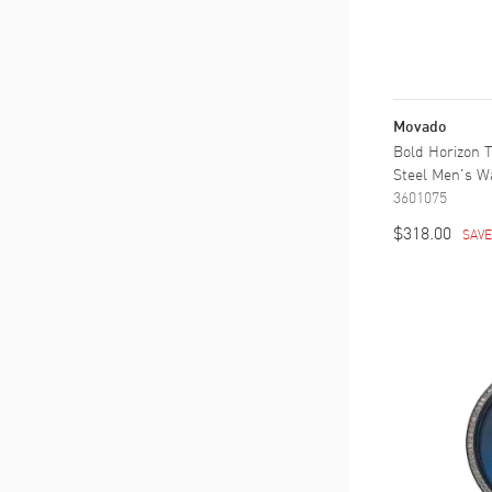
Movado
Bold Horizon T
Steel Men's W
3601075
$318.00
SAV