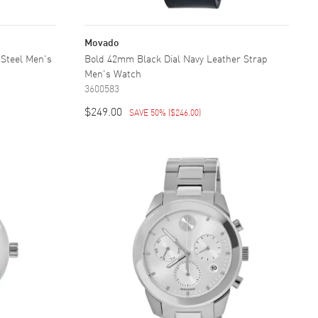
Movado
 Steel Men's
Bold 42mm Black Dial Navy Leather Strap
Men's Watch
3600583
$249.00
SAVE 50%
(
$246.00
)