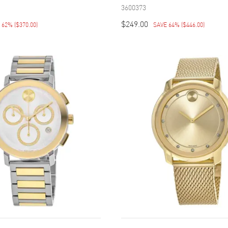
3600373
$249.00
E 62%
(
$370.00
)
SAVE 64%
(
$446.00
)