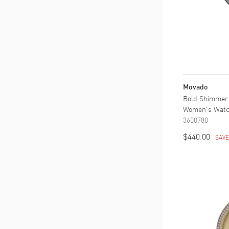
Movado
Bold Shimmer 
Women's Wat
3600780
$440.00
SAV