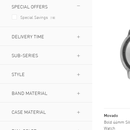
SPECIAL OFFERS
Special Savings
(
18
)
DELIVERY TIME
Next Day Delivery Available
(
23
)
Expedited Delivery Available
SUB-SERIES
(
23
)
Evolution
(
5
)
Shimmer
STYLE
(
2
)
Verso
(
2
)
Dress
(
11
)
Fashion
BAND MATERIAL
(
13
)
Sports
(
2
)
Ceramic
(
2
)
Ceramic & Stainless Steel
CASE MATERIAL
(
1
)
Movado
Leather
(
4
)
Bold 44mm Silv
Ceramic
(
1
)
Stainless Steel
(
21
)
Watch
Ceramic & Stainless Steel