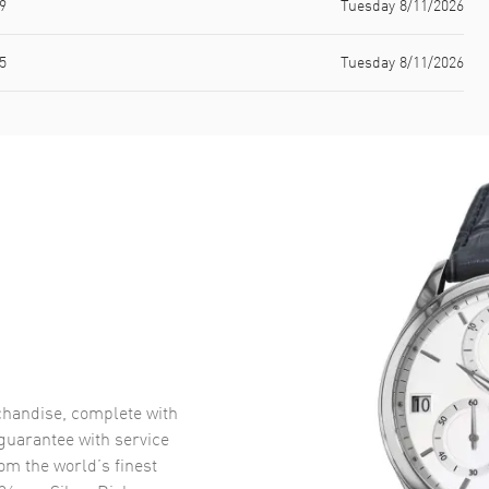
9
Tuesday 8/11/2026
5
Tuesday 8/11/2026
handise, complete with
uarantee with service
om the world’s finest