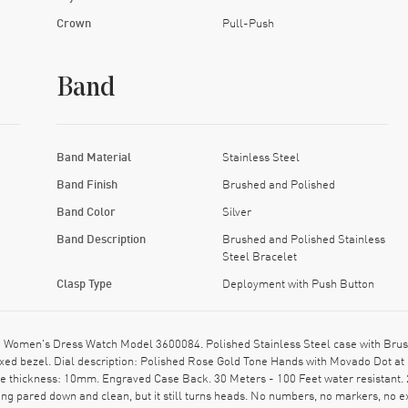
Crown
Pull-Push
Band
Band Material
Stainless Steel
Band Finish
Brushed and Polished
Band Color
Silver
Band Description
Brushed and Polished Stainless
Steel Bracelet
Clasp Type
Deployment with Push Button
 Women's Dress Watch Model 3600084. Polished Stainless Steel case with Brus
xed bezel. Dial description: Polished Rose Gold Tone Hands with Movado Dot at 
se thickness: 10mm. Engraved Case Back. 30 Meters - 100 Feet water resistant.
hing pared down and clean, but it still turns heads. No numbers, no markers, no e