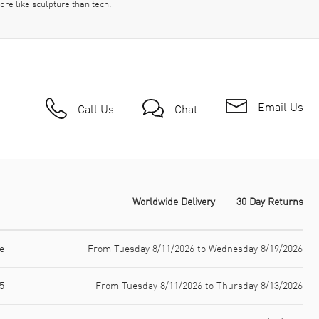
ore like sculpture than tech.
Email Us
Call Us
Chat
Worldwide Delivery
30 Day Returns
e
From Tuesday 8/11/2026 to Wednesday 8/19/2026
5
From Tuesday 8/11/2026 to Thursday 8/13/2026