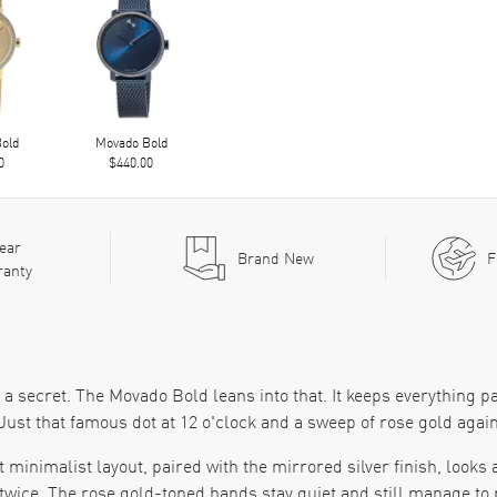
old
Movado Bold
0
$440.00
ear
Brand New
F
ranty
a secret. The Movado Bold leans into that. It keeps everything pa
ust that famous dot at 12 o'clock and a sweep of rose gold agains
 minimalist layout, paired with the mirrored silver finish, looks
twice. The rose gold-toned hands stay quiet and still manage to pu