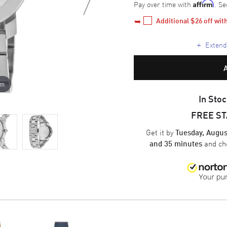
Pay over time with
. Se
Affirm
Additional 
$26
 off wi
+
Extende
om
In Stoc
FREE S
Get it by
Tuesday, Augus
and ch
and 35 minutes