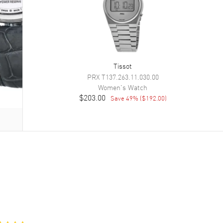
Tissot
PRX
T137.263.11.030.00
Women's
Watch
$203.00
Save
49
% (
$192.00
)