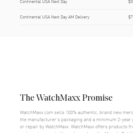
Continental USA Next Day
$3
Continental USA Next Day AM Delivery
$7
The WatchMaxx Promise
WatchMaxx.com sells 100% authentic, brand new merc
the manufacturer’s packaging and a minimum 2-year g
or repair by WatchMaxx. WatchMaxx offers products fr