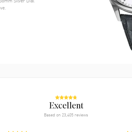
36mm Silver Dial
ve.
Excellent
Based on
23,405
reviews