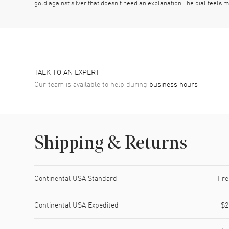
gold against silver that doesn’t need an explanation.The dial feels m
TALK TO AN EXPERT
Our team is available to help during
business hours
Shipping & Returns
Shipping method
Cost
Estimated arrival
Continental USA Standard
Fre
Continental USA Expedited
$2