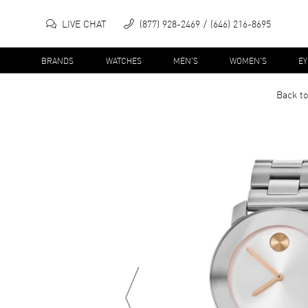
LIVE CHAT
(877) 928-2469
(646) 216-8695
BRANDS
WATCHES
MEN'S
WOMEN'S
E
Back to