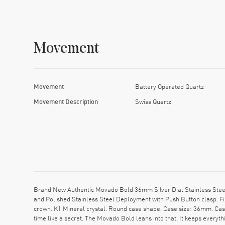
Movement
Movement
Battery Operated Quartz
Movement Description
Swiss Quartz
Brand New Authentic Movado Bold 36mm Silver Dial Stainless Stee
and Polished Stainless Steel Deployment with Push Button clasp. Fi
crown. K1 Mineral crystal. Round case shape. Case size: 36mm. Ca
time like a secret. The Movado Bold leans into that. It keeps everyt