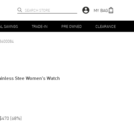
MY BAG
AL SAVINGS
TRADE-IN
PRE OWNED
CLEARANCE
3600084
tainless Stee Women's Watch
$470
(
68
%)