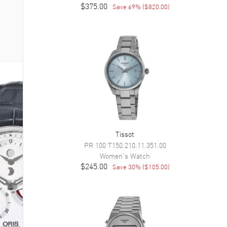
$375.00
Save
69
% (
$820.00
)
Tissot
PR 100
T150.210.11.351.00
Women's
Watch
$245.00
Save
30
% (
$105.00
)