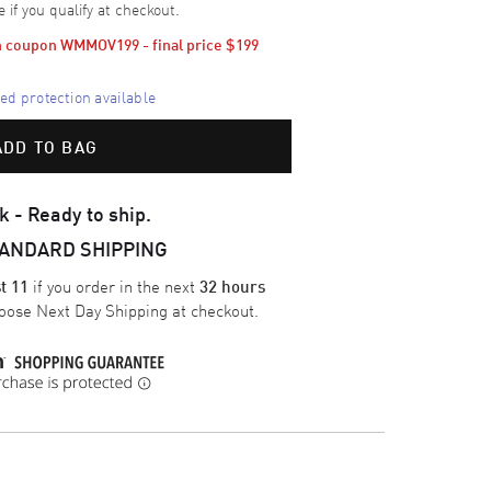
e if you qualify at checkout.
th coupon WMMOV199 - final price 
$199
d protection available
ADD TO BAG
k - Ready to ship.
TANDARD SHIPPING
if you order in the next
t 11
32 hours
oose
Next Day Shipping
at checkout.