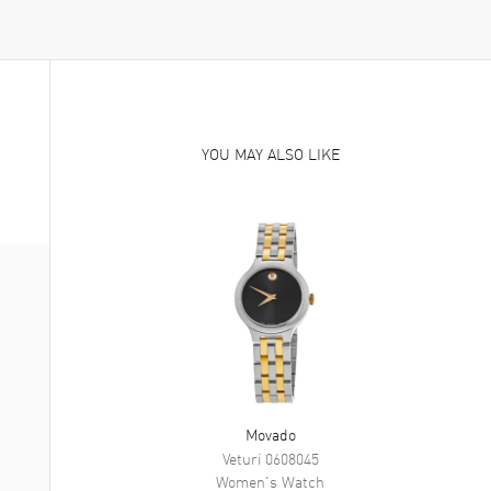
YOU MAY ALSO LIKE
Movado
Veturi
0608045
Women's
Watch