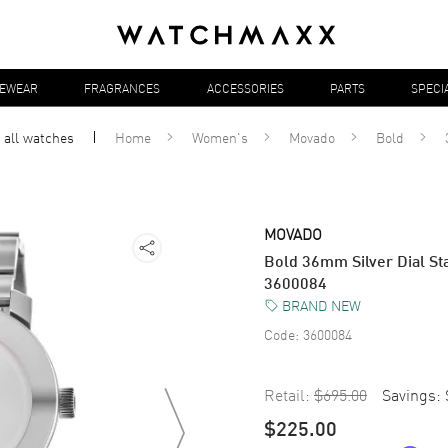
YEWEAR
FRAGRANCES
ACCESSORIES
PARTS
SPECI
 all
watches
Home
Women's
Movado
Bold
MOVADO
Bold 36mm Silver Dial S
3600084
BRAND NEW
Code:
3600084
Retail:
$695.00
Savings:
$225.00