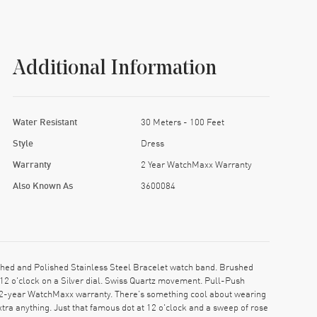
Additional Information
Water Resistant
30 Meters - 100 Feet
Style
Dress
Warranty
2 Year WatchMaxx Warranty
Also Known As
3600084
hed and Polished Stainless Steel Bracelet watch band. Brushed
12 o'clock on a Silver dial. Swiss Quartz movement. Pull-Push
 2-year WatchMaxx warranty. There’s something cool about wearing
xtra anything. Just that famous dot at 12 o'clock and a sweep of rose