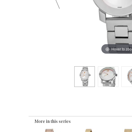
Hover to zo
More in this series