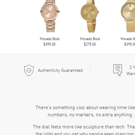
Movado Bold
Movado Bold
Movado B
$395.00
$275.00
$395.0
2
Y
Authenticity Guaranteed
War
There’s something cool about wearing time like 
numbers, no markers, no extra anything. J
The dial feels more like sculpture than tech. That
the light and you get why people keep glancing 