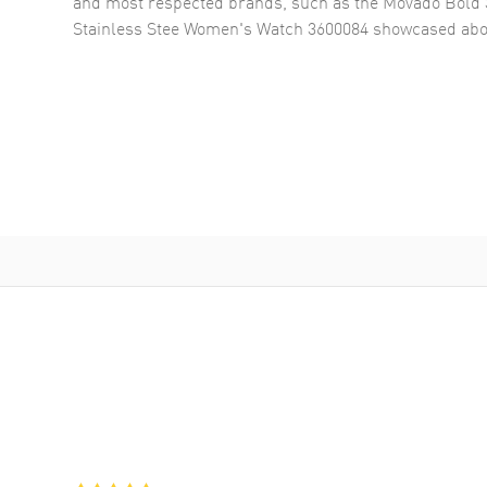
and most respected brands, such as the
Movado Bold 
Stainless Stee Women's Watch 3600084
showcased abo