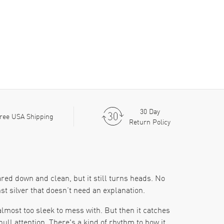
30 Day
ree USA Shipping
Return Policy
red down and clean, but it still turns heads. No
t silver that doesn’t need an explanation.
 almost too sleek to mess with. But then it catches
ll attention. There's a kind of rhythm to how it