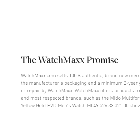
The WatchMaxx Promise
WatchMaxx.com sells 100% authentic, brand new merc
the manufacturer’s packaging and a minimum 2-year g
or repair by WatchMaxx. WatchMaxx offers products fr
and most respected brands, such as the
Mido Multifor
Yellow Gold PVD Men's Watch M049.526.33.021.00
show