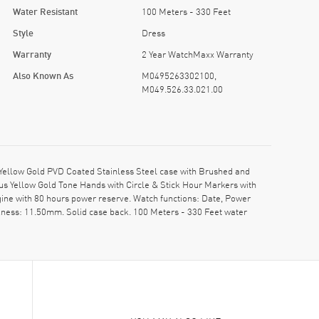
Water Resistant
100 Meters - 330 Feet
Style
Dress
Warranty
2 Year WatchMaxx Warranty
Also Known As
M0495263302100,
M049.526.33.021.00
ellow Gold PVD Coated Stainless Steel case with Brushed and
ous Yellow Gold Tone Hands with Circle & Stick Hour Markers with
ne with 80 hours power reserve. Watch functions: Date, Power
kness: 11.50mm. Solid case back. 100 Meters - 330 Feet water