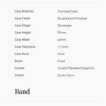
Case Material
Stainless Steel
Case Finish
Brushed and Polished
Case Shape
Rectangle
Case Height
39mm
Case Width
40mm
Case Thickness
11.5mm
Case Back
Solid
Bezel
Fixed
Crystal
Scratch Resistant Sapphire
Crown
Screw Down
Band