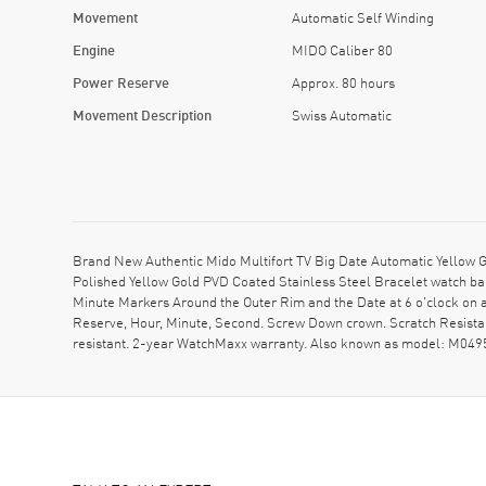
Movement
Automatic Self Winding
Engine
MIDO Caliber 80
Power Reserve
Approx. 80 hours
Movement Description
Swiss Automatic
Brand New Authentic Mido Multifort TV Big Date Automatic Yellow
Polished Yellow Gold PVD Coated Stainless Steel Bracelet watch ban
Minute Markers Around the Outer Rim and the Date at 6 o'clock on
Reserve, Hour, Minute, Second. Screw Down crown. Scratch Resista
resistant. 2-year WatchMaxx warranty. Also known as model: M04