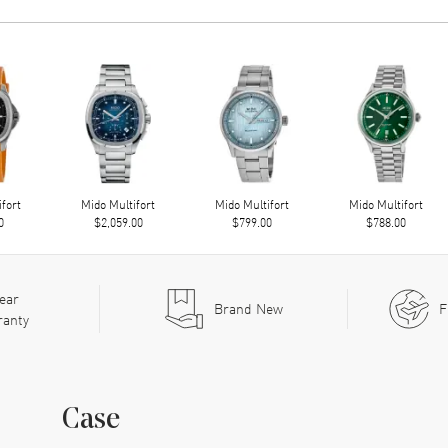
ifort
Mido Multifort
Mido Multifort
Mido Multifort
0
$2,059.00
$799.00
$788.00
ear
Brand New
F
ranty
Case