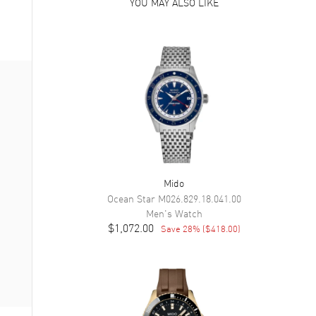
YOU MAY ALSO LIKE
Mido
Ocean Star
M026.829.18.041.00
Men's
Watch
$1,072.00
Save
28
% (
$418.00
)