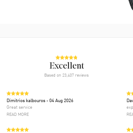
Excellent
Based on
23,407
reviews
Dimitrios kalbouros
- 04 Aug 2026
Da
Great service
exp
READ MORE
RE