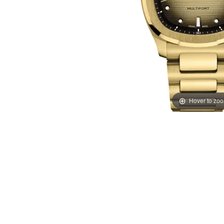
Hover to zo