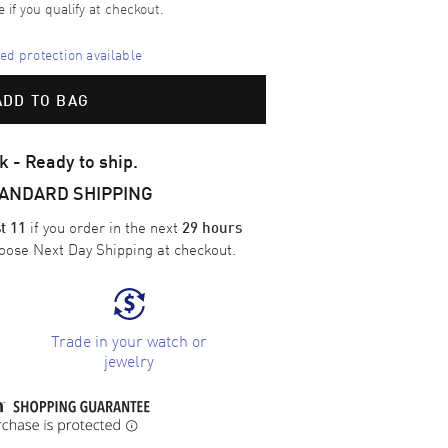
e if you qualify at checkout.
d protection available
ADD TO BAG
k - Ready to ship.
TANDARD SHIPPING
if you order in the next
t 11
29 hours
oose
Next Day Shipping
at checkout.
Trade in your watch or
jewelry