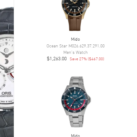
Mido
Ocean Star
M026.629.37.291.00
Men's
Watch
$1,263.00
Save
27
% (
$467.00
)
Mido