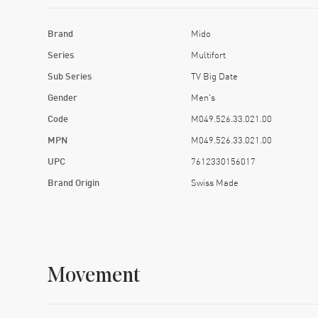
Brand
Mido
Series
Multifort
Sub Series
TV Big Date
Gender
Men's
Code
M049.526.33.021.00
MPN
M049.526.33.021.00
UPC
7612330156017
Brand Origin
Swiss Made
Movement