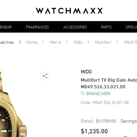
YEWEAR
FRAGRANCES
ACCESSORIES
PARTS
SPECI
watches
Home
Men's
Mido
Multifort
M049.5
MIDO
Multifort TV Big Date Au
M049.526.33.021.00
BRAND NEW
Code:
M049.526.33.021.00
Retail:
$1,720.00
Savings
$1,235.00