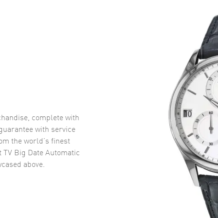
handise, complete with
uarantee with service
om the world’s finest
t TV Big Date Automatic
cased above.