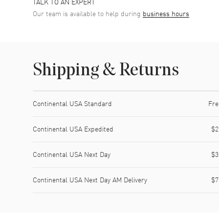
TALK TO AN EXPERT
Our team is available to help during
business hours
Shipping & Returns
Shipping method
Cost
Estimated arrival
Continental USA Standard
Fre
Continental USA Expedited
$2
Continental USA Next Day
$3
Continental USA Next Day AM Delivery
$7