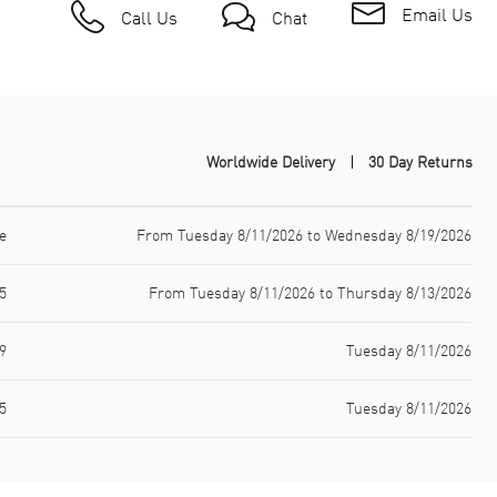
Email Us
Call Us
Chat
Worldwide Delivery
30 Day Returns
e
From Tuesday 8/11/2026 to Wednesday 8/19/2026
5
From Tuesday 8/11/2026 to Thursday 8/13/2026
9
Tuesday 8/11/2026
5
Tuesday 8/11/2026