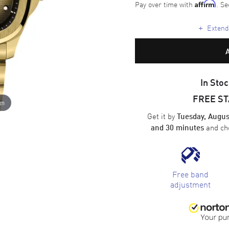
Pay over time with
. Se
Affirm
+
Extende
In Stoc
FREE S
om
Get it by
Tuesday, Augus
and ch
and 30 minutes
Free band
adjustment