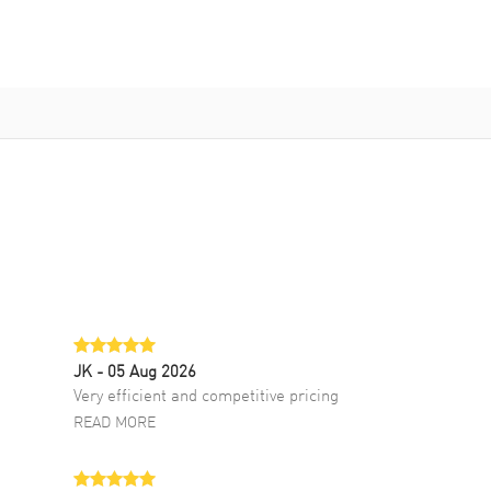
JK
- 05 Aug 2026
Very efficient and competitive pricing
READ MORE