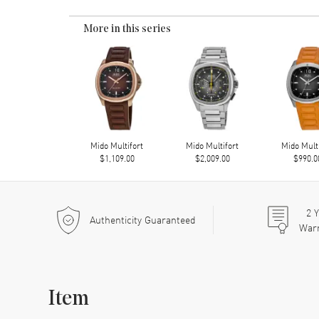
More in this series
Mido Multifort
Mido Multifort
Mido Mult
$1,109.00
$2,009.00
$990.0
2
Y
Authenticity Guaranteed
War
Item