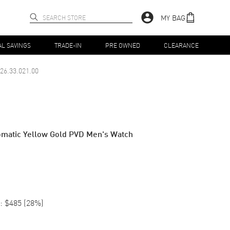
MY BAG
AL SAVINGS
TRADE-IN
PRE OWNED
CLEARANCE
26.33.021.00
tomatic Yellow Gold PVD Men's Watch
:
$485
(
28
%)