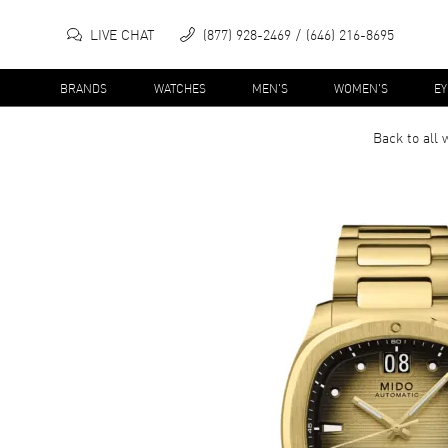
LIVE CHAT
(877) 928-2469
(646) 216-8695
BRANDS
WATCHES
MEN'S
WOMEN'S
E
Back to all