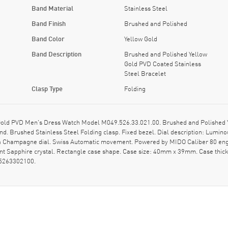
Band Material
Stainless Steel
Band Finish
Brushed and Polished
Band Color
Yellow Gold
Band Description
Brushed and Polished Yellow
Gold PVD Coated Stainless
Steel Bracelet
Clasp Type
Folding
 Gold PVD Men's Dress Watch Model M049.526.33.021.00. Brushed and Polished Y
d. Brushed Stainless Steel Folding clasp. Fixed bezel. Dial description: Lumin
 a Champagne dial. Swiss Automatic movement. Powered by MIDO Caliber 80 engi
nt Sapphire crystal. Rectangle case shape. Case size: 40mm x 39mm. Case thic
95263302100.