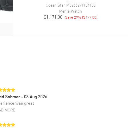
Ocean Star
M0266291104100
Men's
Watch
$1,171.00
Save
29
% (
$479.00
)
vid Sohmer
- 03 Aug 2026
erience was great
AD MORE