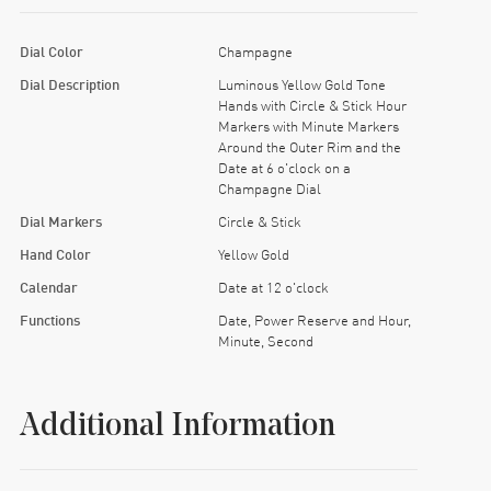
Dial Color
Champagne
Dial Description
Luminous Yellow Gold Tone
Hands with Circle & Stick Hour
Markers with Minute Markers
Around the Outer Rim and the
Date at 6 o'clock on a
Champagne Dial
Dial Markers
Circle & Stick
Hand Color
Yellow Gold
Calendar
Date at 12 o'clock
Functions
Date, Power Reserve and Hour,
Minute, Second
Additional Information