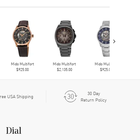
›
Mido Multifort
Mido Multifort
Mido Multifort
Mi
$925.00
$2,135.00
$925.00
30 Day
ree USA Shipping
Return Policy
Dial