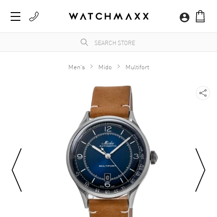
Men's
Mido
Multifort