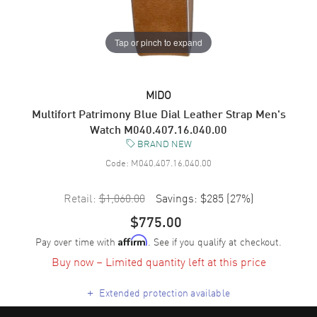
Tap or pinch to expand
MIDO
Multifort Patrimony Blue Dial Leather Strap Men's
Watch M040.407.16.040.00
BRAND NEW
Code:
M040.407.16.040.00
Retail:
$1,060.00
Savings:
$285
(
27
%)
$775.00
Pay over time with
. See if you qualify at checkout.
Affirm
Buy now – Limited quantity left at this price
+
Extended protection available