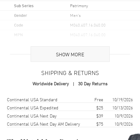
Sub Series
Patrimony
Gender
Men's
Code
M040.407.16.040.00
MPN
M040.407.16.040.00
UPC
7612330137740
SHOW MORE
Brand Origin
Swiss Made
SHIPPING & RETURNS
Case
Worldwide Delivery
30 Day Returns
Case Material
Stainless Steel
Case Shape
Round
Shipping method
Cost
Estimated arrival
Continental USA Standard
Free
10/19/2026
Case Diameter
40mm
Continental USA Expedited
$25
10/13/2026
Continental USA Next Day
$39
10/9/2026
Case Thickness
12mm
Continental USA Next Day AM Delivery
$75
10/9/2026
Case Back
Transparent
Crystal
Scratch Resistant Sapphire