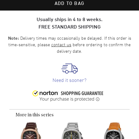
ADD TO BAG
Usually ships in 4 to 8 weeks.
FREE STANDARD SHIPPING
Delivery times may occasionally be delayed. If this order is
Note:
time-sensitive, please
contact us
before ordering to confirm the
delivery date.
Need it sooner?
More in this series