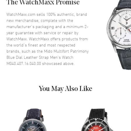
The WatchMaxx Promise
Crown
Screw Down
WatchMaxx.com sells 100% authentic, brand
new merchandise, complete with the
Dial
manufacturer’s packaging and a minimum 2-
year guarantee with service or repair by
Dial Color
Blue
WatchMaxx. WatchMaxx offers products from
Dial Description
Silver tone hands and Arabic
the world’s finest and most respected
Numeral/Index hour markers
brands, such as the
Mido Multifort Patrimony
with minute markers around the
Blue Dial Leather Strap Men's Watch
inner rim on a Blue Dial
M040.407.16.040.00
showcased above.
Dial Markers
Arabic & Stick
Hand Color
Silver
Calendar
Date at 6 o'clock
You May Also Like
Functions
Date, Power Reserve and Hour,
Minute, Second
Movement