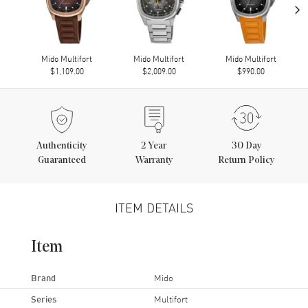
›
Mido Multifort
Mido Multifort
Mido Multifort
$1,109.00
$2,009.00
$990.00
Authenticity
2
Year
30 Day
Guaranteed
Warranty
Return Policy
ITEM DETAILS
Item
Brand
Mido
Series
Multifort