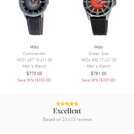
Movement
Automatic Self Winding
Engine
Mido Caliber 80 (base ETA
C07.621)
Power Reserve
Approx. 80 hours
Movement Description
Automatic
Mido
Mido
Band
Commander
Ocean Star
M021.407.18.411.00
M026.830.17.421.00
Men's
Watch
Men's
Watch
Band Material
Leather
$770.00
$781.00
Band Color
Beige
Save
30
% (
$330.00
)
Save
30
% (
$339.00
)
Band Description
Beige Leather
Clasp Type
Tang
Excellent
Additional Information
Based on
23,415
reviews
Water Resistant
50 Meters - 165 Feet