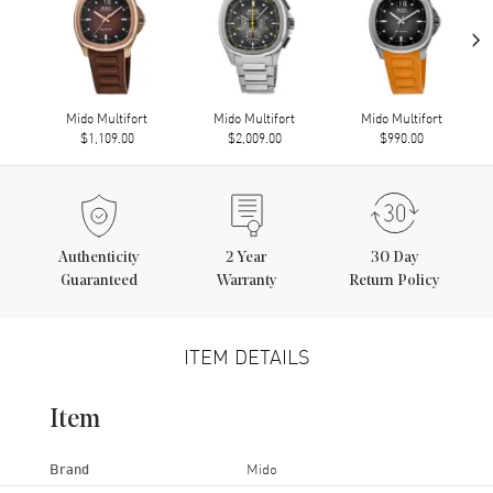
›
Mido Multifort
Mido Multifort
Mido Multifort
$1,109.00
$2,009.00
$990.00
Authenticity
2
Year
30 Day
Guaranteed
Warranty
Return Policy
ITEM DETAILS
Item
Brand
Mido