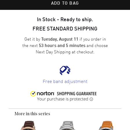
ADD TO BAG
In Stock - Ready to ship.
FREE STANDARD SHIPPING
Get it by
if you order in
Tuesday, August 11
the next
and choose
53 hours and 5 minutes
Next Day Shipping
at checkout.
Free band adjustment
More in this series