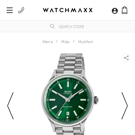
Men's
Mido
Multifort