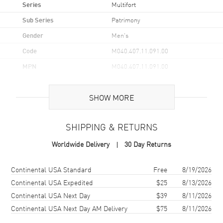
Series
Multifort
Sub Series
Patrimony
Gender
Men's
Code
M040.407.11.091.00
MPN
M040.407.11.091.00
UPC
7612330171225
SHOW MORE
Brand Origin
Swiss Made
SHIPPING & RETURNS
Case
Worldwide Delivery
30 Day Returns
Case Material
Stainless Steel
Case Finish
Brushed and Polished
Shipping method
Cost
Estimated arrival
Continental USA Standard
Free
8/19/2026
Case Shape
Round
Continental USA Expedited
$25
8/13/2026
Continental USA Next Day
$39
8/11/2026
Case Diameter
40mm
Continental USA Next Day AM Delivery
$75
8/11/2026
Case Thickness
12.1mm