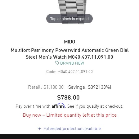
Tap or pinch to expand
MIDO
Multifort Patrimony Powerwind Automatic Green Dial
Steel Men's Watch M040.407.11.091.00
BRAND NEW
Code:
M040.407.11.091.00
Retail:
$1,180.00
Savings:
$392
(
33
%)
$788.00
Pay over time with
. See if you qualify at checkout.
Affirm
Buy now – Limited quantity left at this price
+
Extended protection available