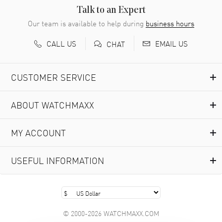
READ MORE
Talk to an Expert
Our team is available to help during
business hours
Richard Baumgartner
- 31 Jul 2026
CALL US
EMAIL US
CHAT
Good Customer service and great website
READ MORE
CUSTOMER SERVICE
Marlon Romo
- 29 Jul 2026
ABOUT WATCHMAXX
Great prices and easy purchase from!
READ MORE
MY ACCOUNT
Clint Sprague
- 29 Jul 2026
USEFUL INFORMATION
Latest of many purchased from watchmaxx. Always fast
and great selection
READ MORE
© 2000-2026 WATCHMAXX.COM