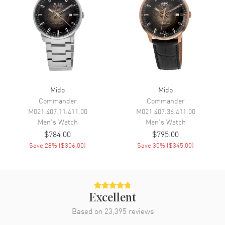
Power Reserve
Movement
Movement
Automatic Self Winding
Engine
MIDO Caliber 80
Power Reserve
Approx. 80 hours
Mido
Mido
Commander
Commander
Movement Description
Swiss Automatic
M021.407.11.411.00
M021.407.36.411.00
Men's
Watch
Men's
Watch
Band
$784.00
$795.00
Save
28
% (
$306.00
)
Save
30
% (
$345.00
)
Band Material
Stainless Steel
Band Finish
Brushed and Polished
Band Color
Silver
Excellent
Band Description
Brushed and Polished Stainless
Based on
23,395
Steel Bracelet
reviews