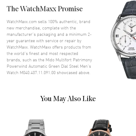
Case Back
Transparent
The WatchMaxx Promise
Bezel
Fixed
Crystal
Scratch Resistant Sapphire
WatchMaxx.com sells 100% authentic, brand
new merchandise, complete with the
Crown
Push-Pull
manufacturer’s packaging and a minimum 2-
year guarantee with service or repair by
WatchMaxx. WatchMaxx offers products from
Dial
the world’s finest and most respected
brands, such as the
Mido Multifort Patrimony
Dial Color
Green
Powerwind Automatic Green Dial Steel Men's
Dial Description
Luminous Silver Tone Hands
Watch M040.407.11.091.00
showcased above.
and Stick Hour Markers with
Minute Markers Around the
Outer Rim and the Date at 6
o'clock on a Green Dial
You May Also Like
Dial Markers
Stick
Hand Color
Silver
Calendar
Date at 6 o'clock
Functions
Hour, Minute, Second, Date and