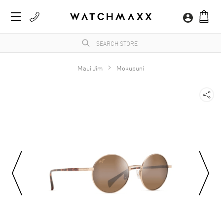
Maui Jim
Mokupuni