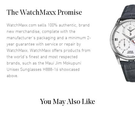
Bridge
21mm
The WatchMaxx Promise
UV Protection
100% UV Protection
Also Known As
MJ0888S-003, H888-16
WatchMaxx.com sells 100% authentic, brand
new merchandise, complete with the
manufacturer’s packaging and a minimum 2-
Brand New Authentic Maui Jim Mokupuni Unisex Sunglasses Model
year guarantee with service or repair by
H888-16. Gold Titanium / Nylon Round frame. Bronze Polarized lens
with 100% UV Protection. Lens width: 52mm. Bridge: 21mm. Arm
WatchMaxx. WatchMaxx offers products from
Length: 145mm. Also known as model: MJ0888S-003.
the world’s finest and most respected
brands, such as the
Maui Jim Mokupuni
Unisex Sunglasses H888-16
showcased
above.
You May Also Like