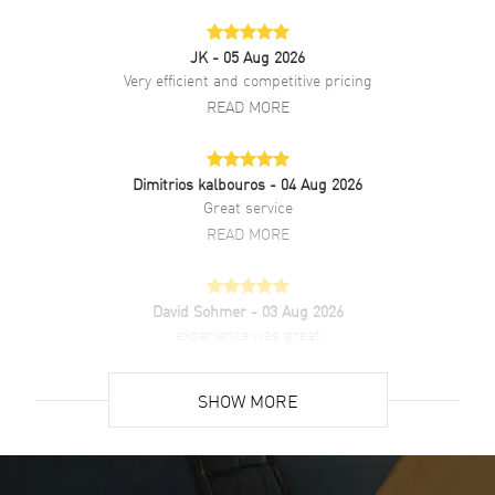
JK
- 05 Aug 2026
Very efficient and competitive pricing
READ MORE
Dimitrios kalbouros
- 04 Aug 2026
Great service
READ MORE
David Sohmer
- 03 Aug 2026
experience was great
READ MORE
SHOW MORE
David Venesy
- 03 Aug 2026
Super easy- great website!
READ MORE