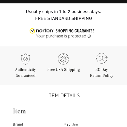
Usually ships in 1 to 2 business days.
FREE STANDARD SHIPPING
Authenticity
Free USA Shipping
30 Day
Guaranteed
Return Policy
ITEM DETAILS
Item
Brand
Maui Jim