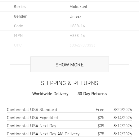
Series
Mokupuni
Gender
Unisex
Code
H888-16
MPN
H888-16
UPC
603429073336
Additional Information
SHOW MORE
Frame Color
Gold
SHIPPING & RETURNS
Frame Material
Titanium / Nylon
Worldwide Delivery
30 Day Returns
Frame Shape
Round
Arm Length
145mm
Shipping method
Cost
Estimated arrival
Continental USA Standard
Free
8/20/2026
Lens Color
Bronze
Continental USA Expedited
$25
8/14/2026
Continental USA Next Day
$39
8/12/2026
Lens Type
Polarized
Continental USA Next Day AM Delivery
$75
8/12/2026
Lens Width
52mm