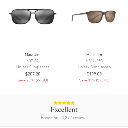
Maui Jim
Maui Jim
437-02
H811-25C
Unisex
Sunglasses
Unisex
Sunglasses
$207.20
$199.00
Save
20
% (
$51.80
)
Save
31
% (
$90.00
)
Excellent
Based on
23,377
reviews