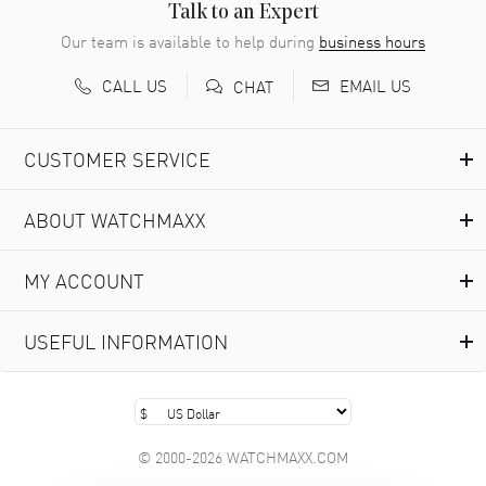
READ MORE
Talk to an Expert
Our team is available to help during
business hours
Richard Baumgartner
- 31 Jul 2026
CALL US
EMAIL US
CHAT
Good Customer service and great website
READ MORE
CUSTOMER SERVICE
Marlon Romo
- 29 Jul 2026
ABOUT WATCHMAXX
Great prices and easy purchase from!
READ MORE
MY ACCOUNT
Clint Sprague
- 29 Jul 2026
USEFUL INFORMATION
Latest of many purchased from watchmaxx. Always fast
and great selection
READ MORE
© 2000-2026 WATCHMAXX.COM
Brian Austin
- 29 Jul 2026