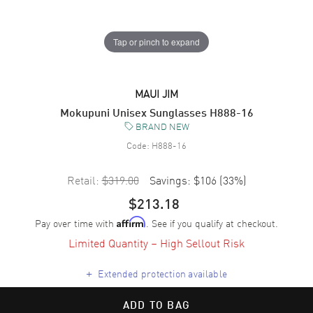
Tap or pinch to expand
MAUI JIM
Mokupuni Unisex Sunglasses H888-16
BRAND NEW
Code:
H888-16
Retail:
$319.00
Savings:
$106
(
33
%)
$213.18
Pay over time with
. See if you qualify at checkout.
Affirm
Limited Quantity – High Sellout Risk
+
Extended protection available
ADD TO BAG