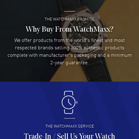
THE WATCHMAXX PROMISE
Lee applebaum
- 03 Aug 2026
I was very impressed and got the watch I wanted at an
Why Buy From WatchMaxx?
excellent price!
We offer products from the world's finest and most
READ MORE
respected brands selling 100% authentic products
complete with manufacturer's packaging and a minimum
Damon Lichtenberger
2-year guarantee.
- 02 Aug 2026
Great pricing, great experience.
READ MORE
Antonio Suarez
- 02 Aug 2026
I like the myriad payment options. This is the fourth time
I buy from watchmaxx.
READ MORE
THE WATCHMAXX SERVICE
Trade-In / Sell Us Your Watch