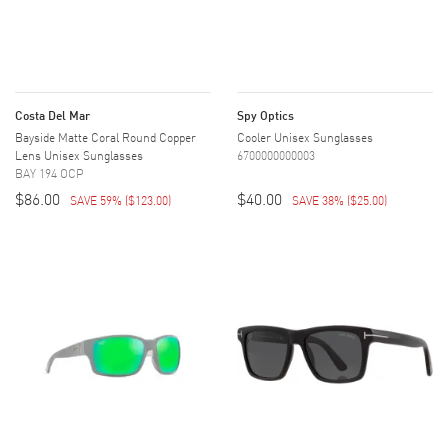
Costa Del Mar
Spy Optics
Bayside Matte Coral Round Copper
Cooler Unisex Sunglasses
Lens Unisex Sunglasses
6700000000003
BAY 194 OCP
$86.00
$40.00
SAVE 59%
(
$123.00
)
SAVE 38%
(
$25.00
)