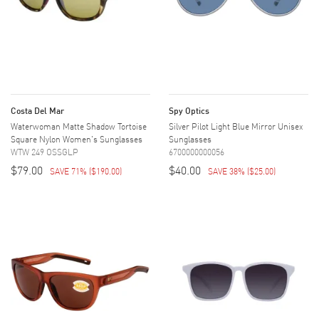
Costa Del Mar
Spy Optics
Waterwoman Matte Shadow Tortoise
Silver Pilot Light Blue Mirror Unisex
Square Nylon Women's Sunglasses
Sunglasses
WTW 249 OSSGLP
6700000000056
$79.00
$40.00
SAVE 71%
(
$190.00
)
SAVE 38%
(
$25.00
)