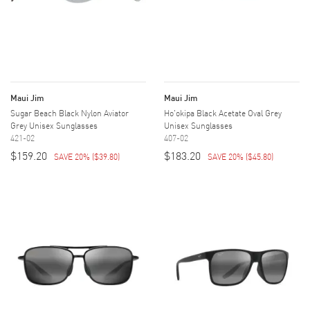
Maui Jim
Maui Jim
Sugar Beach Black Nylon Aviator
Ho'okipa Black Acetate Oval Grey
Grey Unisex Sunglasses
Unisex Sunglasses
421-02
407-02
$159.20
$183.20
SAVE 20%
(
$39.80
)
SAVE 20%
(
$45.80
)