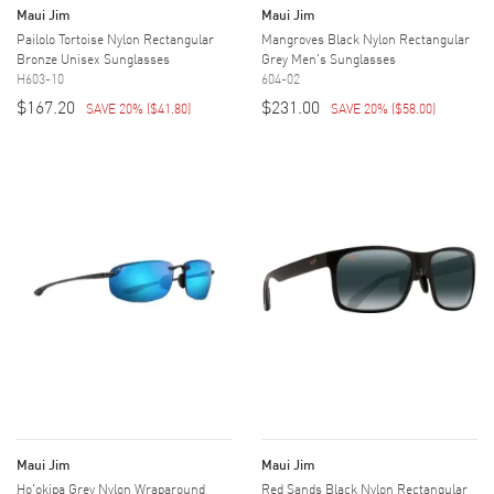
Maui Jim
Maui Jim
Pailolo Tortoise Nylon Rectangular
Mangroves Black Nylon Rectangular
Bronze Unisex Sunglasses
Grey Men's Sunglasses
H603-10
604-02
$167.20
$231.00
SAVE 20%
(
$41.80
)
SAVE 20%
(
$58.00
)
Maui Jim
Maui Jim
Ho'okipa Grey Nylon Wraparound
Red Sands Black Nylon Rectangular