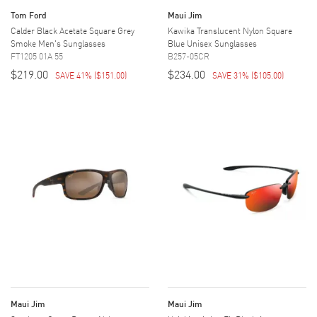
Tom Ford
Maui Jim
Calder Black Acetate Square Grey
Kawika Translucent Nylon Square
Smoke Men's Sunglasses
Blue Unisex Sunglasses
FT1205 01A 55
B257-05CR
$219.00
$234.00
SAVE 41%
(
$151.00
)
SAVE 31%
(
$105.00
)
Maui Jim
Maui Jim