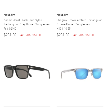
Maui Jim
Maui Jim
Kanaio Coast Black Blue Nylon
Stingray Brown Acetate Rectangular
Rectangular Grey Unisex Sunglasses
Bronze Unisex Sunglasses
766-02MD
H103-10 55
$231.20
$231.00
SAVE 20%
(
$57.80
)
SAVE 20%
(
$58.00
)