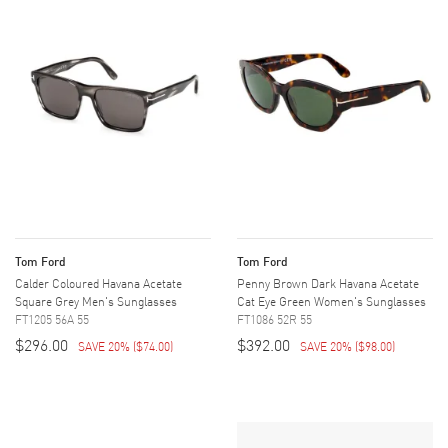
Tom Ford
Tom Ford
Calder Coloured Havana Acetate
Penny Brown Dark Havana Acetate
Square Grey Men's Sunglasses
Cat Eye Green Women's Sunglasses
FT1205 56A 55
FT1086 52R 55
$296.00
$392.00
SAVE 20%
(
$74.00
)
SAVE 20%
(
$98.00
)