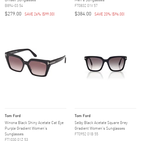
B894-03 54
FT0832 01V 57
$279.00
$384.00
SAVE 26%
(
$99.00
)
SAVE 20%
(
$96.00
)
Tom Ford
Tom Ford
Winona Black Shiny Acetate Cat Eye
Selby Black Acetate Square Grey
Purple Gradient Women's
Gradient Women's Sunglasses
Sunglasses
FT0952 01B 55
FT1030 01Z 53