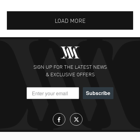
LOAD MORE
SIGN UP FOR THE LATEST NEWS
& EXCLUSIVE OFFERS
Subscribe