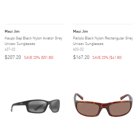
Maui Jim
Maui Jim
Kaupo Gap Black Nylon Aviator Grey
Pailolo Black Nylon Rectangular Grey
Unisex Sunglasses
Unisex Sunglasses
437-02
603-02
$207.20
$167.20
SAVE 20%
(
$51.80
)
SAVE 20%
(
$41.80
)