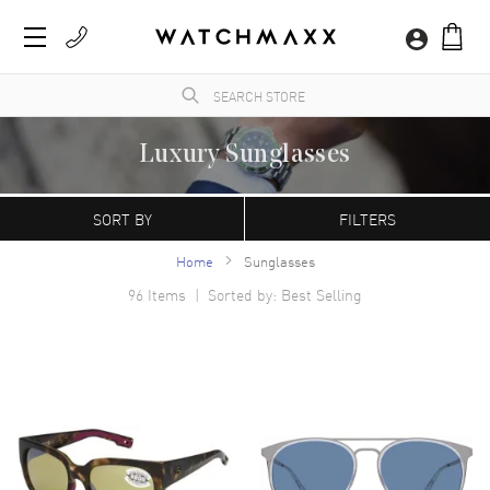
Luxury Sunglasses
WatchMaxx.com sells only 100% authentic, brand new merchandise, complete with the
manufacturer's packaging.
SORT BY
FILTERS
Home
Sunglasses
96
Items | Sorted by: Best Selling