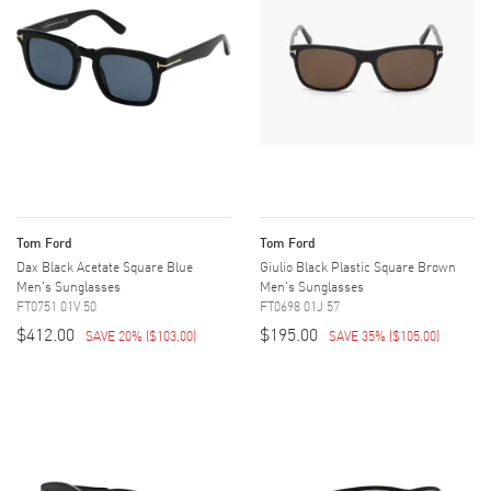
Tom Ford
Tom Ford
Dax Black Acetate Square Blue
Giulio Black Plastic Square Brown
Men's Sunglasses
Men's Sunglasses
FT0751 01V 50
FT0698 01J 57
$412.00
$195.00
SAVE 20%
(
$103.00
)
SAVE 35%
(
$105.00
)