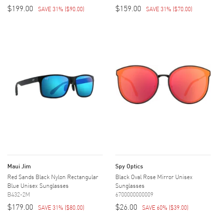
$199.00
$159.00
SAVE 31%
(
$90.00
)
SAVE 31%
(
$70.00
)
Maui Jim
Spy Optics
Red Sands Black Nylon Rectangular
Black Oval Rose Mirror Unisex
Blue Unisex Sunglasses
Sunglasses
B432-2M
6700000000009
$179.00
$26.00
SAVE 31%
(
$80.00
)
SAVE 60%
(
$39.00
)