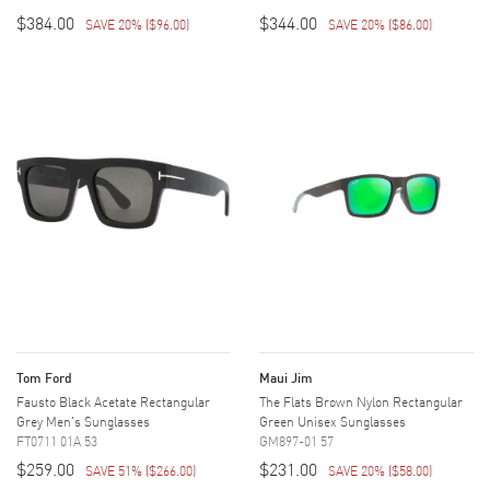
$384.00
$344.00
SAVE 20%
(
$96.00
)
SAVE 20%
(
$86.00
)
Tom Ford
Maui Jim
Fausto Black Acetate Rectangular
The Flats Brown Nylon Rectangular
Grey Men's Sunglasses
Green Unisex Sunglasses
FT0711 01A 53
GM897-01 57
$259.00
$231.00
SAVE 51%
(
$266.00
)
SAVE 20%
(
$58.00
)