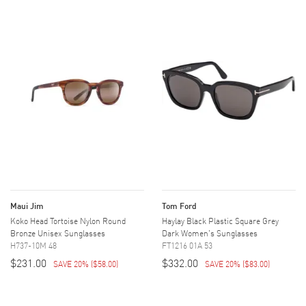
Maui Jim
Tom Ford
Koko Head Tortoise Nylon Round
Haylay Black Plastic Square Grey
Bronze Unisex Sunglasses
Dark Women's Sunglasses
H737-10M 48
FT1216 01A 53
$231.00
$332.00
SAVE 20%
(
$58.00
)
SAVE 20%
(
$83.00
)