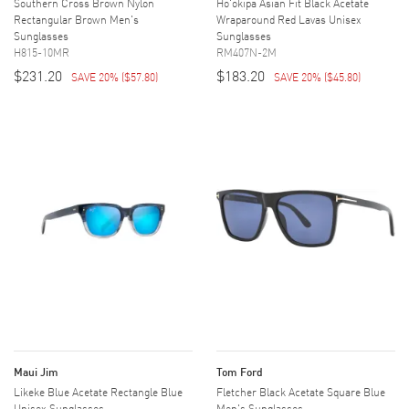
Southern Cross Brown Nylon
Ho'okipa Asian Fit Black Acetate
Rectangular Brown Men's
Wraparound Red Lavas Unisex
Sunglasses
Sunglasses
H815-10MR
RM407N-2M
$231.20
$183.20
SAVE 20%
(
$57.80
)
SAVE 20%
(
$45.80
)
Maui Jim
Tom Ford
Likeke Blue Acetate Rectangle Blue
Fletcher Black Acetate Square Blue
Unisex Sunglasses
Men's Sunglasses