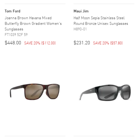
Tom Ford
Maui Jim
Joanna Brown Havana Mixed
Half Moon Sepia Stainless Steel
Butterfly Brown Gradient Women's
Round Bronze Unisex Sunglasses
Sunglasses
H890-01
FT1039 52F 59
$448.00
$231.20
SAVE 20%
(
$112.00
)
SAVE 20%
(
$57.80
)