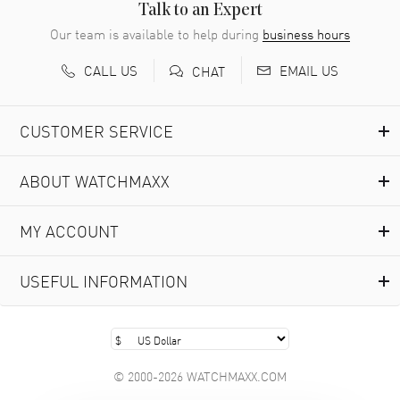
Talk to an Expert
Our team is available to help during
business hours
CALL US
EMAIL US
CHAT
CUSTOMER SERVICE
ABOUT WATCHMAXX
MY ACCOUNT
USEFUL INFORMATION
© 2000-2026 WATCHMAXX.COM