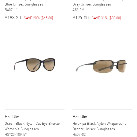
Blue Unisex Sunglasses
Grey Unisex Sunglasses
B407-11
432-2M
$183.20
$179.00
SAVE 20%
(
$45.80
)
SAVE 31%
(
$80.00
)
Maui Jim
Maui Jim
Ocean Black Nylon Cat Eye Bronze
Ho'okipa Black Nylon Wraparound
Women's Sunglasses
Bronze Unisex Sunglasses
HS723-10P 57
H407-02