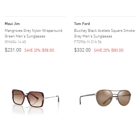
Maui Jim
Tom Ford
Mangroves Grey Nylon Wraparound
Buckley Black Acetate Square Smoke
Green Men's Sunglasses
Grey Men's Sunglasses
GM604-14 60
FT0906-N 01A 56
$231.00
$332.00
SAVE 20%
(
$58.00
)
SAVE 20%
(
$83.00
)