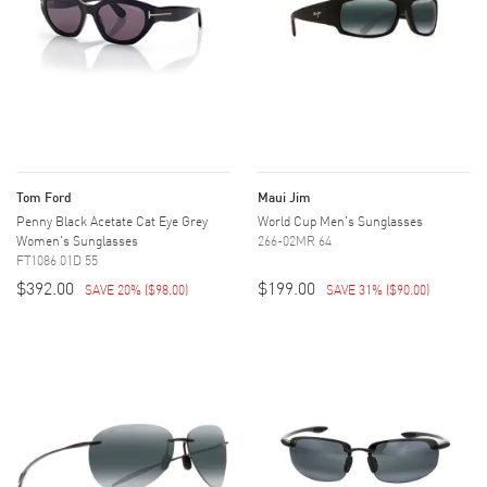
Tom Ford
Maui Jim
Penny Black Acetate Cat Eye Grey
World Cup Men's Sunglasses
Women's Sunglasses
266-02MR 64
FT1086 01D 55
$392.00
$199.00
SAVE 20%
(
$98.00
)
SAVE 31%
(
$90.00
)